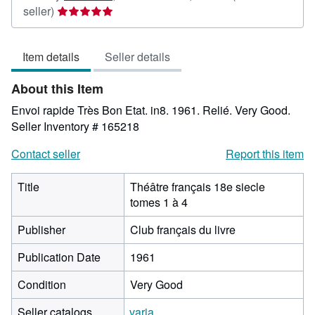
Seller
seller)
rating
5
Item details
Seller details
out
of
About this Item
5
stars
Envoi rapide Très Bon Etat. in8. 1961. Relié. Very Good.
Seller Inventory # 165218
Contact seller
Report this item
Title
Théâtre français 18e siecle
tomes 1 à 4
Publisher
Club français du livre
Publication Date
1961
Condition
Very Good
Seller catalogs
varia