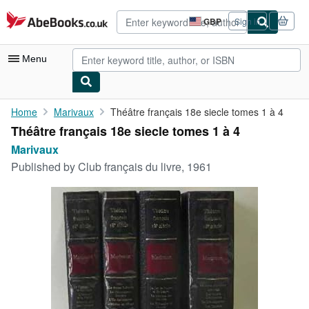
Skip to main content
AbeBooks.co.uk
GBP
Sign in
Site
shopping
preferences
Menu
My Account
Home
Marivaux
Théâtre français 18e siecle tomes 1 à 4
Théâtre français 18e siecle tomes 1 à 4
My Purchases
Marivaux
Advanced Search
Published by
Club français du livre, 1961
Browse Collections
Rare Books
Art & Collectables
Textbooks
Sellers
Start Selling