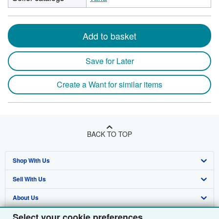
Add to basket
Save for Later
Create a Want for similar items
BACK TO TOP
Shop With Us
Sell With Us
Advanced Search
About Us
Browse Collections
Start Selling
Select your cookie preferences
Find Help
My Account
Join Our Affiliate Programme
About AbeBooks