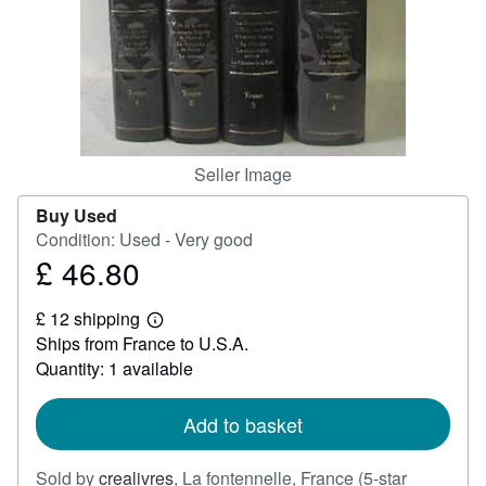
Help
CLOSE
Seller Image
Buy Used
Condition: Used - Very good
£ 46.80
Price
£
£ 12 shipping
46.80
Learn
Ships from France to U.S.A.
more
about
Quantity: 1 available
shipping
rates
Add to basket
Sold by
crealivres
,
La fontennelle, France
(5-star