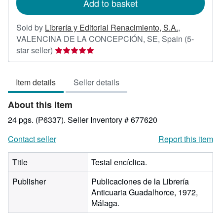
Add to basket
Sold by
Librería y Editorial Renacimiento, S.A.
,
VALENCINA DE LA CONCEPCIÓN, SE, Spain
(5-
Seller
star seller)
rating
5
Item details
Seller details
out
of
About this Item
5
stars
24 pgs. (P6337).
Seller Inventory # 677620
Contact seller
Report this item
Title
Testal encíclica.
Publisher
Publicaciones de la Librería
Anticuaria Guadalhorce, 1972,
Málaga.