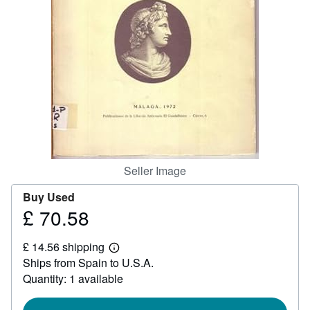
Help
CLOSE
Seller Image
Buy Used
£ 70.58
Price
£
£ 14.56 shipping
70.58
Learn
Ships from Spain to U.S.A.
more
about
Quantity: 1 available
shipping
rates