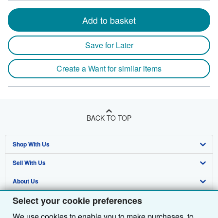
Add to basket
Save for Later
Create a Want for similar items
BACK TO TOP
Shop With Us
Sell With Us
Advanced Search
About Us
Browse Collections
Start Selling
Select your cookie preferences
Find Help
My Account
Join Our Affiliate Programme
About AbeBooks
We use cookies to enable you to make purchases, to