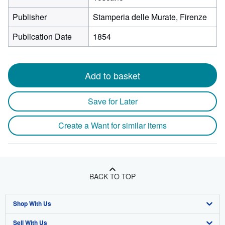
Publisher
Stamperia delle Murate, Firenze
Publication Date
1854
Add to basket
Save for Later
Create a Want for similar items
BACK TO TOP
Shop With Us
Sell With Us
Advanced Search