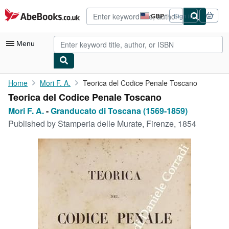
Skip to main content
AbeBooks.co.uk
GBP
Sign in
Site
shopping
preferences
Menu
My Account
Home
Mori F. A.
Teorica del Codice Penale Toscano
Teorica del Codice Penale Toscano
My Purchases
Mori F. A.
-
Granducato di Toscana (1569-1859)
Advanced Search
Published by
Stamperia delle Murate, Firenze, 1854
Browse Collections
Rare Books
Art & Collectables
Textbooks
Sellers
Start Selling