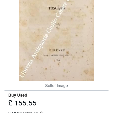
Help
CLOSE
Seller Image
Buy Used
£ 155.55
Price
£