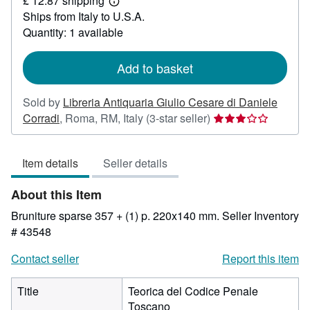
£ 12.87 shipping
155.55
Learn
Ships from Italy to U.S.A.
more
about
Quantity: 1 available
shipping
rates
Add to basket
Sold by
Libreria Antiquaria Giulio Cesare di Daniele
Seller
Corradi
,
Roma, RM, Italy
(3-star seller)
rating
3
Item details
Seller details
out
of
About this Item
5
stars
Bruniture sparse 357 + (1) p. 220x140 mm.
Seller Inventory
# 43548
Contact seller
Report this item
Title
Teorica del Codice Penale
Toscano