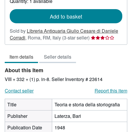
Quantity: 1 available
shipping
rates
Add to basket
Sold by
Libreria Antiquaria Giulio Cesare di Daniele
Seller
Corradi
,
Roma, RM, Italy
(3-star seller)
rating
3
Item details
Seller details
out
of
About this Item
5
stars
VIII + 332 + (1) p. in-8.
Seller Inventory # 23614
Contact seller
Report this item
Title
Teoria e storia della storiografia
Publisher
Laterza, Bari
Publication Date
1948