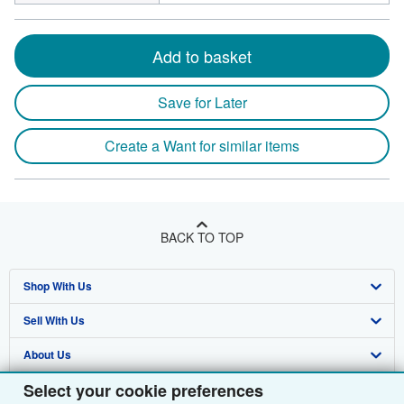
Add to basket
Save for Later
Create a Want for similar items
BACK TO TOP
Shop With Us
Sell With Us
Advanced Search
About Us
Browse Collections
Start Selling
Select your cookie preferences
Find Help
My Account
Join Our Affiliate Programme
About AbeBooks