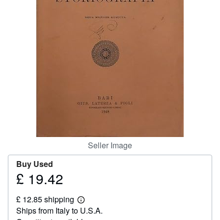
Help
CLOSE
Seller Image
Buy Used
£ 19.42
Price
£
£ 12.85 shipping
19.42
Learn
Ships from Italy to U.S.A.
more
about