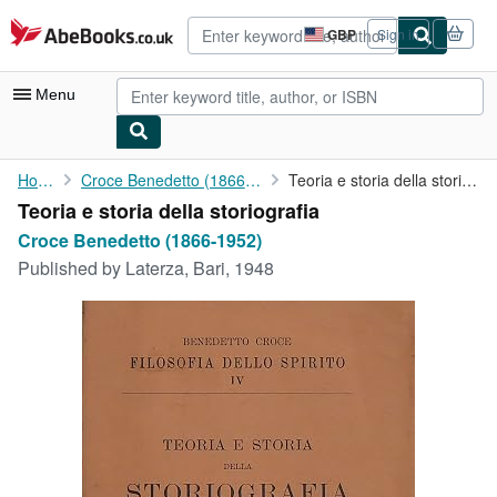
Skip to main content
AbeBooks.co.uk
GBP
Sign in
Site
shopping
preferences
Menu
My Account
Home
Croce Benedetto (1866-1952)
Teoria e storia della storiografia
Teoria e storia della storiografia
My Purchases
Croce Benedetto (1866-1952)
Advanced Search
Published by
Laterza, Bari, 1948
Browse Collections
Rare Books
Art & Collectables
Textbooks
Sellers
Start Selling