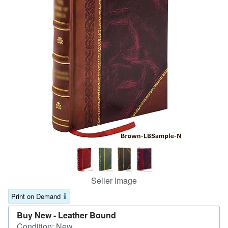
Help
CLOSE
Seller Image
Print on Demand
Buy New -
Leather Bound
Condition: New