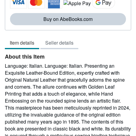
of
5
stars
Buy on AbeBooks.com
Item details
Seller details
About this Item
Language: Italian. Language: Italian. Presenting an
Exquisite Leather-Bound Edition, expertly crafted with
Original Natural Leather that gracefully adorns the spine
and corners. The allure continues with Golden Leaf
Printing that adds a touch of elegance, while Hand
Embossing on the rounded spine lends an artistic flair.
This masterpiece has been meticulously reprinted in 2024,
utilizing the invaluable guidance of the original edition
published many years ago in 1895. The contents of this
book are presented in classic black and white. Its durability
is ensured through a meticulous sewing binding technique,