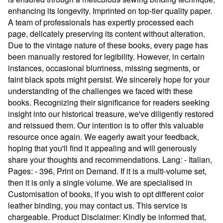
enhancing its longevity. Imprinted on top-tier quality paper.
A team of professionals has expertly processed each
page, delicately preserving its content without alteration.
Due to the vintage nature of these books, every page has
been manually restored for legibility. However, in certain
instances, occasional blurriness, missing segments, or
faint black spots might persist. We sincerely hope for your
understanding of the challenges we faced with these
books. Recognizing their significance for readers seeking
insight into our historical treasure, we've diligently restored
and reissued them. Our intention is to offer this valuable
resource once again. We eagerly await your feedback,
hoping that you'll find it appealing and will generously
share your thoughts and recommendations. Lang: - Italian,
Pages: - 396, Print on Demand. If it is a multi-volume set,
then it is only a single volume. We are specialised in
Customisation of books, if you wish to opt different color
leather binding, you may contact us. This service is
chargeable. Product Disclaimer: Kindly be informed that,