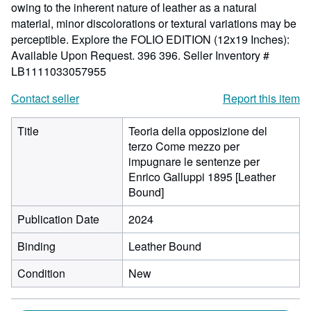
owing to the inherent nature of leather as a natural
material, minor discolorations or textural variations may be
perceptible. Explore the FOLIO EDITION (12x19 Inches):
Available Upon Request. 396 396.
Seller Inventory #
LB1111033057955
Contact seller
Report this item
Title
Teoria della opposizione del
terzo Come mezzo per
impugnare le sentenze per
Enrico Galluppi 1895 [Leather
Bound]
Publication Date
2024
Binding
Leather Bound
Condition
New