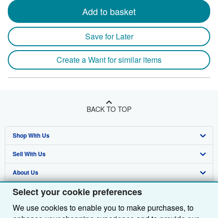
Add to basket
Save for Later
Create a Want for similar items
BACK TO TOP
Shop With Us
Sell With Us
Advanced Search
About Us
Browse Collections
Start Selling
Select your cookie preferences
Find Help
My Account
Join Our Affiliate Programme
About AbeBooks
We use cookies to enable you to make purchases, to
Other AbeBooks Companies
My Orders
Book Buyback
Media
Help