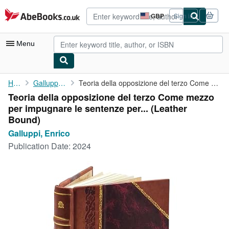
Skip to main content
AbeBooks.co.uk
GBP
Sign in
Site
shopping
preferences
Menu
My Account
Home
Galluppi, Enrico
Teoria della opposizione del terzo Come mezzo per impugnare le ...
Teoria della opposizione del terzo Come mezzo
My Purchases
per impugnare le sentenze per... (Leather
Advanced Search
Bound)
Galluppi, Enrico
Browse Collections
Publication Date:
2024
Rare Books
Art & Collectables
Textbooks
Sellers
Start Selling