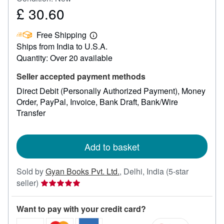
£ 30.60
Price
£
Free Shipping
30.60
Learn
Ships from India to U.S.A.
more
about
Quantity: Over 20 available
shipping
rates
Seller accepted payment methods
Direct Debit (Personally Authorized Payment)
Money
Order
PayPal
Invoice
Bank Draft
Bank/Wire
Transfer
Add to basket
Sold by
Gyan Books Pvt. Ltd.
,
Delhi, India
(5-star
Seller
seller)
rating
5
Want to pay with your credit card?
out