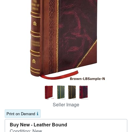
Help
CLOSE
Seller Image
Print on Demand
Buy New -
Leather Bound
Condition: New