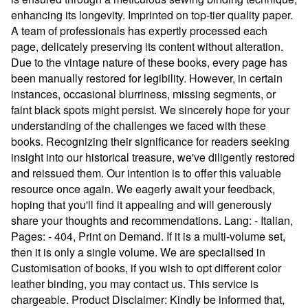
enhancing its longevity. Imprinted on top-tier quality paper.
A team of professionals has expertly processed each
page, delicately preserving its content without alteration.
Due to the vintage nature of these books, every page has
been manually restored for legibility. However, in certain
instances, occasional blurriness, missing segments, or
faint black spots might persist. We sincerely hope for your
understanding of the challenges we faced with these
books. Recognizing their significance for readers seeking
insight into our historical treasure, we've diligently restored
and reissued them. Our intention is to offer this valuable
resource once again. We eagerly await your feedback,
hoping that you'll find it appealing and will generously
share your thoughts and recommendations. Lang: - Italian,
Pages: - 404, Print on Demand. If it is a multi-volume set,
then it is only a single volume. We are specialised in
Customisation of books, if you wish to opt different color
leather binding, you may contact us. This service is
chargeable. Product Disclaimer: Kindly be informed that,