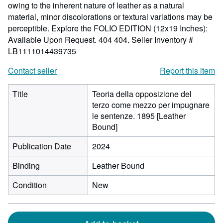
owing to the inherent nature of leather as a natural
material, minor discolorations or textural variations may be
perceptible. Explore the FOLIO EDITION (12x19 Inches):
Available Upon Request. 404 404.
Seller Inventory #
LB1111014439735
Contact seller
Report this item
Title
Teoria della opposizione del
terzo come mezzo per impugnare
le sentenze. 1895 [Leather
Bound]
Publication Date
2024
Binding
Leather Bound
Condition
New