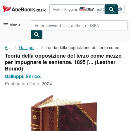
Skip to main content
AbeBooks.co.uk
GBP
Sign in
Site
shopping
preferences
Menu
My Account
Home
Galluppi, Enrico.
Teoria della opposizione del terzo come mezzo per impugnare le ...
Teoria della opposizione del terzo come mezzo
My Purchases
per impugnare le sentenze. 1895 [... (Leather
Advanced Search
Bound)
Galluppi, Enrico.
Browse Collections
Publication Date:
2024
Rare Books
Art & Collectables
Textbooks
Sellers
Start Selling