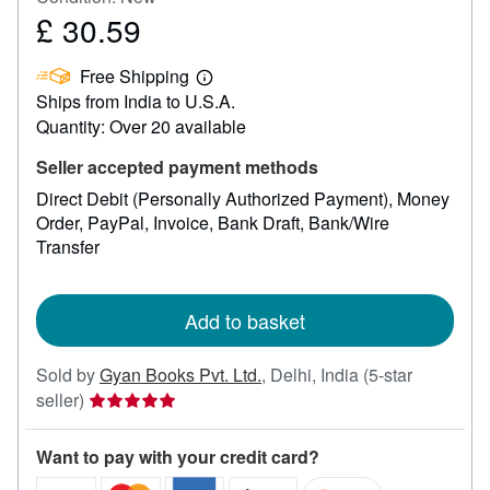
£ 30.59
Price
£
Free Shipping
30.59
Learn
Ships from India to U.S.A.
more
about
Quantity: Over 20 available
shipping
rates
Seller accepted payment methods
Direct Debit (Personally Authorized Payment)
Money
Order
PayPal
Invoice
Bank Draft
Bank/Wire
Transfer
Add to basket
Sold by
Gyan Books Pvt. Ltd.
,
Delhi, India
(5-star
Seller
seller)
rating
5
Want to pay with your credit card?
out