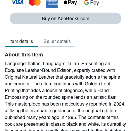
of
5
stars
Buy on AbeBooks.com
Item details
Seller details
About this Item
Language: Italian. Language: Italian. Presenting an
Exquisite Leather-Bound Edition, expertly crafted with
Original Natural Leather that gracefully adorns the spine
and corners. The allure continues with Golden Leaf
Printing that adds a touch of elegance, while Hand
Embossing on the rounded spine lends an artistic flair.
This masterpiece has been meticulously reprinted in 2024,
utilizing the invaluable guidance of the original edition
published many years ago in 1895. The contents of this
book are presented in classic black and white. Its durability
is ensured through a meticulous sewing binding technique,