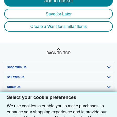
Add to basket
Save for Later
Create a Want for similar items
BACK TO TOP
Shop With Us
Sell With Us
Advanced Search
About Us
Browse Collections
Start Selling
Select your cookie preferences
Find Help
My Account
Join Our Affiliate Programme
About AbeBooks
We use cookies to enable you to make purchases, to
Other AbeBooks Companies
My Orders
Book Buyback
Media
Help
enhance your shopping experience and to provide our
Follow AbeBooks
View Basket
Refer a seller
Careers
Customer Service
AbeBooks.com