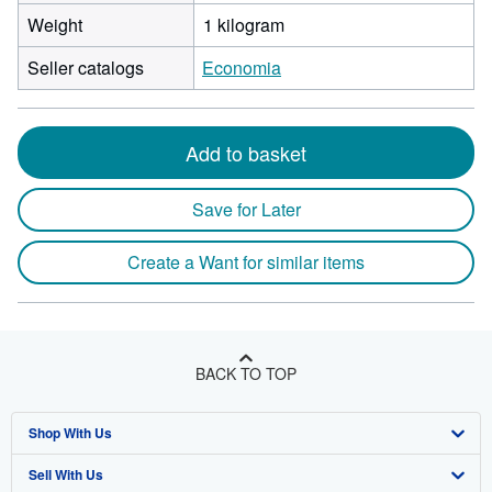
Weight
1 kilogram
Seller catalogs
Economia
Add to basket
Save for Later
Create a Want for similar items
BACK TO TOP
Shop With Us
Sell With Us
Advanced Search