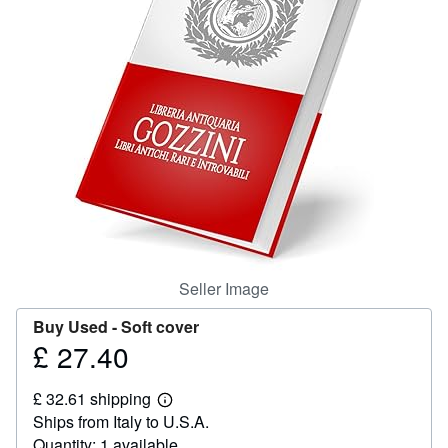
Help
CLOSE
Seller Image
Buy Used -
Soft cover
£ 27.40
Price
£
£ 32.61 shipping
27.40
Learn
Ships from Italy to U.S.A.
more
about
Quantity: 1 available