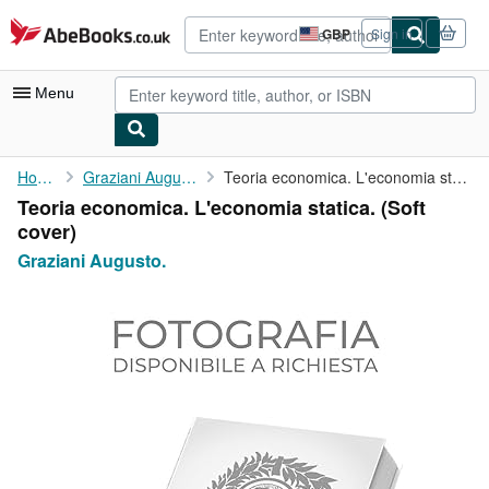
Skip to main content
AbeBooks.co.uk
GBP
Sign in
Site
shopping
preferences
Menu
My Account
Home
Graziani Augusto.
Teoria economica. L'economia statica.
Teoria economica. L'economia statica. (Soft
My Purchases
cover)
Advanced Search
Graziani Augusto.
Browse Collections
Rare Books
Art & Collectables
Textbooks
Sellers
Start Selling