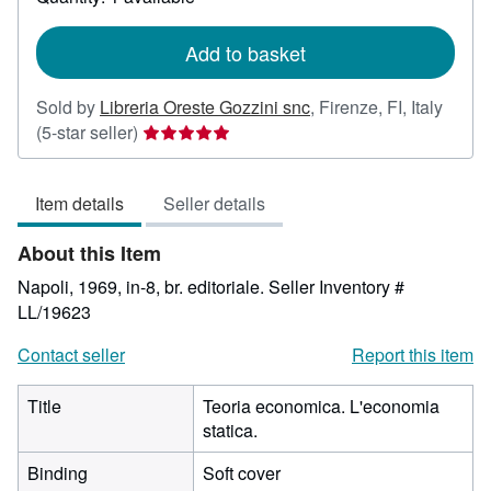
shipping
rates
Add to basket
Sold by
Libreria Oreste Gozzini snc
,
Firenze, FI, Italy
Seller
(5-star seller)
rating
5
Item details
Seller details
out
of
About this Item
5
stars
Napoli, 1969, in-8, br. editoriale.
Seller Inventory #
LL/19623
Contact seller
Report this item
Title
Teoria economica. L'economia
statica.
Binding
Soft cover