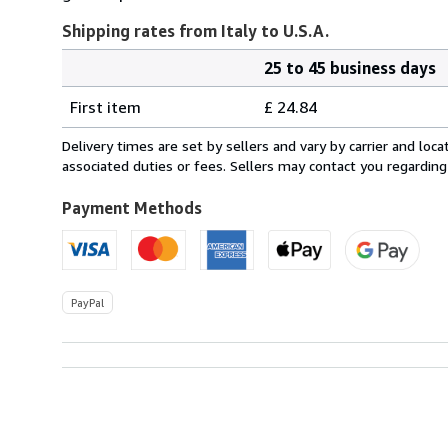
Shipping rates from Italy to U.S.A.
25 to 45 business days
Order
Shipping
quantity
First item
£ 24.84
rates
from
Delivery times are set by sellers and vary by carrier and lo
Italy
associated duties or fees. Sellers may contact you regarding
to
U.S.A.
Payment Methods
PayPal