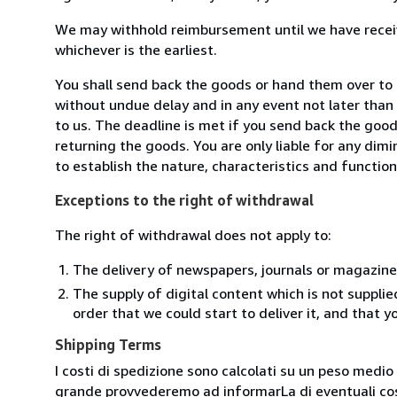
We may withhold reimbursement until we have receiv
whichever is the earliest.
You shall send back the goods or hand them over to Li
without undue delay and in any event not later tha
to us. The deadline is met if you send back the good
returning the goods. You are only liable for any dim
to establish the nature, characteristics and functio
Exceptions to the right of withdrawal
The right of withdrawal does not apply to:
The delivery of newspapers, journals or magazine
The supply of digital content which is not suppli
order that we could start to deliver it, and that 
Shipping Terms
I costi di spedizione sono calcolati su un peso medio d
grande provvederemo ad informarLa di eventuali cost