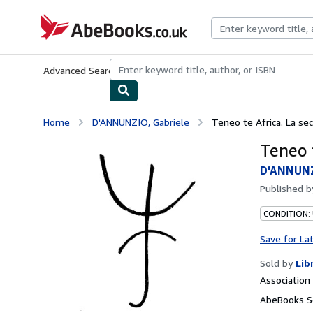
Skip to main content
AbeBooks.co.uk
Advanced Search
Browse Collections
Rare Books
Art & Collect
Home
D'ANNUNZIO, Gabriele
Teneo te Africa. La se
Teneo 
D'ANNUNZ
Published 
CONDITION:
Save for La
Sold by
Lib
Associatio
AbeBooks Se