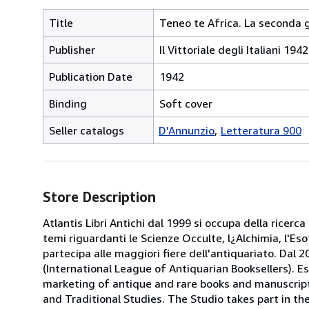
Title
Teneo te Africa. La seconda 
Publisher
Il Vittoriale degli Italiani 19
Publication Date
1942
Binding
Soft cover
Seller catalogs
D'Annunzio
Letteratura 900
Store Description
Atlantis Libri Antichi dal 1999 si occupa della ricerca
temi riguardanti le Scienze Occulte, l¿Alchimia, l'Es
partecipa alle maggiori fiere dell'antiquariato. Dal 20
(International League of Antiquarian Booksellers). Es
marketing of antique and rare books and manuscripts
and Traditional Studies. The Studio takes part in th