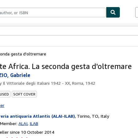
ables
Textbooks
Sellers
Start Selling
conda gesta d'oltremare
te Africa. La seconda gesta d'oltremare
IO, Gabriele
by
Il Vittoriale degli Italiani 1942 - XX, Roma, 1942
 USED
SOFT COVER
ter
reria antiquaria Atlantis (ALAI-ILAB)
,
Torino, TO, Italy
n Member:
ALAI
ILAB
ller since 10 October 2014