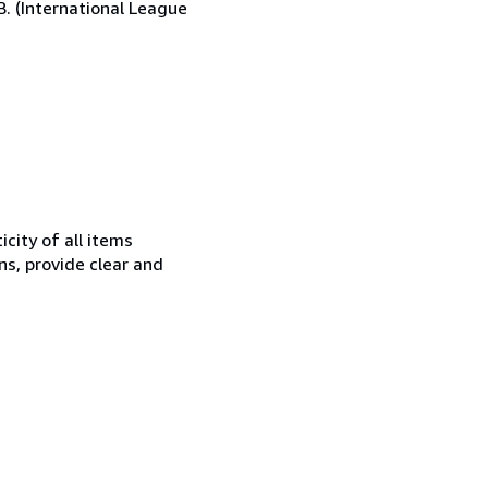
.B. (International League
city of all items
ns, provide clear and