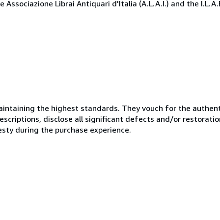
Associazione Librai Antiquari d'Italia (A.L.A.I.) and the I.L.A
ntaining the highest standards. They vouch for the authenti
scriptions, disclose all significant defects and/or restoratio
esty during the purchase experience.