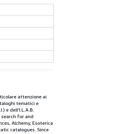
rticolare attenzione ai
taloghi tematici e
) e dell'I.L.A.B.
e search for and
nces, Alchemy, Esoterica
matic catalogues. Since