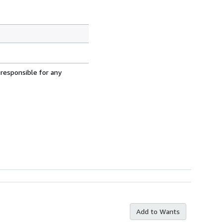
 responsible for any
Add to Wants