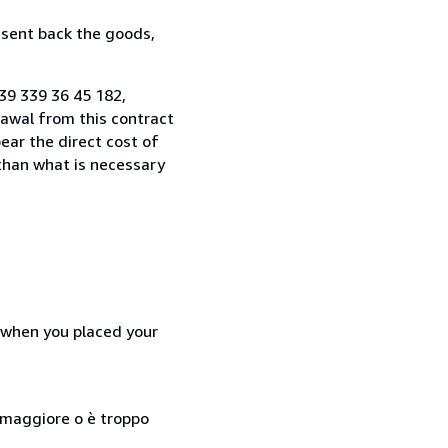
 sent back the goods,
+39 339 36 45 182,
awal from this contract
ear the direct cost of
 than what is necessary
d when you placed your
so maggiore o è troppo