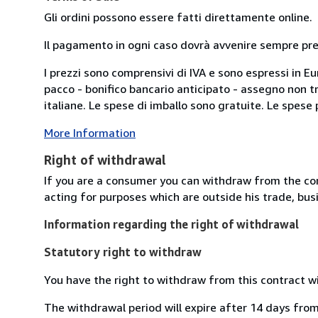
Gli ordini possono essere fatti direttamente online.
Il pagamento in ogni caso dovrà avvenire sempre previ
I prezzi sono comprensivi di IVA e sono espressi in E
pacco - bonifico bancario anticipato - assegno non tra
italiane. Le spese di imballo sono gratuite. Le spese po
More Information
Right of withdrawal
If you are a consumer you can withdraw from the co
acting for purposes which are outside his trade, busi
Information regarding the right of withdrawal
Statutory right to withdraw
You have the right to withdraw from this contract w
The withdrawal period will expire after 14 days from