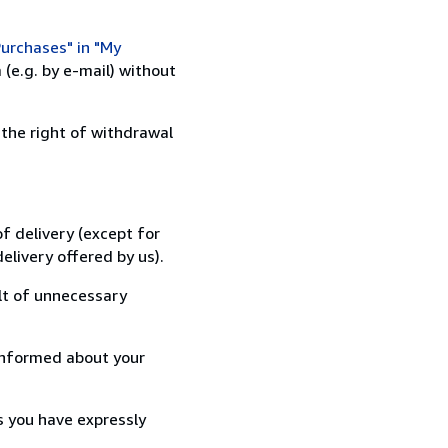
urchases" in "My
(e.g. by e-mail) without
 the right of withdrawal
f delivery (except for
elivery offered by us).
lt of unnecessary
informed about your
s you have expressly