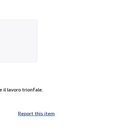
 il lavoro trionfale.
Report this item