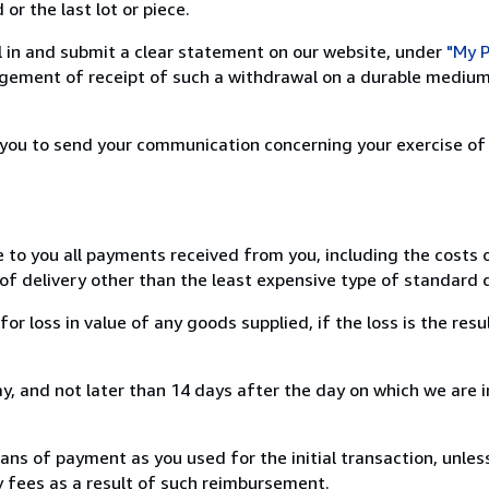
or the last lot or piece.
ill in and submit a clear statement on our website, under
"My P
ement of receipt of such a withdrawal on a durable medium 
r you to send your communication concerning your exercise of
e to you all payments received from you, including the costs o
of delivery other than the least expensive type of standard d
loss in value of any goods supplied, if the loss is the resu
, and not later than 14 days after the day on which we are 
s of payment as you used for the initial transaction, unles
ny fees as a result of such reimbursement.