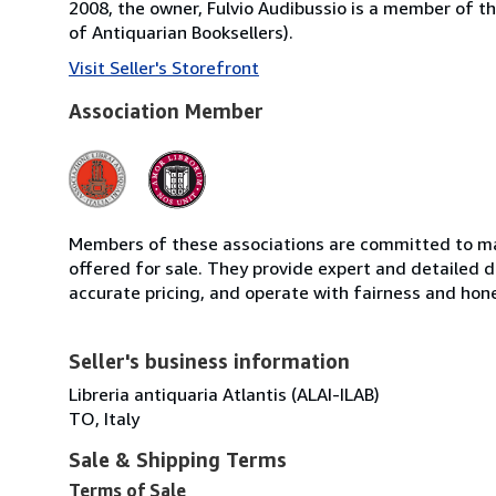
2008, the owner, Fulvio Audibussio is a member of the 
of Antiquarian Booksellers).
Visit Seller's Storefront
Association Member
Members of these associations are committed to mai
offered for sale. They provide expert and detailed de
accurate pricing, and operate with fairness and hon
Seller's business information
Libreria antiquaria Atlantis (ALAI-ILAB)
TO, Italy
Sale & Shipping Terms
Terms of Sale