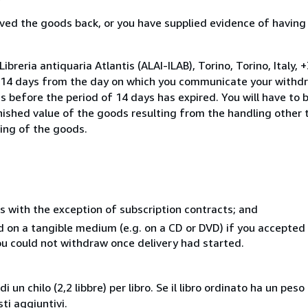
ed the goods back, or you have supplied evidence of having
breria antiquaria Atlantis (ALAI-ILAB), Torino, Torino, Italy, 
n 14 days from the day on which you communicate your withdr
s before the period of 14 days has expired. You will have to b
inished value of the goods resulting from the handling other
ning of the goods.
s with the exception of subscription contracts; and
ed on a tangible medium (e.g. on a CD or DVD) if you accepte
you could not withdraw once delivery had started.
i un chilo (2,2 libbre) per libro. Se il libro ordinato ha un pe
i aggiuntivi.