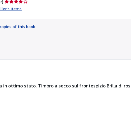
Seller
r)
rating
ller's items
4
out
of
copies of this book
5
stars
a in ottimo stato. Timbro a secco sul frontespizio Brilla di rose