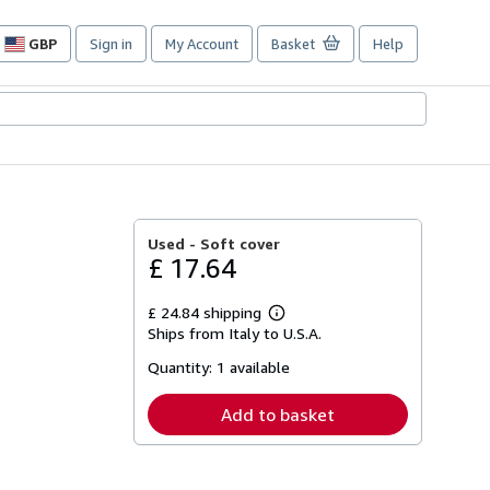
GBP
Sign in
My Account
Basket
Help
Site
shopping
preferences
Used -
Soft cover
£ 17.64
£ 24.84 shipping
Learn
Ships from Italy to U.S.A.
more
about
Quantity:
1 available
shipping
rates
Add to basket