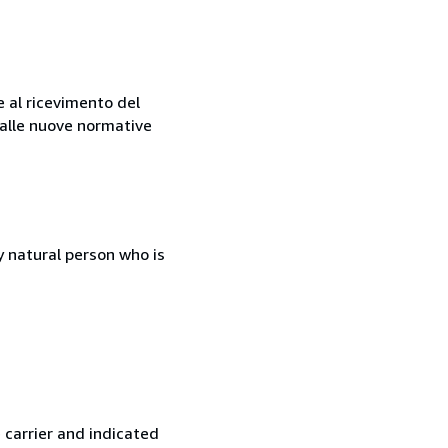
e al ricevimento del
e alle nuove normative
 natural person who is
 carrier and indicated