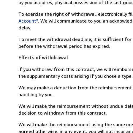
by you acquires, physical possession of the last good 
To exercise the right of withdrawal, electronically f
Account"
. We will communicate to you an acknowledg
delay.
To meet the withdrawal deadline, it is sufficient fo
before the withdrawal period has expired.
Effects of withdrawal
If you withdraw from this contract, we will reimburs
the supplementary costs arising if you chose a type 
We may make a deduction from the reimbursement for 
handling by you.
We will make the reimbursement without undue delay
decision to withdraw from this contract.
We will make the reimbursement using the same mean
agreed otherwise; in any event, you will not incur a