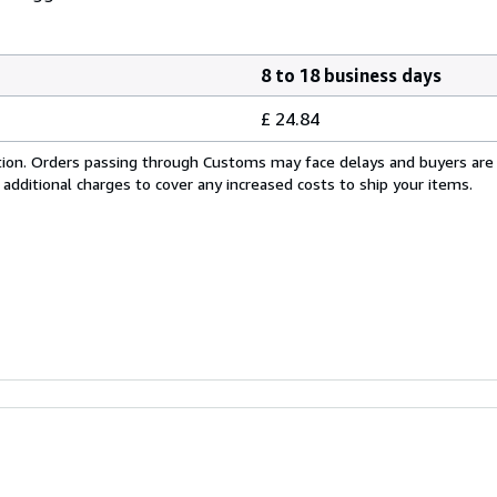
8 to 18 business days
£ 24.84
cation. Orders passing through Customs may face delays and buyers are
 additional charges to cover any increased costs to ship your items.