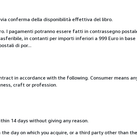
a conferma della disponibilità effettiva del libro.
uro. I pagamenti potranno essere fatti in contrassegno postal
sferibile, in contanti per importi inferiori a 999 Euro in bas
stali di por...
ntract in accordance with the following. Consumer means any
ness, craft or profession.
ithin 14 days without giving any reason.
 the day on which you acquire, or a third party other than the