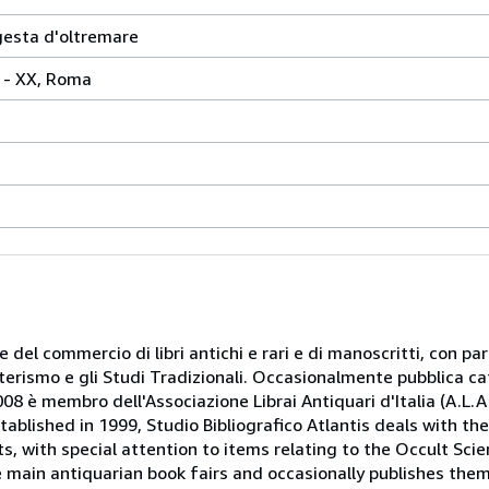
gesta d'oltremare
42 - XX, Roma
 e del commercio di libri antichi e rari e di manoscritti, con pa
oterismo e gli Studi Tradizionali. Occasionalmente pubblica ca
08 è membro dell'Associazione Librai Antiquari d'Italia (A.L.A.I.
tablished in 1999, Studio Bibliografico Atlantis deals with th
, with special attention to items relating to the Occult Scie
e main antiquarian book fairs and occasionally publishes the