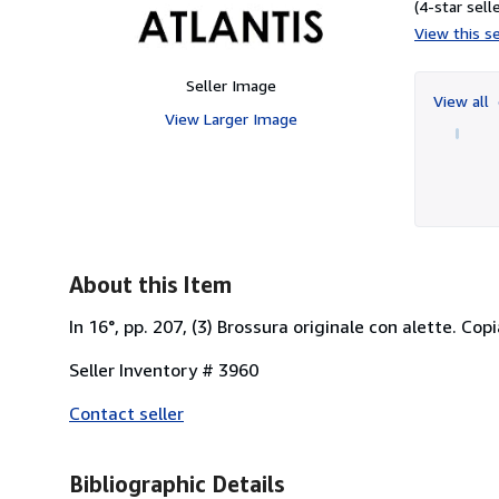
(4-star selle
View this se
Seller Image
View all
View Larger Image
About this Item
In 16°, pp. 207, (3) Brossura originale con alette. Copi
Seller Inventory # 3960
Contact seller
Bibliographic Details