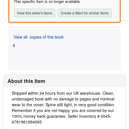
This specific item is no longer available.
5
stars
View this seller's items
Create a Want for similar items
View all
copies of this book
About this Item
Description:
Shipped within 24 hours from our UK warehouse. Clean,
undamaged book with no damage to pages and minimal
wear to the cover. Spine still tight, in very good condition.
Remember if you are not happy, you are covered by our
100% money back guarantee.
Seller Inventory # 6545-
9781961994065