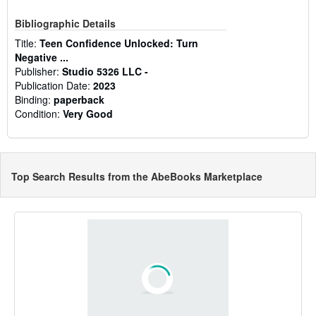
Bibliographic Details
Title:
Teen Confidence Unlocked: Turn
Negative ...
Publisher:
Studio 5326 LLC -
Publication Date:
2023
Binding:
paperback
Condition:
Very Good
Top Search Results from the AbeBooks Marketplace