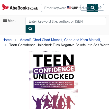
Skip to main content
AbeBooks.co.uk
GBP
Sign in
Site
shopping
preferences
Menu
My Account
Home
Metcalf, Chad Chad Metcalf, Chad and Kristi Metcalf,
Teen Confidence Unlocked: Turn Negative Beliefs Into Self Worth,
My Purchases
Advanced Search
Browse Collections
Rare Books
Art & Collectables
Textbooks
Sellers
Start Selling