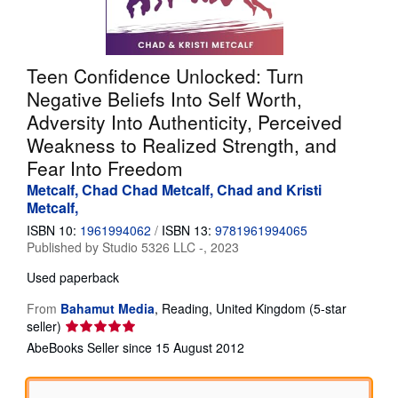
Help
CLOSE
Teen Confidence Unlocked: Turn
Negative Beliefs Into Self Worth,
Adversity Into Authenticity, Perceived
Weakness to Realized Strength, and
Fear Into Freedom
Metcalf, Chad Chad Metcalf, Chad and Kristi
Metcalf,
ISBN 10:
1961994062
/
ISBN 13:
9781961994065
Published by
Studio 5326 LLC -, 2023
Used
paperback
From
Bahamut Media
,
Reading, United Kingdom
(5-star
Seller
seller)
rating
AbeBooks Seller since 15 August 2012
5
out
of