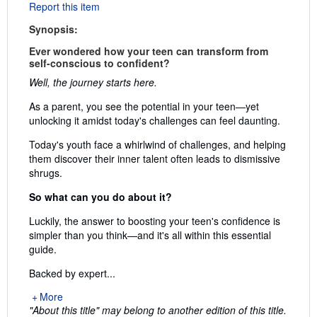
Report this item
Synopsis:
Ever wondered how your teen can transform from
self-conscious to confident?
Well, the journey starts here.
As a parent, you see the potential in your teen—yet
unlocking it amidst today's challenges can feel daunting.
Today's youth face a whirlwind of challenges, and helping
them discover their inner talent often leads to dismissive
shrugs.
So what can you do about it?
Luckily, the answer to boosting your teen's confidence is
simpler than you think—and it's all within this essential
guide.
Backed by expert...
More
"About this title" may belong to another edition of this title.