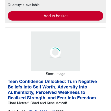
Quantity: 1 available
Add to basket
Stock Image
Teen Confidence Unlocked: Turn Negative
Beliefs Into Self Worth, Adversity Into
Authenticity, Perceived Weakness to
Realized Strength, and Fear Into Freedom
Chad Metcalf; Chad and Kristi Metcalf