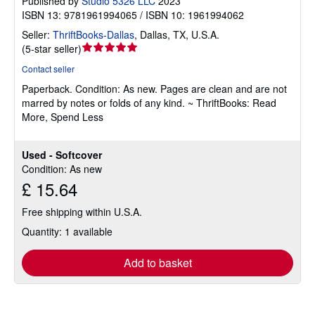
Published by
Studio 5326 LLC
2023
ISBN 13: 9781961994065 / ISBN 10: 1961994062
Seller:
ThriftBooks-Dallas
,
Dallas, TX, U.S.A.
Seller
(
5-star seller
)
rating
Contact seller
5
Paperback.
Condition: As new.
Pages are clean and are not
out
marred by notes or folds of any kind. ~ ThriftBooks: Read
of
More, Spend Less
5
stars
Used - Softcover
Condition: As new
£ 15.64
Free shipping within U.S.A.
Quantity: 1 available
Add to basket