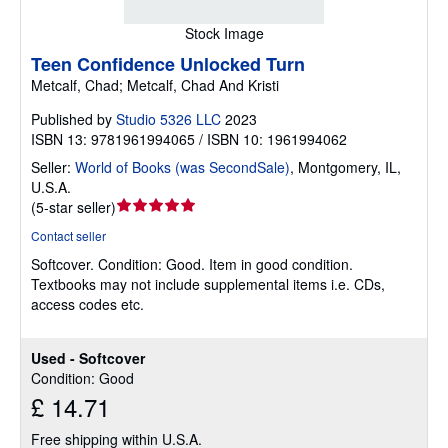
Stock Image
Teen Confidence Unlocked Turn
Metcalf, Chad; Metcalf, Chad And Kristi
Published by
Studio 5326 LLC
2023
ISBN 13: 9781961994065 / ISBN 10: 1961994062
Seller:
World of Books (was SecondSale)
,
Montgomery, IL,
U.S.A.
Seller
(
5-star seller
)
rating
Contact seller
5
Softcover.
Condition: Good.
Item in good condition.
out
Textbooks may not include supplemental items i.e. CDs,
of
access codes etc.
5
stars
Used - Softcover
Condition: Good
£ 14.71
Free shipping within U.S.A.