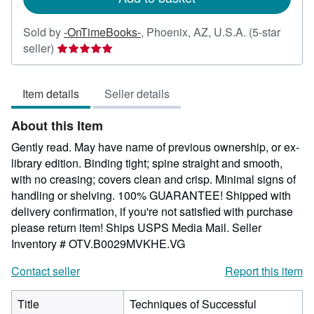
Sold by
-OnTimeBooks-
,
Phoenix, AZ, U.S.A.
(5-star
Seller
seller)
rating
5
Item details
Seller details
out
of
About this Item
5
stars
Gently read. May have name of previous ownership, or ex-
library edition. Binding tight; spine straight and smooth,
with no creasing; covers clean and crisp. Minimal signs of
handling or shelving. 100% GUARANTEE! Shipped with
delivery confirmation, if you're not satisfied with purchase
please return item! Ships USPS Media Mail.
Seller
Inventory # OTV.B0029MVKHE.VG
Contact seller
Report this item
Title
Techniques of Successful