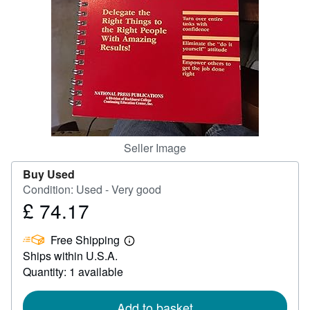
Help
CLOSE
Seller Image
Buy Used
Condition: Used - Very good
£ 74.17
Price
£
Free Shipping
74.17
Learn
Ships within U.S.A.
more
about
Quantity: 1 available
shipping
rates
Add to basket