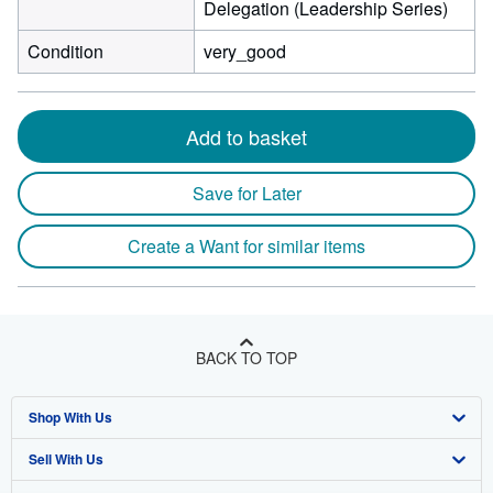
Delegation (Leadership Series)
Condition
very_good
Add to basket
Save for Later
Create a Want for similar items
BACK TO TOP
Shop With Us
Sell With Us
Advanced Search