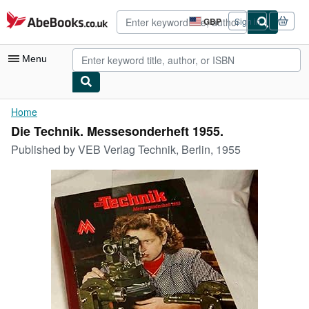
Skip to main content
AbeBooks.co.uk
GBP
Sign in
Site
shopping
preferences
Menu
My Account
Home
Die Technik. Messesonderheft 1955.
My Purchases
Published by
VEB Verlag Technik, Berlin, 1955
Advanced Search
Browse Collections
Rare Books
Art & Collectables
Textbooks
Sellers
Start Selling