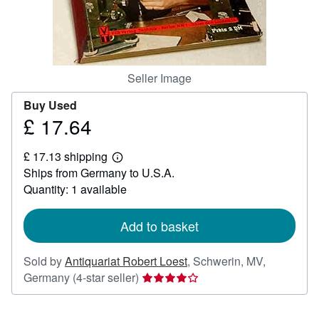
Help
CLOSE
Seller Image
Buy Used
£ 17.64
Price
£
£ 17.13 shipping
17.64
Learn
Ships from Germany to U.S.A.
more
about
Quantity: 1 available
shipping
rates
Add to basket
Sold by
Antiquariat Robert Loest
,
Schwerin, MV,
Seller
Germany
(4-star seller)
rating
4