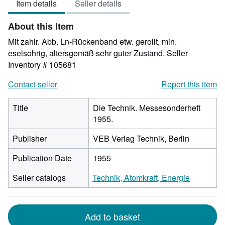
Item details
Seller details
out
of
About this Item
5
stars
Mit zahlr. Abb. Ln-Rückenband etw. gerollt, min.
eselsohrig, altersgemäß sehr guter Zustand.
Seller
Inventory # 105681
Contact seller
Report this item
Title
Die Technik. Messesonderheft
1955.
Publisher
VEB Verlag Technik, Berlin
Publication Date
1955
Seller catalogs
Technik, Atomkraft, Energie
Add to basket