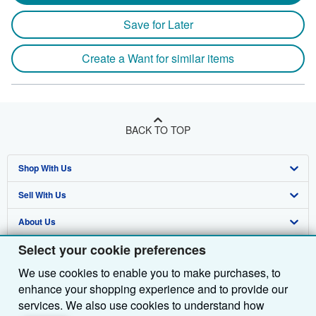
Save for Later
Create a Want for similar items
BACK TO TOP
Shop With Us
Sell With Us
Advanced Search
About Us
Browse Collections
Start Selling
Select your cookie preferences
Find Help
My Account
Join Our Affiliate Programme
About AbeBooks
We use cookies to enable you to make purchases, to
Other AbeBooks Companies
My Orders
Book Buyback
Media
Help
enhance your shopping experience and to provide our
Follow AbeBooks
View Basket
Refer a seller
Careers
Customer Service
AbeBooks.com
services. We also use cookies to understand how