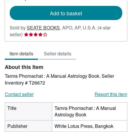
rates
Add to basket
Sold by
SEATE BOOKS
,
APO, AP, U.S.A.
(4-star
Seller
seller)
rating
4
Item details
Seller details
out
of
About this Item
5
stars
Tamra Phomachat : A Manual Astrology Book.
Seller
Inventory # T26672
Contact seller
Report this item
Title
Tamra Phomachat : A Manual
Astrology Book
Publisher
White Lotus Press, Bangkok