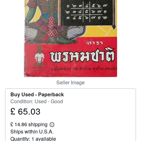
Help
CLOSE
Seller Image
Buy Used -
Paperback
Condition: Used - Good
£ 65.03
Price
£
£ 14.86 shipping
65.03
Learn
Ships within U.S.A.
more
about
Quantity: 1 available
shipping