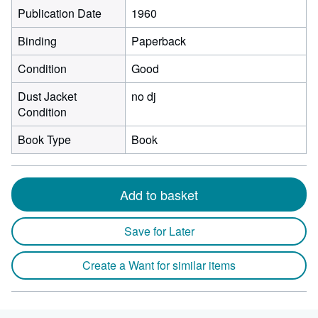
Publication Date
1960
Binding
Paperback
Condition
Good
Dust Jacket
no dj
Condition
Book Type
Book
Add to basket
Save for Later
Create a Want for similar items