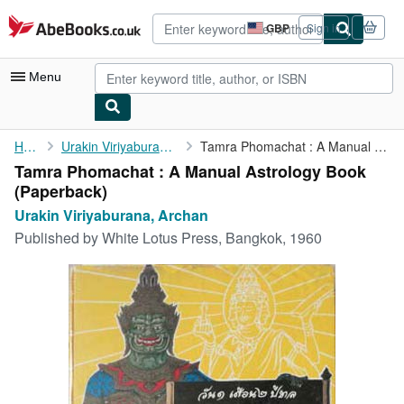
Skip to main content
AbeBooks.co.uk
GBP
Sign in
Site
shopping
preferences
Menu
My Account
Home
Urakin Viriyaburana, Archan
Tamra Phomachat : A Manual Astrology Book
Tamra Phomachat : A Manual Astrology Book
My Purchases
(Paperback)
Advanced Search
Urakin Viriyaburana, Archan
Published by
White Lotus Press, Bangkok, 1960
Browse Collections
Rare Books
Art & Collectables
Textbooks
Sellers
Start Selling