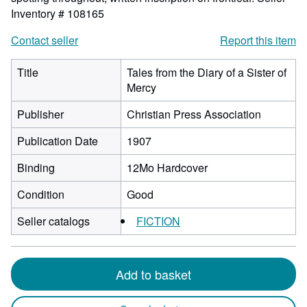
Inventory # 108165
Contact seller
Report this item
Title
Tales from the Diary of a Sister of
Mercy
Publisher
Christian Press Association
Publication Date
1907
Binding
12Mo Hardcover
Condition
Good
Seller catalogs
FICTION
Add to basket