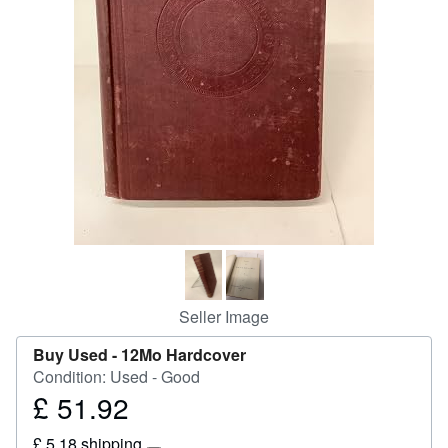
Help
CLOSE
Seller Image
Buy Used -
12Mo Hardcover
Condition: Used - Good
£ 51.92
Price
£
£ 5.18 shipping