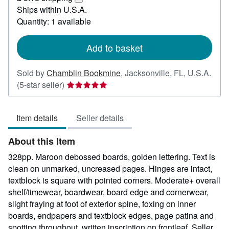
51.92
Learn
Ships within U.S.A.
more
Quantity: 1 available
about
shipping
rates
Add to basket
Sold by
Chamblin Bookmine
,
Jacksonville, FL, U.S.A.
Seller
(5-star seller)
rating
5
Item details
Seller details
out
of
About this Item
5
stars
328pp. Maroon debossed boards, golden lettering. Text is
clean on unmarked, uncreased pages. Hinges are intact,
textblock is square with pointed corners. Moderate+ overall
shelf/timewear, boardwear, board edge and cornerwear,
slight fraying at foot of exterior spine, foxing on inner
boards, endpapers and textblock edges, page patina and
spotting throughout, written inscription on frontleaf.
Seller