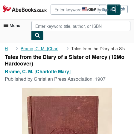
Skip to main content
AbeBooks.co.uk
GBP
Sign in
Site
shopping
preferences
Menu
My Account
Home
Brame, C. M. [Charlotte Mary]
Tales from the Diary of a Sister of Mercy
Tales from the Diary of a Sister of Mercy (12Mo
My Purchases
Hardcover)
Advanced Search
Brame, C. M. [Charlotte Mary]
Published by
Christian Press Association, 1907
Browse Collections
Rare Books
Art & Collectables
Textbooks
Sellers
Start Selling