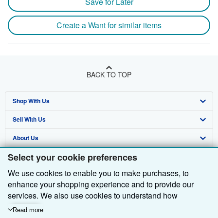
Save for Later
Create a Want for similar items
BACK TO TOP
Shop With Us
Sell With Us
Advanced Search
About Us
Browse Collections
Start Selling
Select your cookie preferences
Find Help
My Account
Join Our Affiliate Programme
About AbeBooks
We use cookies to enable you to make purchases, to
Other AbeBooks Companies
My Orders
Book Buyback
Media
Help
enhance your shopping experience and to provide our
Follow AbeBooks
View Basket
Refer a seller
Careers
Customer Service
AbeBooks.com
services. We also use cookies to understand how
customers use our services (for example, by measuring
Read more
Privacy Policy
AbeBooks.de
site visits) so we can make improvements. If you agree,