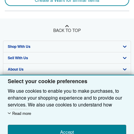
BACK TO TOP
Shop With Us
Sell With Us
Advanced Search
About Us
Browse Collections
Start Selling
Select your cookie preferences
Find Help
My Account
Join Our Affiliate Programme
About AbeBooks
We use cookies to enable you to make purchases, to
Other AbeBooks Companies
My Orders
Book Buyback
Media
Help
enhance your shopping experience and to provide our
Follow AbeBooks
View Basket
Refer a seller
Careers
Customer Service
AbeBooks.com
services. We also use cookies to understand how
customers use our services (for example, by measuring
Read more
Privacy Policy
AbeBooks.de
site visits) so we can make improvements. If you agree,
we'll also use third-party cookies to show relevant
Cookie Preferences
AbeBooks.fr
content in ads and measure ad performance. Choose
Accept