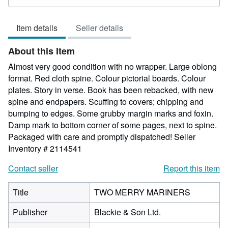
rating
5
Item details
Seller details
out
of
About this Item
5
stars
Almost very good condition with no wrapper. Large oblong
format. Red cloth spine. Colour pictorial boards. Colour
plates. Story in verse. Book has been rebacked, with new
spine and endpapers. Scuffing to covers; chipping and
bumping to edges. Some grubby margin marks and foxin.
Damp mark to bottom corner of some pages, next to spine.
Packaged with care and promptly dispatched!
Seller
Inventory # 2114541
Contact seller
Report this item
Title
TWO MERRY MARINERS
Publisher
Blackie & Son Ltd.