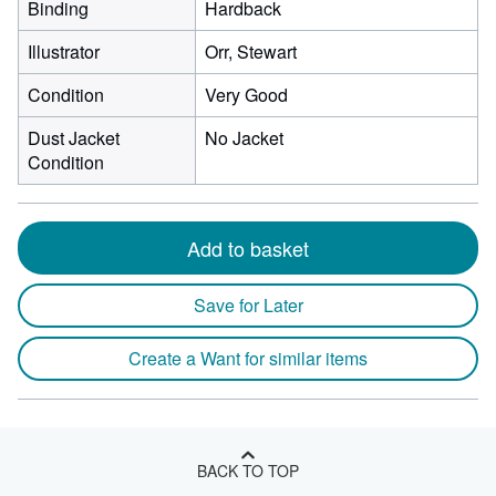
Binding
Hardback
Illustrator
Orr, Stewart
Condition
Very Good
Dust Jacket
No Jacket
Condition
Add to basket
Save for Later
Create a Want for similar items
BACK TO TOP