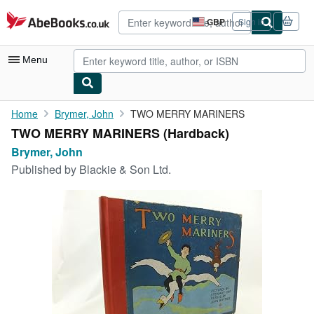
Skip to main content
AbeBooks.co.uk
GBP
Sign in
Site
shopping
preferences
Menu
My Account
Home
Brymer, John
TWO MERRY MARINERS
TWO MERRY MARINERS (Hardback)
My Purchases
Brymer, John
Advanced Search
Published by
Blackie & Son Ltd.
Browse Collections
Rare Books
Art & Collectables
Textbooks
Sellers
Start Selling