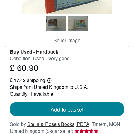
Help
CLOSE
Seller Image
Buy Used -
Hardback
Condition: Used - Very good
£ 60.90
Price
£
£ 17.42 shipping
60.90
Learn
Ships from United Kingdom to U.S.A.
more
about
Quantity: 1 available
shipping
rates
Add to basket
Sold by
Stella & Rose's Books, PBFA
,
Tintern, MON,
Seller
United Kingdom
(5-star seller)