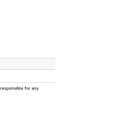
 responsible for any