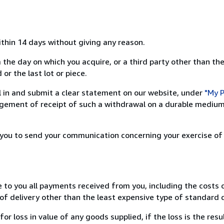
ithin 14 days without giving any reason.
 the day on which you acquire, or a third party other than the
or the last lot or piece.
ill in and submit a clear statement on our website, under
"My P
ement of receipt of such a withdrawal on a durable medium 
r you to send your communication concerning your exercise of
e to you all payments received from you, including the costs o
of delivery other than the least expensive type of standard d
loss in value of any goods supplied, if the loss is the resu