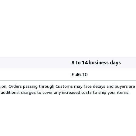
8 to 14 business days
£ 46.10
cation. Orders passing through Customs may face delays and buyers are
 additional charges to cover any increased costs to ship your items.