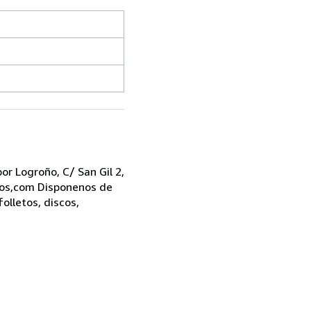
r Logroño, C/ San Gil 2,
bros,com Disponenos de
folletos, discos,