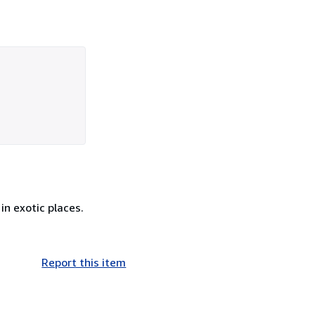
in exotic places.
Report this item