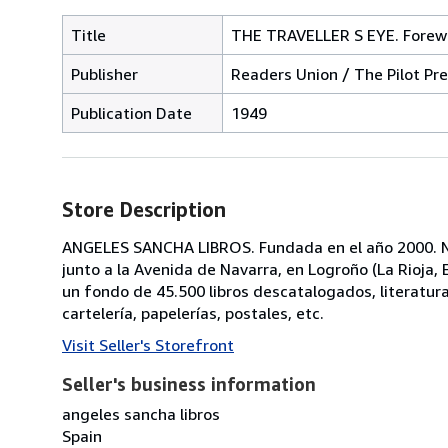
Title
THE TRAVELLER S EYE. Forewor
Publisher
Readers Union / The Pilot Pre
Publication Date
1949
Store Description
ANGELES SANCHA LIBROS. Fundada en el año 2000. No
junto a la Avenida de Navarra, en Logroño (La Rioja
un fondo de 45.500 libros descatalogados, literatura, p
cartelería, papelerías, postales, etc.
Visit Seller's Storefront
Seller's business information
angeles sancha libros
Spain