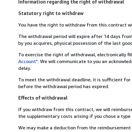
Information regarding the right of withdrawal
Statutory right to withdraw
You have the right to withdraw from this contract w
The withdrawal period will expire after 14 days from
by you acquires, physical possession of the last good 
To exercise the right of withdrawal, electronically f
Account"
. We will communicate to you an acknowledg
delay.
To meet the withdrawal deadline, it is sufficient fo
before the withdrawal period has expired.
Effects of withdrawal
If you withdraw from this contract, we will reimburs
the supplementary costs arising if you chose a type 
We may make a deduction from the reimbursement for 