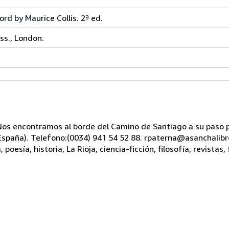
d by Maurice Collis. 2ª ed.
ss., London.
s encontramos al borde del Camino de Santiago a su paso po
, España). Telefono:(0034) 941 54 52 88. rpaterna@asanchali
oesía, historia, La Rioja, ciencia-ficción, filosofía, revistas, 