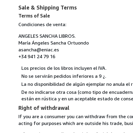
Sale & Shipping Terms
Terms of Sale
Condiciones de venta:
ANGELES SANCHA LIBROS.
María Ángeles Sancha Ortuondo
asancha@eniac.es
+34 941 24 79 16
Los precios de los libros incluyen el IVA.
No se servirán pedidos inferiores a 9 ¿.
La no disponibilidad de algún ejemplar no anula el 
De no indicarse otra cosa (como tipo de encuadernac
están en rústica y en un aceptable estado de conse
Right of withdrawal
If you are a consumer you can withdraw from the co
acting for purposes which are outside his trade, busi