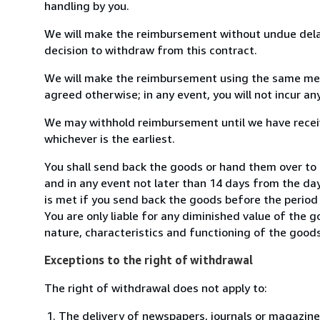
handling by you.
We will make the reimbursement without undue delay
decision to withdraw from this contract.
We will make the reimbursement using the same mean
agreed otherwise; in any event, you will not incur a
We may withhold reimbursement until we have receiv
whichever is the earliest.
You shall send back the goods or hand them over to 
and in any event not later than 14 days from the da
is met if you send back the goods before the period 
You are only liable for any diminished value of the 
nature, characteristics and functioning of the goods
Exceptions to the right of withdrawal
The right of withdrawal does not apply to:
The delivery of newspapers, journals or magazine