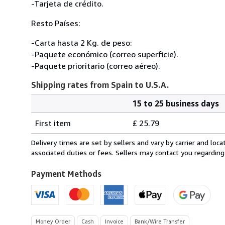
-Tarjeta de crédito.
Resto Países:
-Carta hasta 2 Kg. de peso:
-Paquete económico (correo superficie).
-Paquete prioritario (correo aéreo).
Shipping rates from Spain to U.S.A.
15 to 25 business days
Order
Shipping
quantity
First item
£ 25.79
rates
from
Delivery times are set by sellers and vary by carrier and lo
Spain
associated duties or fees. Sellers may contact you regarding
to
U.S.A.
Payment Methods
Money Order
Cash
Invoice
Bank/Wire Transfer