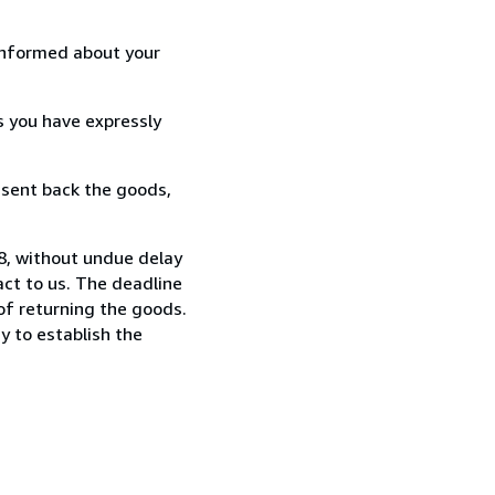
informed about your
s you have expressly
 sent back the goods,
88, without undue delay
ct to us. The deadline
 of returning the goods.
y to establish the