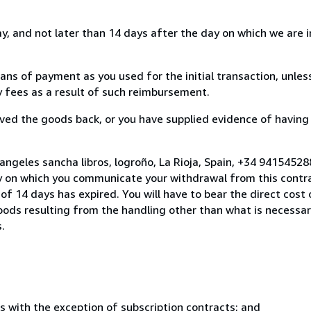
, and not later than 14 days after the day on which we are 
s of payment as you used for the initial transaction, unles
ny fees as a result of such reimbursement.
ed the goods back, or you have supplied evidence of having
angeles sancha libros, logroño, La Rioja, Spain, +34 9415452
y on which you communicate your withdrawal from this contra
of 14 days has expired. You will have to bear the direct cost
goods resulting from the handling other than what is necessar
.
s with the exception of subscription contracts; and