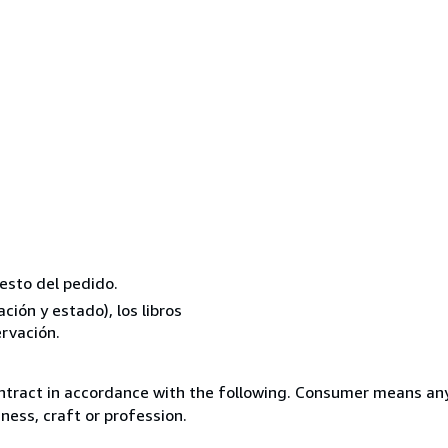
resto del pedido.
ión y estado), los libros
rvación.
ntract in accordance with the following. Consumer means any
ness, craft or profession.