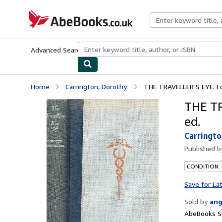
Skip to main content
AbeBooks.co.uk
Advanced Search
Browse Collections
Rare Books
Art & Collect
Home
Carrington, Dorothy.
THE TRAVELLER S EYE. For
THE TR
ed.
Carringto
Published 
CONDITION:
Save for La
Sold by
ang
AbeBooks S