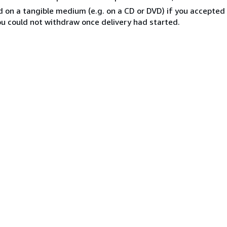
ed on a tangible medium (e.g. on a CD or DVD) if you accepte
you could not withdraw once delivery had started.