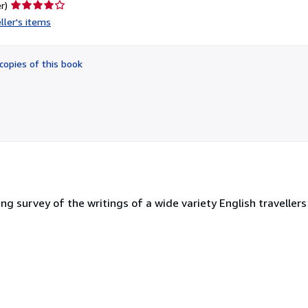
Seller
r)
rating
ller's items
4
out
of
copies of this book
5
stars
ing survey of the writings of a wide variety English travellers 