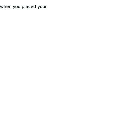
d when you placed your