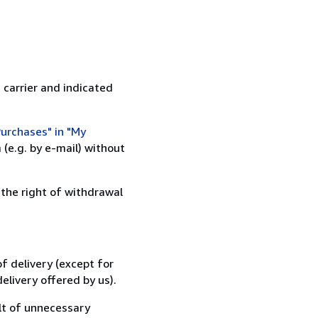
 carrier and indicated
urchases" in "My
(e.g. by e-mail) without
 the right of withdrawal
f delivery (except for
elivery offered by us).
lt of unnecessary