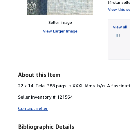
(4-star selle
View this se
Seller Image
View all
View Larger Image
About this Item
22 x 14. Tela. 388 págs. + XXXII láms. b/n. A fascinat
Seller Inventory # 121564
Contact seller
Bibliographic Details