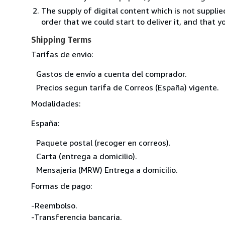
The supply of digital content which is not suppli
order that we could start to deliver it, and that 
Shipping Terms
Tarifas de envio:
Gastos de envío a cuenta del comprador.
Precios segun tarifa de Correos (España) vigente.
Modalidades:
España:
Paquete postal (recoger en correos).
Carta (entrega a domicilio).
Mensajeria (MRW) Entrega a domicilio.
Formas de pago:
-Reembolso.
-Transferencia bancaria.