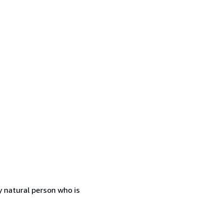
 natural person who is