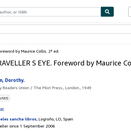
ables
Textbooks
Sellers
Start Selling
eword by Maurice Collis. 2ª ed.
AVELLER S EYE. Foreword by Maurice Coll
n, Dorothy.
by
Readers Union / The Pilot Press., London., 1949
 USED
ter
eles sancha libros
,
Logroño, LO, Spain
eller since 1 September 2006