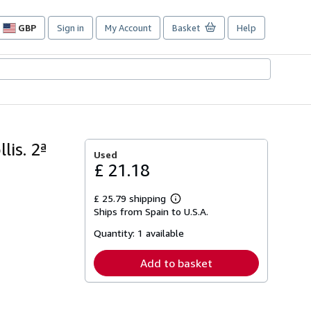
GBP
Sign in
My Account
Basket
Help
Site
shopping
preferences
is. 2ª
Used
£ 21.18
£ 25.79 shipping
Learn
Ships from Spain to U.S.A.
more
about
Quantity:
1 available
shipping
rates
Add to basket