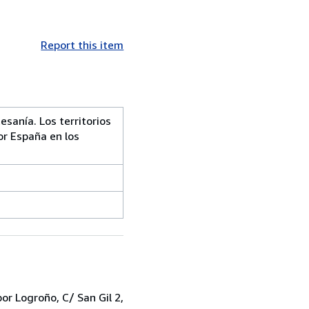
Report this item
esanía. Los territorios
or España en los
r Logroño, C/ San Gil 2,