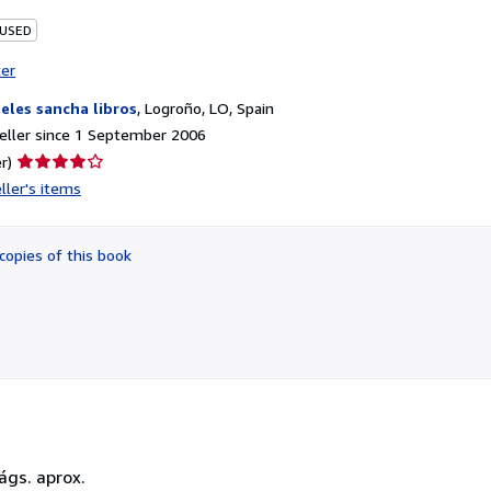
 USED
ter
eles sancha libros
,
Logroño, LO, Spain
eller since 1 September 2006
Seller
r)
rating
ller's items
4
out
of
copies of this book
5
stars
ágs. aprox.