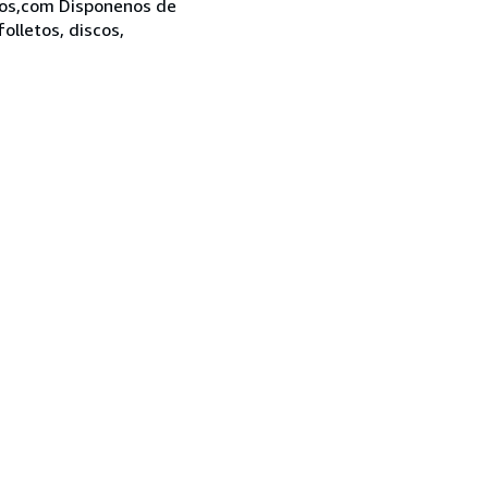
bros,com Disponenos de
folletos, discos,