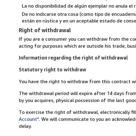
La no disponibilidad de algún ejemplar no anula el 
De no indicarse otra cosa (como tipo de encuadernac
están en rústica y en un aceptable estado de conse
Right of withdrawal
If you are a consumer you can withdraw from the co
acting for purposes which are outside his trade, busi
Information regarding the right of withdrawal
Statutory right to withdraw
You have the right to withdraw from this contract w
The withdrawal period will expire after 14 days from
by you acquires, physical possession of the last good 
To exercise the right of withdrawal, electronically f
Account"
. We will communicate to you an acknowledg
delay.