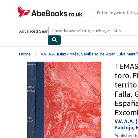
Skip to main content
AbeBooks.co.uk
Advanced Search
Browse Collections
Rare Books
Art & Collect
Home
V.V. A.A. (Díaz-Pinés, Sevillano de Agar, Julia Martí
TEMAS 
toro. F
territo
Falla, 
España 
Excomb
V.V. A.A.
Pantoja, 
Published 