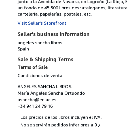
junto a la Avenida de Navarra, en Logroño (La Rioja
un fondo de 45.500 libros descatalogados, literatura, p
cartelería, papelerías, postales, etc.
Visit Seller's Storefront
Seller's business information
angeles sancha libros
Spain
Sale & Shipping Terms
Terms of Sale
Condiciones de venta:
ANGELES SANCHA LIBROS.
María Ángeles Sancha Ortuondo
asancha@eniac.es
+34 941 24 79 16
Los precios de los libros incluyen el IVA.
No se servirán pedidos inferiores a 9 ¿.