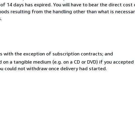
of 14 days has expired. You will have to bear the direct cost
goods resulting from the handling other than what is necessar
.
s with the exception of subscription contracts; and
ed on a tangible medium (e.g. on a CD or DVD) if you accepte
you could not withdraw once delivery had started.