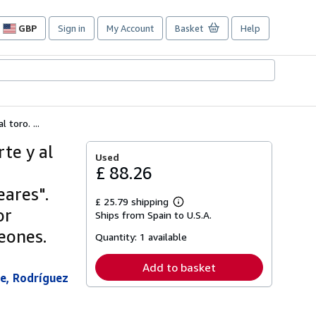
GBP
Sign in
My Account
Basket
Help
Site
shopping
preferences
toro. ...
te y al
Used
£ 88.26
eares".
£ 25.79 shipping
Learn
or
Ships from Spain to U.S.A.
more
about
Leones.
Quantity:
1 available
shipping
rates
Add to basket
we, Rodríguez