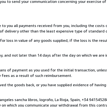
r you to send your communication concerning your exercise of
e to you all payments received from you, including the costs o
of delivery other than the least expensive type of standard d
loss in value of any goods supplied, if the loss is the resu
, and not later than 14 days after the day on which we are 
s of payment as you used for the initial transaction, unles
ny fees as a result of such reimbursement.
ed the goods back, or you have supplied evidence of having
angeles sancha libros, logroño, La Rioja, Spain, +34 9415452
y on which you communicate your withdrawal from this contra