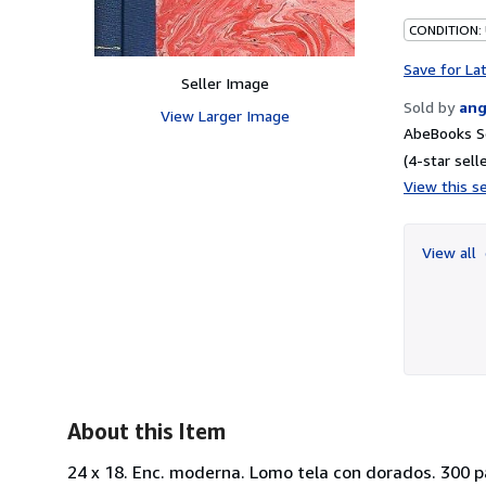
CONDITION:
Save for La
Seller Image
Sold by
ang
View Larger Image
AbeBooks S
(4-star selle
View this se
View all
About this Item
24 x 18. Enc. moderna. Lomo tela con dorados. 300 p