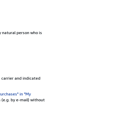
 natural person who is
 carrier and indicated
urchases" in "My
(e.g. by e-mail) without