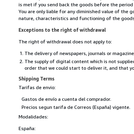
is met if you send back the goods before the period 
You are only liable for any diminished value of the 
nature, characteristics and functioning of the goods
Exceptions to the right of withdrawal
The right of withdrawal does not apply to:
The delivery of newspapers, journals or magazine
The supply of digital content which is not suppli
order that we could start to deliver it, and that 
Shipping Terms
Tarifas de envio:
Gastos de envío a cuenta del comprador.
Precios segun tarifa de Correos (España) vigente.
Modalidades:
España: