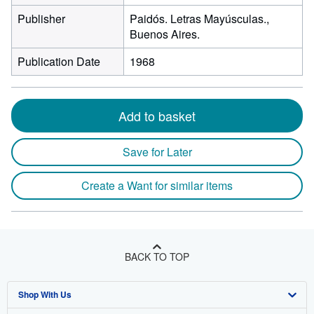
Publisher
Paidós. Letras Mayúsculas.,
Buenos Aires.
Publication Date
1968
Add to basket
Save for Later
Create a Want for similar items
BACK TO TOP
Shop With Us