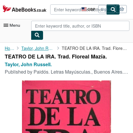
Skip to main content
AbeBooks.co.uk
GBP
Sign in
Site
shopping
preferences
Menu
My Account
Home
Taylor, John Russell.
TEATRO DE LA IRA. Trad. Floreal Mazía.
TEATRO DE LA IRA. Trad. Floreal Mazía.
My Purchases
Taylor, John Russell.
Advanced Search
Published by
Paidós. Letras Mayúsculas., Buenos Aires., 1968
Browse Collections
Rare Books
Art & Collectables
Textbooks
Sellers
Start Selling