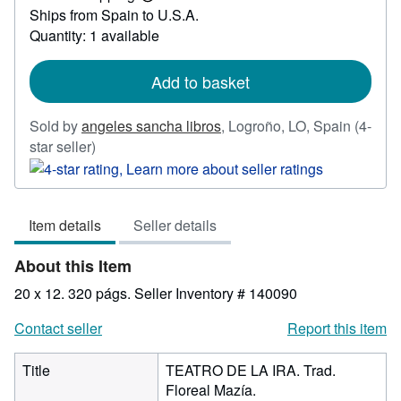
Learn
Ships from Spain to U.S.A.
more
about
Quantity: 1 available
shipping
rates
Add to basket
Sold by
angeles sancha libros
,
Logroño, LO, Spain
(4-
Seller
star seller)
rating
4
out
Item details
Seller details
of
5
About this Item
stars
20 x 12. 320 págs.
Seller Inventory # 140090
Contact seller
Report this item
Title
TEATRO DE LA IRA. Trad.
Floreal Mazía.