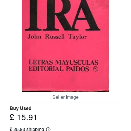
Help
CLOSE
Seller Image
Buy Used
£ 15.91
Price
£
£ 25.83 shipping
15.91