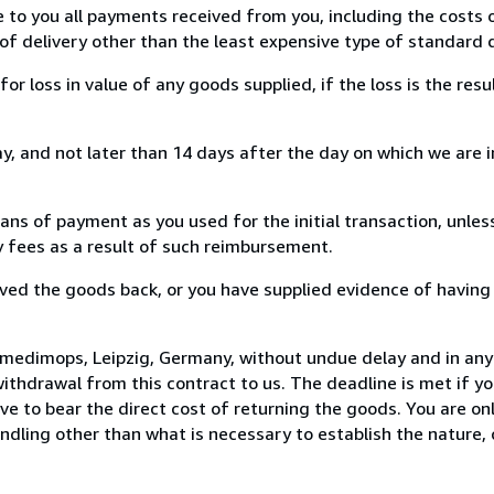
e to you all payments received from you, including the costs o
of delivery other than the least expensive type of standard d
loss in value of any goods supplied, if the loss is the resu
, and not later than 14 days after the day on which we are 
s of payment as you used for the initial transaction, unles
ny fees as a result of such reimbursement.
ed the goods back, or you have supplied evidence of having
 medimops, Leipzig, Germany, without undue delay and in any 
thdrawal from this contract to us. The deadline is met if y
ve to bear the direct cost of returning the goods. You are onl
ndling other than what is necessary to establish the nature, 