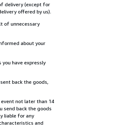
f delivery (except for
elivery offered by us).
lt of unnecessary
informed about your
s you have expressly
 sent back the goods,
event not later than 14
ou send back the goods
y liable for any
characteristics and