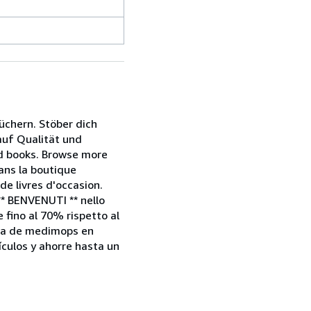
chern. Stöber dich
 auf Qualität und
nd books. Browse more
dans la boutique
e livres d'occasion.
** BENVENUTI ** nello
e fino al 70% rispetto al
enda de medimops en
culos y ahorre hasta un