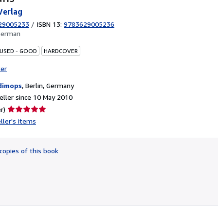
Verlag
29005233
/
ISBN 13:
9783629005236
German
 USED - GOOD
HARDCOVER
ter
dimops
,
Berlin, Germany
ller since 10 May 2010
Seller
r)
rating
ller's items
5
out
of
copies of this book
5
stars