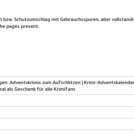
h bzw. Schutzumschlag mit Gebrauchsspuren, aber vollständi
the pages present.
ngen: Adventskrimis zum Aufschlitzen | Krimi-Adventskalender
al als Geschenk für alle Krimifans