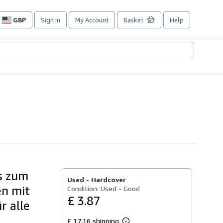
GBP
Sign in
My Account
Basket
Help
Site
shopping
preferences
is zum
Used -
Hardcover
en mit
Condition: Used - Good
£ 3.87
r alle
£ 17.16 shipping