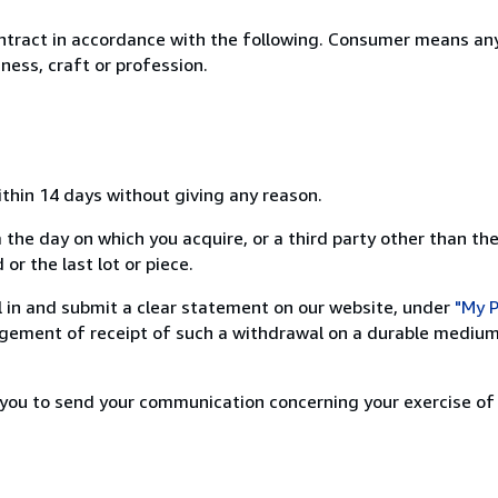
ntract in accordance with the following. Consumer means any
ness, craft or profession.
ithin 14 days without giving any reason.
 the day on which you acquire, or a third party other than the
or the last lot or piece.
ill in and submit a clear statement on our website, under
"My P
ement of receipt of such a withdrawal on a durable medium 
r you to send your communication concerning your exercise of