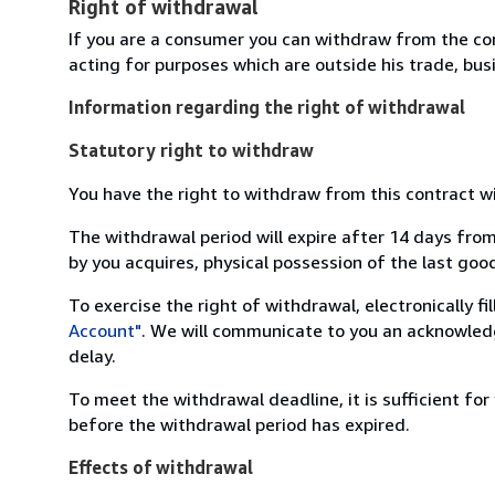
Right of withdrawal
If you are a consumer you can withdraw from the co
acting for purposes which are outside his trade, busi
Information regarding the right of withdrawal
Statutory right to withdraw
You have the right to withdraw from this contract w
The withdrawal period will expire after 14 days from
by you acquires, physical possession of the last good 
To exercise the right of withdrawal, electronically f
Account"
. We will communicate to you an acknowledg
delay.
To meet the withdrawal deadline, it is sufficient fo
before the withdrawal period has expired.
Effects of withdrawal