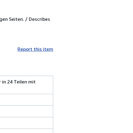
gen Seiten. / Describes
Report this item
 in 24 Teilen mit