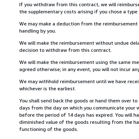
If you withdraw from this contract, we will reimburs
the supplementary costs arising if you chose a type 
We may make a deduction from the reimbursement for 
handling by you.
We will make the reimbursement without undue delay
decision to withdraw from this contract.
We will make the reimbursement using the same mean
agreed otherwise; in any event, you will not incur a
We may withhold reimbursement until we have receiv
whichever is the earliest.
You shall send back the goods or hand them over to
days from the day on which you communicate your wi
before the period of 14 days has expired. You will ha
diminished value of the goods resulting from the ha
functioning of the goods.