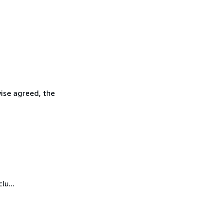
wise agreed, the
lu...