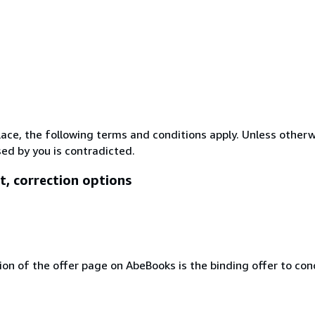
lace, the following terms and conditions apply. Unless other
ed by you is contradicted.
t, correction options
ion of the offer page on AbeBooks is the binding offer to conc