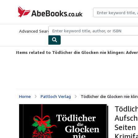
Skip to main content
AbeBooks.co.uk
Advanced Search
Browse Collections
Rare Books
Art & Collect
Items related to Tödlicher die Glocken nie klingen: Adven
Home
Pattloch Verlag
Tödlicher die Glocken nie kli
Tödlic
Aufsch
Seiten
Krimif