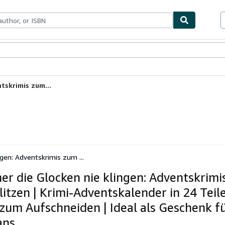
ables
Textbooks
Sellers
Start Selling
tskrimis zum...
ngen: Adventskrimis zum ...
her die Glocken nie klingen: Adventskrim
litzen | Krimi-Adventskalender in 24 Teil
 zum Aufschneiden | Ideal als Geschenk fü
ans