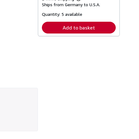
Learn
Ships from Germany to U.S.A.
more
about
Quantity:
5 available
shipping
rates
Add to basket