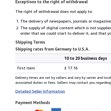
Exceptions to the right of withdrawal
The right of withdrawal does not apply to:
The delivery of newspapers, journals or magazine
The supply of digital content which is not suppli
order that we could start to deliver it, and that 
Shipping Terms
Shipping rates from Germany to U.S.A.
10 to 20 business days
Order
Shipping
quantity
First item
£ 17.16
rates
from
Delivery times are set by sellers and vary by carrier and lo
Germany
associated duties or fees. Sellers may contact you regarding
to
Detailed Seller Information
U.S.A.
Payment Methods