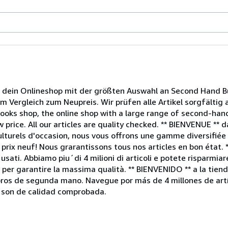
ein Onlineshop mit der größten Auswahl an Second Hand Bü
im Vergleich zum Neupreis. Wir prüfen alle Artikel sorgfältig
ooks shop, the online shop with a large range of second-ha
 price. All our articles are quality checked. ** BIENVENUE ** 
lturels d'occasion, nous vous offrons une gamme diversifiée d
rix neuf! Nous grarantissons tous nos articles en bon état. 
usati. Abbiamo piu´di 4 milioni di articoli e potete risparmiar
no per garantire la massima qualità. ** BIENVENIDO ** a la ti
ibros de segunda mano. Navegue por más de 4 millones de artí
s son de calidad comprobada.