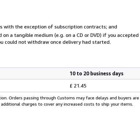
s with the exception of subscription contracts; and
ed on a tangible medium (e.g. on a CD or DVD) if you accepte
you could not withdraw once delivery had started.
10 to 20 business days
£ 21.45
cation. Orders passing through Customs may face delays and buyers are
 additional charges to cover any increased costs to ship your items.