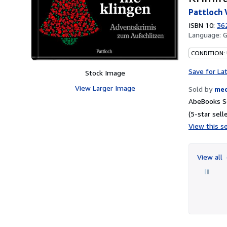
Pattloch 
ISBN 10:
36
Language:
CONDITION:
Save for La
Stock Image
View Larger Image
Sold by
me
AbeBooks Se
(5-star selle
View this se
View all