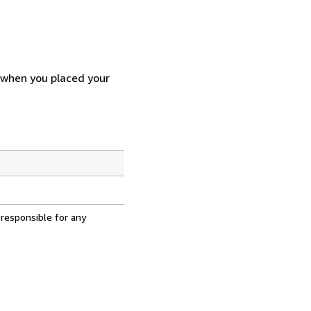
d when you placed your
 responsible for any