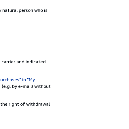
 natural person who is
 carrier and indicated
urchases" in "My
(e.g. by e-mail) without
 the right of withdrawal