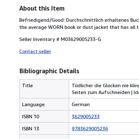
About this Item
Befriedigend/Good: Durchschnittlich erhaltenes Buc
the average WORN book or dust jacket that has all 
Seller Inventory # M03629005233-G
Contact seller
Bibliographic Details
Title
Tödlicher die Glocken nie kli
Seiten zum Aufschneiden | Ide
Language
German
ISBN 10
3629005233
ISBN 13
9783629005236