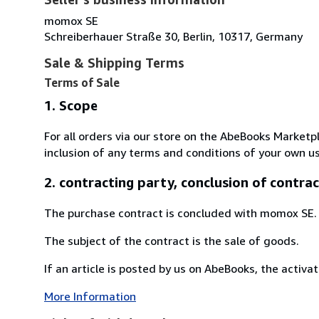
momox SE
Schreiberhauer Straße 30, Berlin, 10317, Germany
Sale & Shipping Terms
Terms of Sale
1. Scope
For all orders via our store on the AbeBooks Marketp
inclusion of any terms and conditions of your own us
2. contracting party, conclusion of contrac
The purchase contract is concluded with momox SE.
The subject of the contract is the sale of goods.
If an article is posted by us on AbeBooks, the activat
More Information