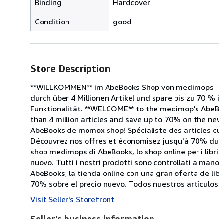
Binding
Hardcover
Condition
good
Store Description
**WILLKOMMEN** im AbeBooks Shop von medimops - d
durch über 4 Millionen Artikel und spare bis zu 70 % 
Funktionalität. **WELCOME** to the medimop's AbeB
than 4 million articles and save up to 70% on the new
AbeBooks de momox shop! Spécialiste des articles cu
Découvrez nos offres et économisez jusqu'à 70% du p
shop medimops di AbeBooks, lo shop online per i libri 
nuovo. Tutti i nostri prodotti sono controllati a ma
AbeBooks, la tienda online con una gran oferta de l
70% sobre el precio nuevo. Todos nuestros artículo
Visit Seller's Storefront
Seller's business information