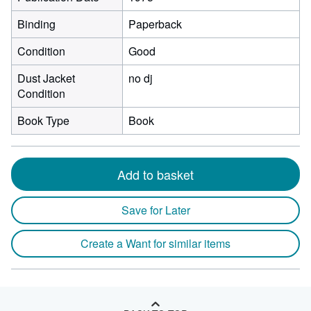
Binding
Paperback
Condition
Good
Dust Jacket
no dj
Condition
Book Type
Book
Add to basket
Save for Later
Create a Want for similar items