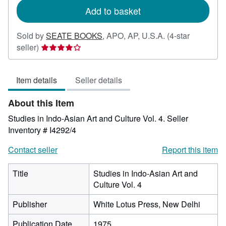
Add to basket
Sold by
SEATE BOOKS
,
APO, AP, U.S.A.
(4-star
Seller
seller)
rating
4
Item details
Seller details
out
of
About this Item
5
stars
Studies in Indo-Asian Art and Culture Vol. 4.
Seller
Inventory # I4292/4
Contact seller
Report this item
Title
Studies in Indo-Asian Art and
Culture Vol. 4
Publisher
White Lotus Press, New Delhi
Publication Date
1975