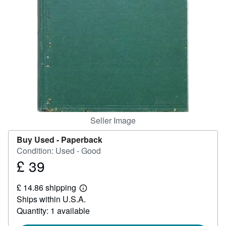
Help
CLOSE
Seller Image
Buy Used -
Paperback
Condition: Used - Good
£ 39
Price
£
£ 14.86 shipping
39
Learn
Ships within U.S.A.
more
about
Quantity: 1 available
shipping
rates