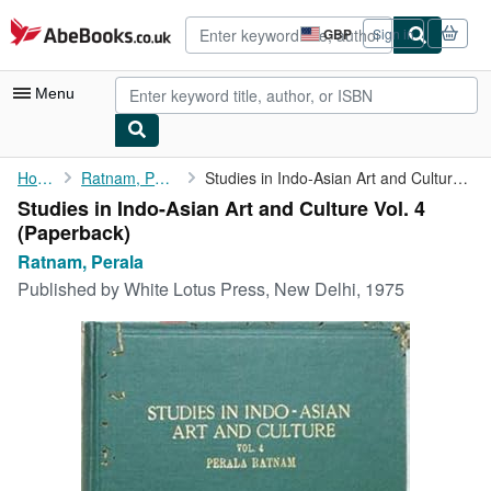
Skip to main content
AbeBooks.co.uk
GBP
Sign in
Site
shopping
preferences
Menu
My Account
Home
Ratnam, Perala
Studies in Indo-Asian Art and Culture Vol. 4
Studies in Indo-Asian Art and Culture Vol. 4
My Purchases
(Paperback)
Advanced Search
Ratnam, Perala
Published by
White Lotus Press, New Delhi, 1975
Browse Collections
Rare Books
Art & Collectables
Textbooks
Sellers
Start Selling