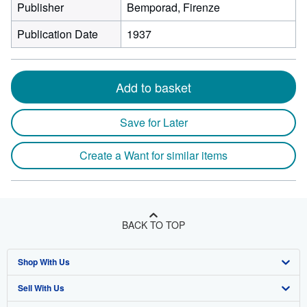
Publisher
Bemporad, Firenze
Publication Date
1937
Add to basket
Save for Later
Create a Want for similar items
BACK TO TOP
Shop With Us
Sell With Us
Advanced Search