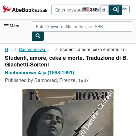
Skip to main content
AbeBooks.co.uk
GBP
Sign in
Site
shopping
preferences
Menu
My Account
Home
Rachmanowa Alja (1898-1991)
Studenti, amore, ceka e morte. Traduzione di B. Giachetti-Sorteni
Studenti, amore, ceka e morte. Traduzione di B.
My Purchases
Giachetti-Sorteni
Advanced Search
Rachmanowa Alja (1898-1991)
Published by
Bemporad, Firenze, 1937
Browse Collections
Rare Books
Art & Collectables
Textbooks
Sellers
Start Selling