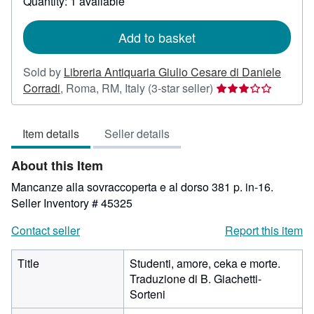
Quantity: 1 available
shipping
rates
Add to basket
Sold by
Libreria Antiquaria Giulio Cesare di Daniele
Seller
Corradi
,
Roma, RM, Italy
(3-star seller)
rating
3
Item details
Seller details
out
of
About this Item
5
stars
Mancanze alla sovraccoperta e al dorso 381 p. in-16.
Seller Inventory # 45325
Contact seller
Report this item
Title
Studenti, amore, ceka e morte.
Traduzione di B. Giachetti-
Sorteni