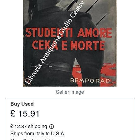
Help
CLOSE
Seller Image
Buy Used
£ 15.91
Price
£
£ 12.87 shipping
15.91
Learn
Ships from Italy to U.S.A.
more
about