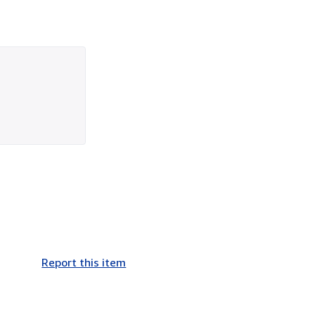
Report this item