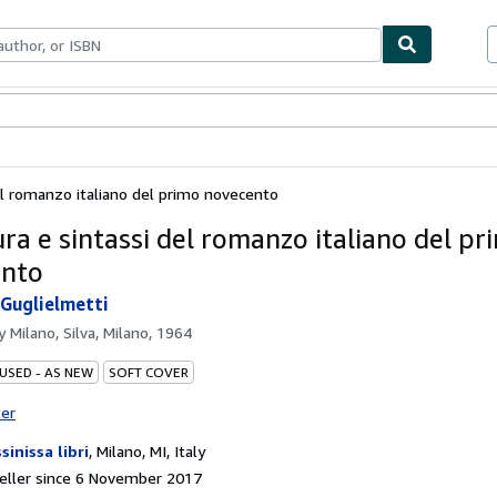
ables
Textbooks
Sellers
Start Selling
el romanzo italiano del primo novecento
ura e sintassi del romanzo italiano del pr
ento
Guglielmetti
by
Milano, Silva, Milano, 1964
 USED - AS NEW
SOFT COVER
ter
sinissa libri
,
Milano, MI, Italy
eller since 6 November 2017