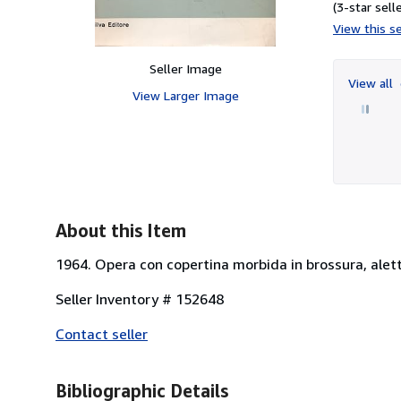
(3-star selle
View this se
Seller Image
View all
View Larger Image
About this Item
1964. Opera con copertina morbida in brossura, alet
Seller Inventory # 152648
Contact seller
Bibliographic Details