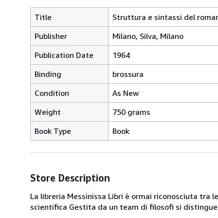
Title
Struttura e sintassi del roma
Publisher
Milano, Silva, Milano
Publication Date
1964
Binding
brossura
Condition
As New
Weight
750 grams
Book Type
Book
Store Description
La libreria Messinissa Libri è ormai riconosciuta tra l
scientifica Gestita da un team di filosofi si disting