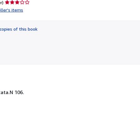
Seller
r)
rating
ller's items
3
out
of
copies of this book
5
stars
tata.N 106.