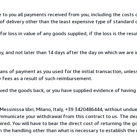
e to you all payments received from you, including the costs o
of delivery other than the least expensive type of standard d
loss in value of any goods supplied, if the loss is the resu
, and not later than 14 days after the day on which we are 
s of payment as you used for the initial transaction, unles
ny fees as a result of such reimbursement.
ed the goods back, or you have supplied evidence of having
essinissa libri, Milano, Italy, +39 3420486444, without undu
mmunicate your withdrawal from this contract to us. The dea
ed. You will have to bear the direct cost of returning the go
 the handling other than what is necessary to establish the 