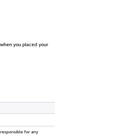
d when you placed your
 responsible for any