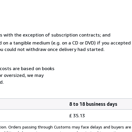
s with the exception of subscription contracts; and
ed on a tangible medium (e.g. on a CD or DVD) if you accepte
you could not withdraw once delivery had started.
 costs are based on books
 or oversized, we may
d.
8 to 18 business days
£ 35.13
cation. Orders passing through Customs may face delays and buyers are