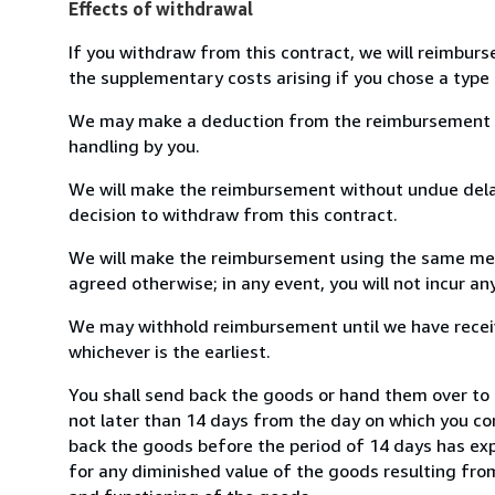
Effects of withdrawal
If you withdraw from this contract, we will reimburs
the supplementary costs arising if you chose a type 
We may make a deduction from the reimbursement for 
handling by you.
We will make the reimbursement without undue delay
decision to withdraw from this contract.
We will make the reimbursement using the same mean
agreed otherwise; in any event, you will not incur a
We may withhold reimbursement until we have receiv
whichever is the earliest.
You shall send back the goods or hand them over to M
not later than 14 days from the day on which you co
back the goods before the period of 14 days has expir
for any diminished value of the goods resulting from