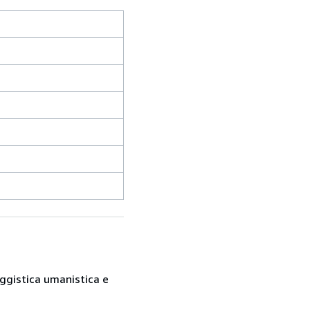
saggistica umanistica e