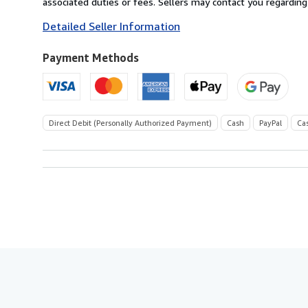
associated duties or fees. Sellers may contact you regarding
to
Detailed Seller Information
U.S.A.
Payment Methods
Direct Debit (Personally Authorized Payment)
Cash
PayPal
Ca