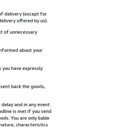
f delivery (except for
elivery offered by us).
lt of unnecessary
informed about your
s you have expressly
 sent back the goods,
e delay and in any event
dline is met if you send
ods. You are only liable
nature, characteristics