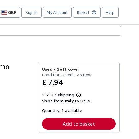
GBP
Sign in
My Account
Basket
Help
Site
shopping
preferences
imo
Used -
Soft cover
Condition: Used - As new
£ 7.94
£ 35.13 shipping
Learn
Ships from Italy to U.S.A.
more
about
Quantity:
1 available
shipping
rates
Add to basket