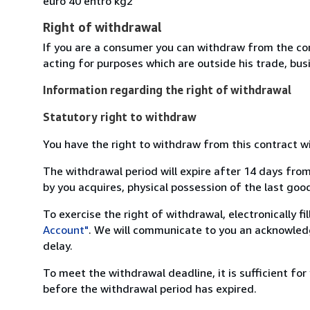
euro 40 entro kg2
Right of withdrawal
If you are a consumer you can withdraw from the co
acting for purposes which are outside his trade, busi
Information regarding the right of withdrawal
Statutory right to withdraw
You have the right to withdraw from this contract w
The withdrawal period will expire after 14 days from
by you acquires, physical possession of the last good 
To exercise the right of withdrawal, electronically f
Account"
. We will communicate to you an acknowledg
delay.
To meet the withdrawal deadline, it is sufficient fo
before the withdrawal period has expired.