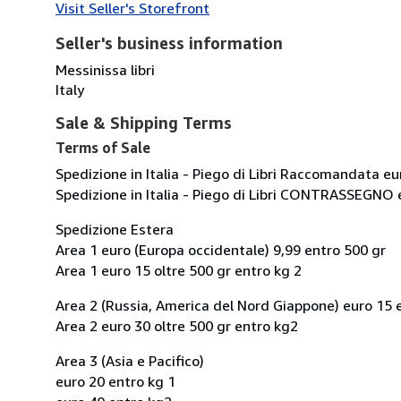
Visit Seller's Storefront
Seller's business information
Messinissa libri
Italy
Sale & Shipping Terms
Terms of Sale
Spedizione in Italia - Piego di Libri Raccomandata eu
Spedizione in Italia - Piego di Libri CONTRASSEGNO 
Spedizione Estera
Area 1 euro (Europa occidentale) 9,99 entro 500 gr
Area 1 euro 15 oltre 500 gr entro kg 2
Area 2 (Russia, America del Nord Giappone) euro 15 
Area 2 euro 30 oltre 500 gr entro kg2
Area 3 (Asia e Pacifico)
euro 20 entro kg 1