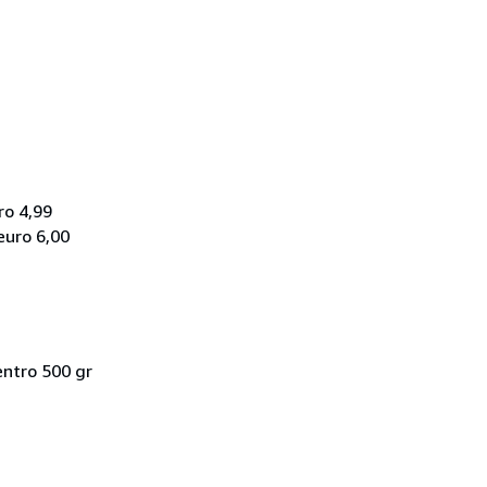
ro 4,99
euro 6,00
entro 500 gr