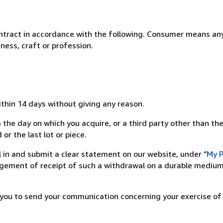
ntract in accordance with the following. Consumer means any
ness, craft or profession.
ithin 14 days without giving any reason.
 the day on which you acquire, or a third party other than the
or the last lot or piece.
ill in and submit a clear statement on our website, under
"My P
ement of receipt of such a withdrawal on a durable medium 
r you to send your communication concerning your exercise of