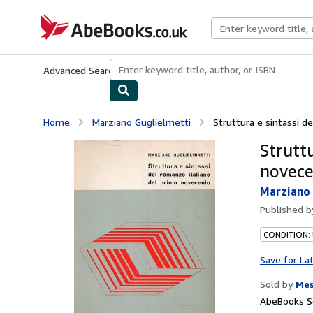
Skip to main content
AbeBooks.co.uk
Advanced Search
Browse Collections
Rare Books
Art & Collect
Home
Marziano Guglielmetti
Struttura e sintassi d
Strutt
novec
Marziano 
Published 
CONDITION:
Save for La
Sold by
Mes
AbeBooks S