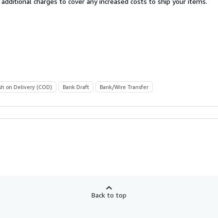
 additional charges to cover any increased costs to ship your items.
sh on Delivery (COD)
Bank Draft
Bank/Wire Transfer
Back to top