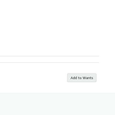
Add to Wants