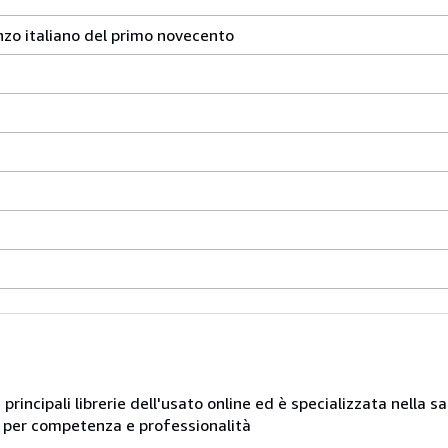
nzo italiano del primo novecento
e principali librerie dell'usato online ed è specializzata nella 
ue per competenza e professionalità