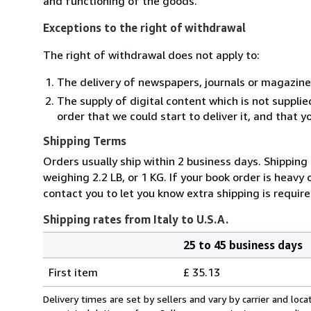
and functioning of the goods.
Exceptions to the right of withdrawal
The right of withdrawal does not apply to:
The delivery of newspapers, journals or magazine
The supply of digital content which is not suppli
order that we could start to deliver it, and that 
Shipping Terms
Orders usually ship within 2 business days. Shipping
weighing 2.2 LB, or 1 KG. If your book order is heavy
contact you to let you know extra shipping is require
Shipping rates from Italy to U.S.A.
25 to 45 business days
Order
Shipping
quantity
First item
£ 35.13
rates
from
Delivery times are set by sellers and vary by carrier and lo
Italy