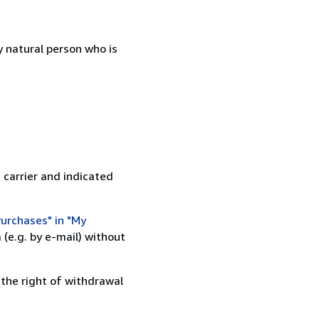
 natural person who is
 carrier and indicated
urchases" in "My
(e.g. by e-mail) without
 the right of withdrawal