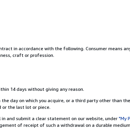
ntract in accordance with the following. Consumer means any
ness, craft or profession.
ithin 14 days without giving any reason.
 the day on which you acquire, or a third party other than the
or the last lot or piece.
ill in and submit a clear statement on our website, under
"My P
ement of receipt of such a withdrawal on a durable medium 