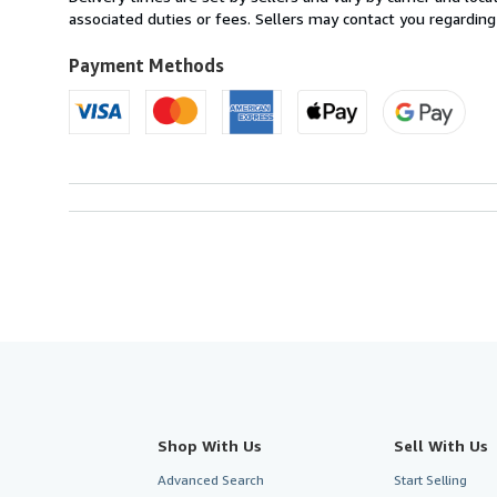
Canada
associated duties or fees. Sellers may contact you regarding
to
U.S.A.
Payment Methods
Shop With Us
Sell With Us
Advanced Search
Start Selling