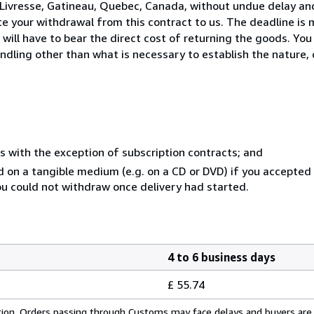
Livresse, Gatineau, Quebec, Canada, without undue delay and
 your withdrawal from this contract to us. The deadline is 
ill have to bear the direct cost of returning the goods. You a
ndling other than what is necessary to establish the nature, 
s with the exception of subscription contracts; and
ed on a tangible medium (e.g. on a CD or DVD) if you accepte
you could not withdraw once delivery had started.
4 to 6 business days
£ 55.74
cation. Orders passing through Customs may face delays and buyers are