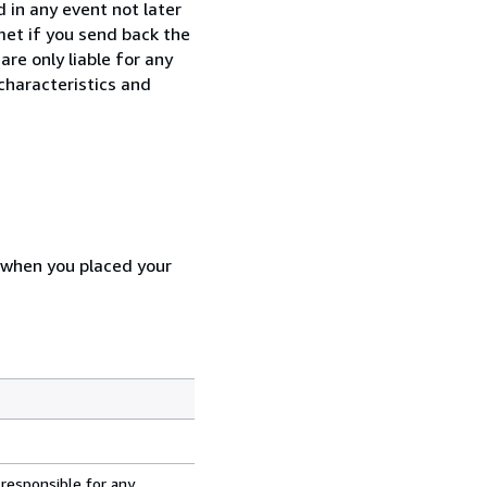
 in any event not later
met if you send back the
re only liable for any
characteristics and
d when you placed your
 responsible for any