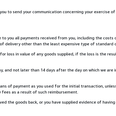
r you to send your communication concerning your exercise of
e to you all payments received from you, including the costs o
of delivery other than the least expensive type of standard d
loss in value of any goods supplied, if the loss is the resu
, and not later than 14 days after the day on which we are 
s of payment as you used for the initial transaction, unles
ny fees as a result of such reimbursement.
ed the goods back, or you have supplied evidence of having