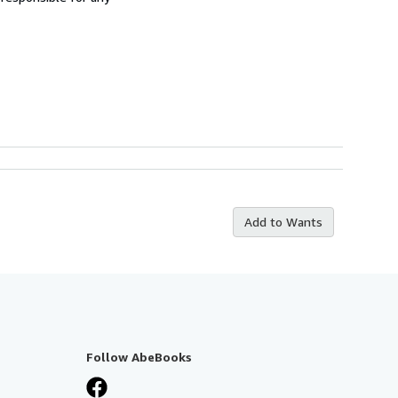
Add to Wants
Follow AbeBooks