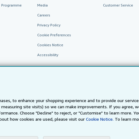
te Programme
Media
Customer Service
Careers
Privacy Policy
Cookie Preferences
Cookies Notice
Accessibility
ases, to enhance your shopping experience and to provide our servic
 measuring site visits) so we can make improvements. If you agree, we
AbeBooks.fr
AbeBooks.it
AbeBooks Aus/NZ
AbeBooks.c
ormance. Choose "Decline" to reject, or "Customise" to learn more. Yo
bout how cookies are used, please visit our
Cookie Notice.
To learn mo
BookFinder.com
Find any book at the best price