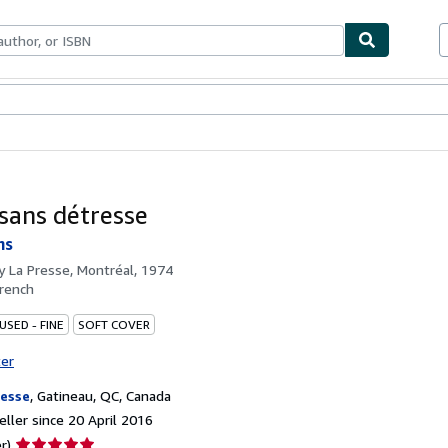
ables
Textbooks
Sellers
Start Selling
 sans détresse
ns
by
La Presse, Montréal, 1974
rench
USED - FINE
SOFT COVER
ter
resse
,
Gatineau, QC, Canada
ller since 20 April 2016
Seller
r)