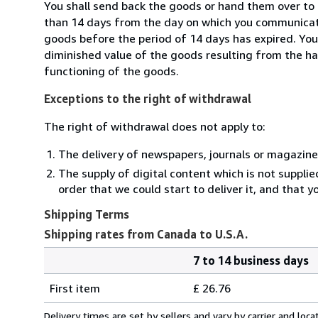
You shall send back the goods or hand them over to 
than 14 days from the day on which you communicate
goods before the period of 14 days has expired. You w
diminished value of the goods resulting from the ha
functioning of the goods.
Exceptions to the right of withdrawal
The right of withdrawal does not apply to:
The delivery of newspapers, journals or magazine
The supply of digital content which is not suppli
order that we could start to deliver it, and that 
Shipping Terms
Shipping rates from Canada to U.S.A.
7 to 14 business days
Order
Shipping
quantity
First item
£ 26.76
rates
from
Delivery times are set by sellers and vary by carrier and lo