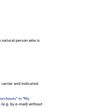
 natural person who is
 carrier and indicated
urchases" in "My
(e.g. by e-mail) without