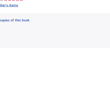
rating
ller's items
5
out
of
copies of this book
5
stars