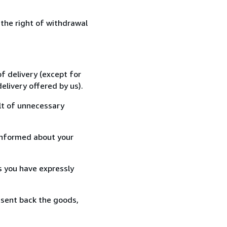
 the right of withdrawal
f delivery (except for
elivery offered by us).
lt of unnecessary
informed about your
s you have expressly
 sent back the goods,