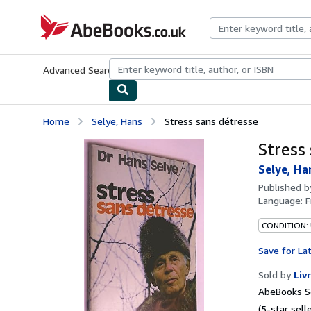
Skip to main content
AbeBooks.co.uk
Advanced Search
Browse Collections
Rare Books
Art & Collect
Home
Selye, Hans
Stress sans détresse
Stress
Selye, Ha
Published 
Language:
F
CONDITION: 
Save for La
Sold by
Liv
AbeBooks Se
(5-star selle