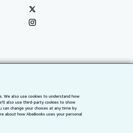
es. We also use cookies to understand how
'll also use third-party cookies to show
a
IberLibro.com
ZVAB.com
u can change your choices at any time by
re about how AbeBooks uses your personal