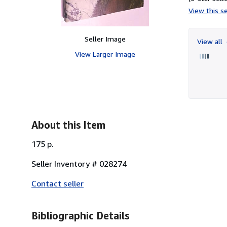
View this se
Seller Image
View all
View Larger Image
About this Item
175 p.
Seller Inventory # 028274
Contact seller
Bibliographic Details