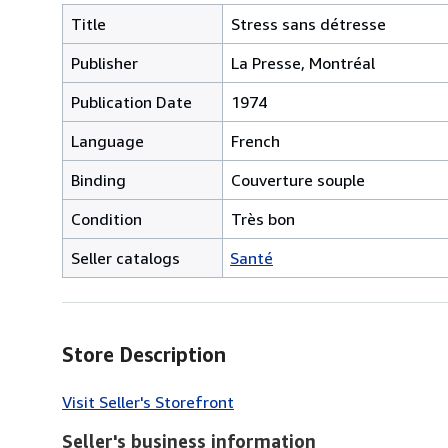
Title
Stress sans détresse
Publisher
La Presse, Montréal
Publication Date
1974
Language
French
Binding
Couverture souple
Condition
Très bon
Seller catalogs
Santé
Store Description
Visit Seller's Storefront
Seller's business information