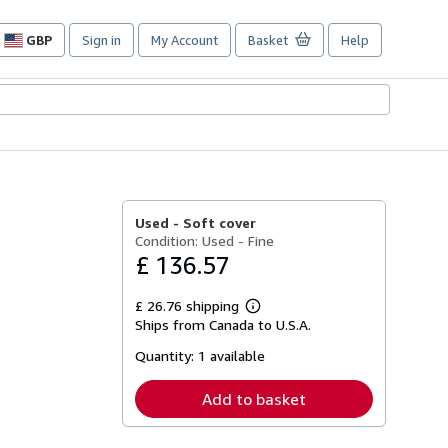
GBP
Sign in
My Account
Basket
Help
Site
shopping
preferences
Used -
Soft cover
Condition: Used - Fine
£ 136.57
£ 26.76 shipping
Learn
Ships from Canada to U.S.A.
more
about
Quantity:
1 available
shipping
rates
Add to basket