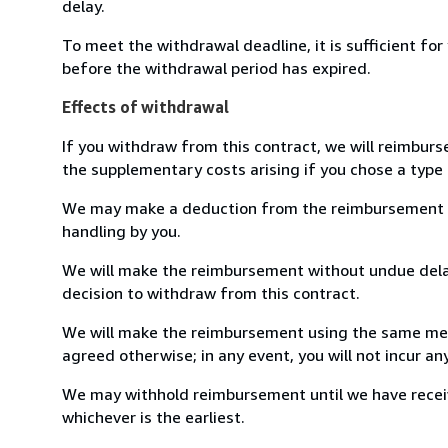
delay.
To meet the withdrawal deadline, it is sufficient fo
before the withdrawal period has expired.
Effects of withdrawal
If you withdraw from this contract, we will reimburs
the supplementary costs arising if you chose a type 
We may make a deduction from the reimbursement for 
handling by you.
We will make the reimbursement without undue delay
decision to withdraw from this contract.
We will make the reimbursement using the same mean
agreed otherwise; in any event, you will not incur a
We may withhold reimbursement until we have receiv
whichever is the earliest.