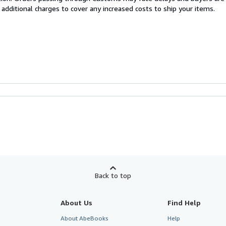
 additional charges to cover any increased costs to ship your items.
Back to top
About Us
Find Help
About AbeBooks
Help