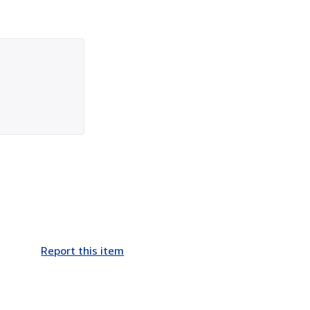
Report this item