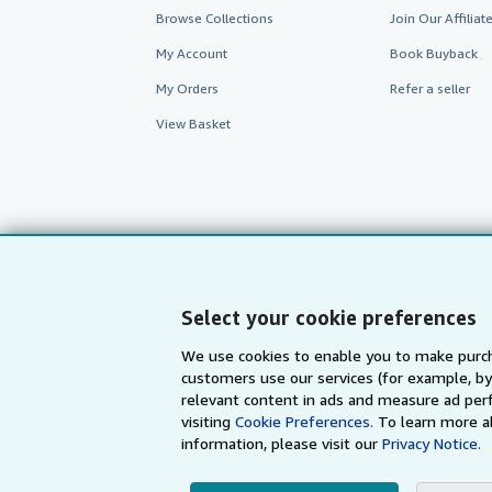
Browse Collections
Join Our Affilia
My Account
Book Buyback
My Orders
Refer a seller
View Basket
Select your cookie preferences
We use cookies to enable you to make purch
customers use our services (for example, by
AbeBooks.com
AbeBooks.de
relevant content in ads and measure ad perf
visiting
Cookie Preferences.
To learn more a
information, please visit our
Privacy Notice.