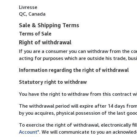
Livresse
QC, Canada
Sale & Shipping Terms
Terms of Sale
Right of withdrawal
If you are a consumer you can withdraw from the co
acting for purposes which are outside his trade, busi
Information regarding the right of withdrawal
Statutory right to withdraw
You have the right to withdraw from this contract w
The withdrawal period will expire after 14 days from
by you acquires, physical possession of the last good 
To exercise the right of withdrawal, electronically f
Account"
. We will communicate to you an acknowledg