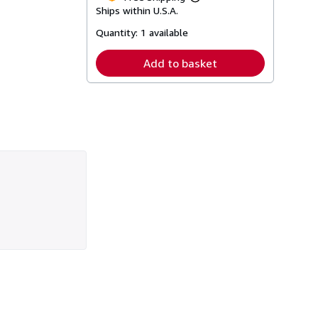
Learn
Ships within U.S.A.
more
about
Quantity:
1 available
shipping
rates
Add to basket