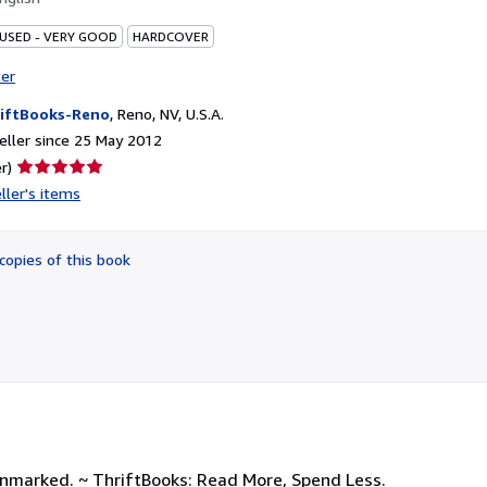
 USED - VERY GOOD
HARDCOVER
ter
iftBooks-Reno
,
Reno, NV, U.S.A.
ller since 25 May 2012
Seller
r)
rating
ller's items
5
out
of
copies of this book
5
stars
unmarked. ~ ThriftBooks: Read More, Spend Less.