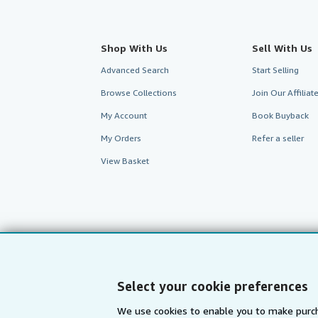
Shop With Us
Sell With Us
Advanced Search
Start Selling
Browse Collections
Join Our Affilia
My Account
Book Buyback
My Orders
Refer a seller
View Basket
Select your cookie preferences
We use cookies to enable you to make purch