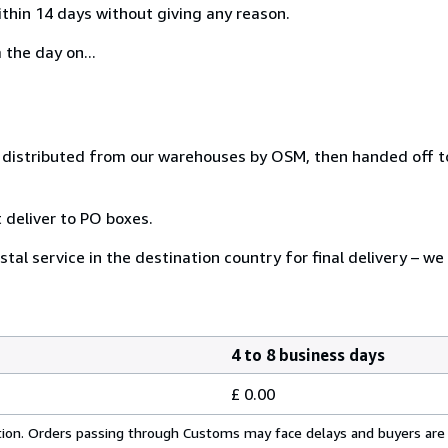
ithin 14 days without giving any reason.
 the day on...
distributed from our warehouses by OSM, then handed off to
 deliver to PO boxes.
tal service in the destination country for final delivery – we
4 to 8 business days
£ 0.00
cation. Orders passing through Customs may face delays and buyers are