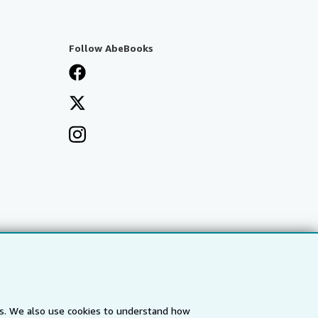
Follow AbeBooks
es. We also use cookies to understand how