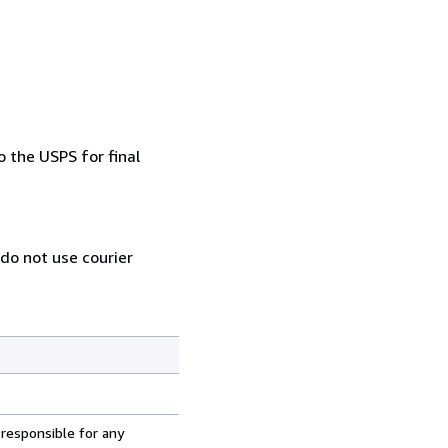
 the USPS for final
 do not use courier
 responsible for any