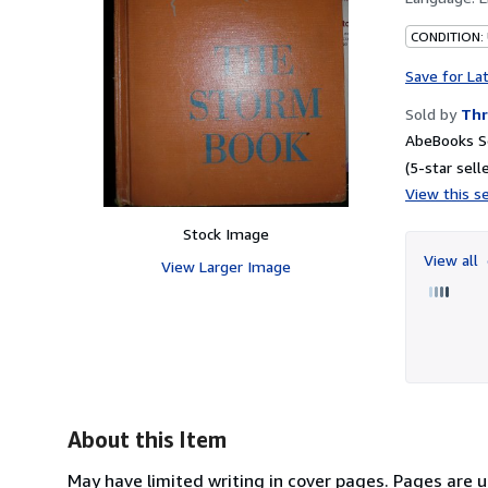
CONDITION:
Save for La
Sold by
Thr
AbeBooks Se
(5-star selle
View this se
Stock Image
View all
View Larger Image
About this Item
May have limited writing in cover pages. Pages are 