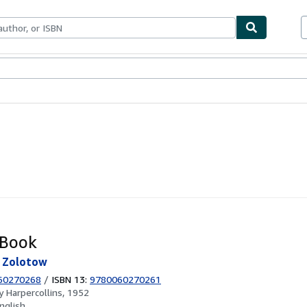
ables
Textbooks
Sellers
Start Selling
 Book
e Zolotow
60270268
/
ISBN 13:
9780060270261
by
Harpercollins, 1952
nglish