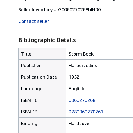
Seller Inventory # G0060270268I4N00
Contact seller
Bibliographic Details
Title
Storm Book
Publisher
Harpercollins
Publication Date
1952
Language
English
ISBN 10
0060270268
ISBN 13
9780060270261
Binding
Hardcover