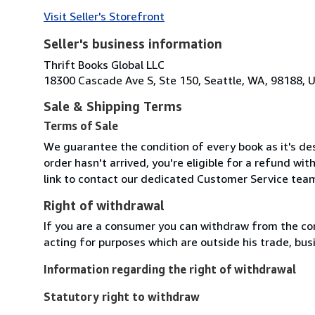
Visit Seller's Storefront
Seller's business information
Thrift Books Global LLC
18300 Cascade Ave S, Ste 150, Seattle, WA, 98188, U
Sale & Shipping Terms
Terms of Sale
We guarantee the condition of every book as it's des
order hasn't arrived, you're eligible for a refund wi
link to contact our dedicated Customer Service team
Right of withdrawal
If you are a consumer you can withdraw from the co
acting for purposes which are outside his trade, busi
Information regarding the right of withdrawal
Statutory right to withdraw