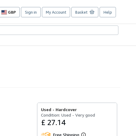
GBP
Sign in
My Account
Basket
Help
Site
shopping
preferences
Used -
Hardcover
Condition: Used - Very good
£ 27.14
Free Shipping