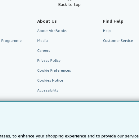
Back to top
About Us
Find Help
About AbeBooks
Help
te Programme
Media
Customer Service
Careers
Privacy Policy
Cookie Preferences
Cookies Notice
Accessibility
ases, to enhance your shopping experience and to provide our servic