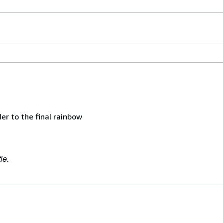
er to the final rainbow
le.