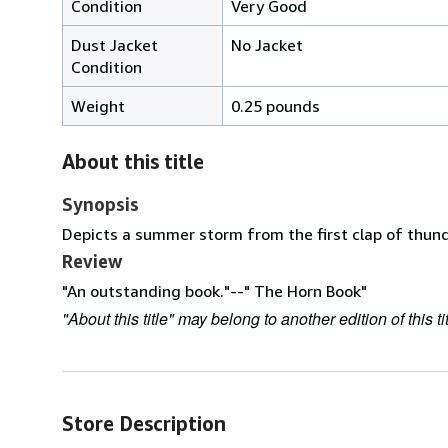
Condition
Very Good
Dust Jacket
No Jacket
Condition
Weight
0.25 pounds
About this title
Synopsis
Depicts a summer storm from the first clap of thund
Review
"An outstanding book."--" The Horn Book"
"About this title" may belong to another edition of this tit
Store Description