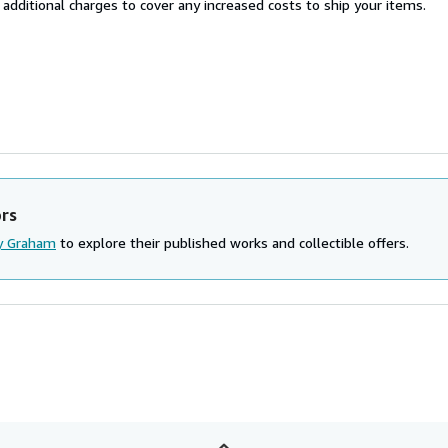
 additional charges to cover any increased costs to ship your items.
ors
y Graham
to explore their published works and collectible offers.