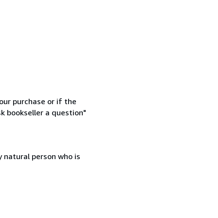
our purchase or if the
sk bookseller a question"
 natural person who is