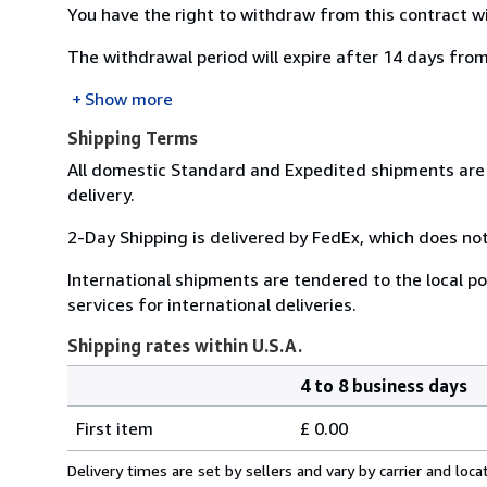
You have the right to withdraw from this contract w
The withdrawal period will expire after 14 days from
Show more
Shipping Terms
All domestic Standard and Expedited shipments are 
delivery.
2-Day Shipping is delivered by FedEx, which does not
International shipments are tendered to the local pos
services for international deliveries.
Shipping rates within U.S.A.
4 to 8 business days
Order
Shipping
quantity
First item
£ 0.00
rates
within
Delivery times are set by sellers and vary by carrier and lo