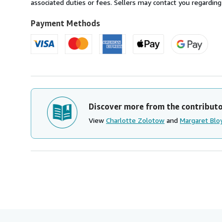
U.S.A.
associated duties or fees. Sellers may contact you regarding
Payment Methods
Discover more from the contribut
View
Charlotte Zolotow
and
Margaret Blo