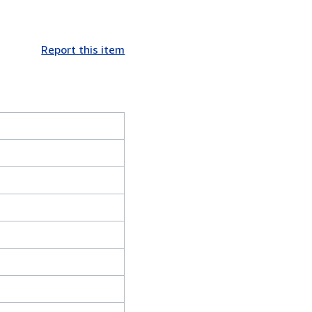
Report this item