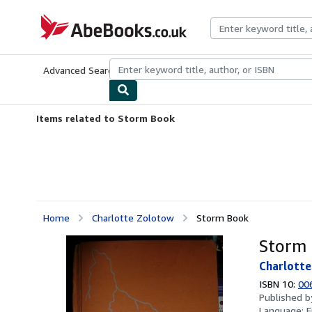
Skip to main content
AbeBooks.co.uk
Advanced Search
Browse Collections
Rare Books
Art & Collect
Items related to Storm Book
Home
Charlotte Zolotow
Storm Book
Storm
Charlott
ISBN 10:
00
Published 
Language:
E