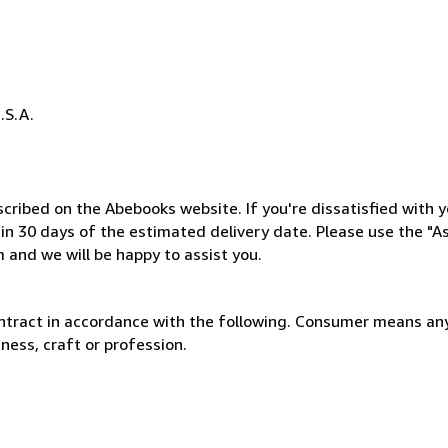
.S.A.
cribed on the Abebooks website. If you're dissatisfied with y
thin 30 days of the estimated delivery date. Please use the "A
 and we will be happy to assist you.
ntract in accordance with the following. Consumer means any
ness, craft or profession.