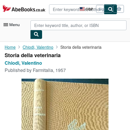
Skip to main content
AbeBooks.co.uk
GBP
Sign in
Site
shopping
preferences
Menu
My Account
Home
Chiodi, Valentino
Storia della veterinaria
Storia della veterinaria
My Purchases
Chiodi, Valentino
Advanced Search
Published by
Farmitalia, 1957
Browse Collections
Rare Books
Art & Collectables
Textbooks
Sellers
Start Selling