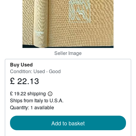
Help
CLOSE
Seller Image
Buy Used
Condition: Used - Good
£ 22.13
Price
£
£ 19.22 shipping
22.13
Learn
Ships from Italy to U.S.A.
more
about
Quantity: 1 available
shipping
rates
Add to basket