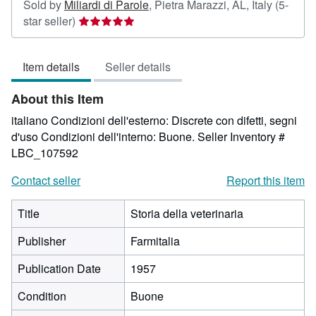
Sold by
Miliardi di Parole
,
Pietra Marazzi, AL, Italy
(5-
Seller
star seller)
rating
5
Item details
Seller details
out
of
About this Item
5
stars
italiano Condizioni dell'esterno: Discrete con difetti, segni
d'uso Condizioni dell'interno: Buone.
Seller Inventory #
LBC_107592
Contact seller
Report this item
Title
Storia della veterinaria
Publisher
Farmitalia
Publication Date
1957
Condition
Buone