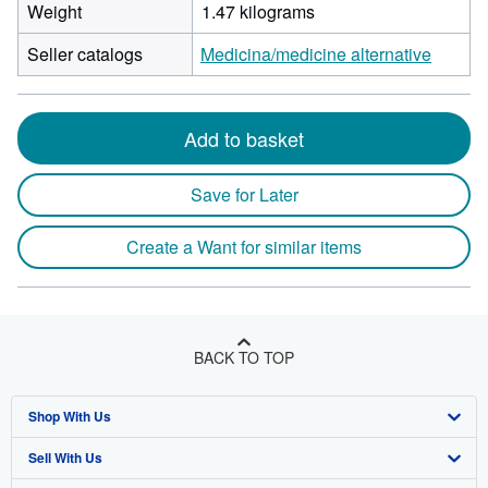
Weight
1.47 kilograms
Seller catalogs
Medicina/medicine alternative
Add to basket
Save for Later
Create a Want for similar items
BACK TO TOP
Shop With Us
Sell With Us
Advanced Search