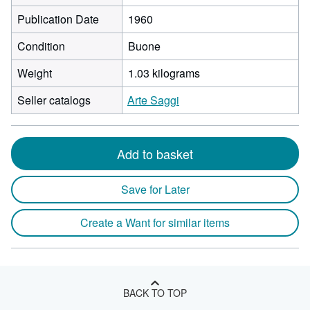
Publication Date
1960
Condition
Buone
Weight
1.03 kilograms
Seller catalogs
Arte Saggi
Add to basket
Save for Later
Create a Want for similar items
BACK TO TOP