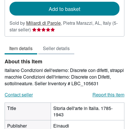
rates
Add to basket
Sold by
Miliardi di Parole
,
Pietra Marazzi, AL, Italy
(5-
Seller
star seller)
rating
5
Item details
Seller details
out
of
About this Item
5
stars
italiano Condizioni dell'esterno: Discrete con difetti, strappi
macchie Condizioni dell'interno: Discrete con Difetti,
sottolineature.
Seller Inventory # LBC_105631
Contact seller
Report this item
Title
Storia dell'arte in Italia. 1785-
1943
Publisher
Einaudi