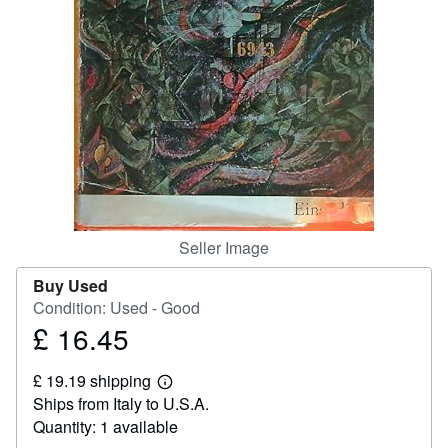
Help
CLOSE
Seller Image
Buy Used
Condition: Used - Good
£ 16.45
Price
£
£ 19.19 shipping
16.45
Learn
Ships from Italy to U.S.A.
more
about
Quantity: 1 available
shipping