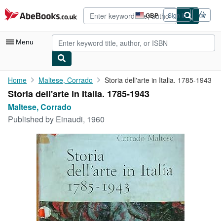
Skip to main content
AbeBooks.co.uk
GBP
Sign in
Site
shopping
preferences
Menu
My Account
Home
Maltese, Corrado
Storia dell'arte in Italia. 1785-1943
Storia dell'arte in Italia. 1785-1943
My Purchases
Maltese, Corrado
Advanced Search
Published by
Einaudi, 1960
Browse Collections
Rare Books
Art & Collectables
Textbooks
Sellers
Start Selling