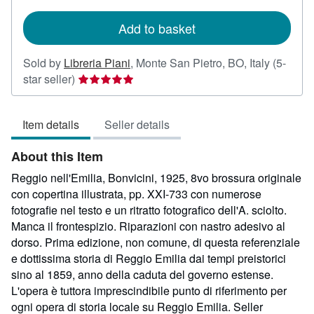
rates
Add to basket
Sold by
Libreria Piani
,
Monte San Pietro, BO, Italy
(5-
Seller
star seller)
rating
5
Item details
Seller details
out
of
About this Item
5
stars
Reggio nell'Emilia, Bonvicini, 1925, 8vo brossura originale
con copertina illustrata, pp. XXI-733 con numerose
fotografie nel testo e un ritratto fotografico dell'A. sciolto.
Manca il frontespizio. Riparazioni con nastro adesivo al
dorso. Prima edizione, non comune, di questa referenziale
e dottissima storia di Reggio Emilia dai tempi preistorici
sino al 1859, anno della caduta del governo estense.
L'opera è tuttora imprescindibile punto di riferimento per
ogni opera di storia locale su Reggio Emilia.
Seller