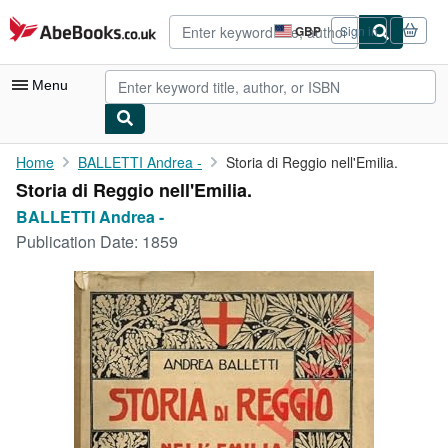
Skip to main content
AbeBooks.co.uk
GBP
Sign in
Site
shopping
preferences
Menu
My Account
Home
BALLETTI Andrea -
Storia di Reggio nell'Emilia.
Storia di Reggio nell'Emilia.
My Purchases
BALLETTI Andrea -
Advanced Search
Publication Date:
1859
Browse Collections
Rare Books
Art & Collectables
Textbooks
Sellers
Start Selling