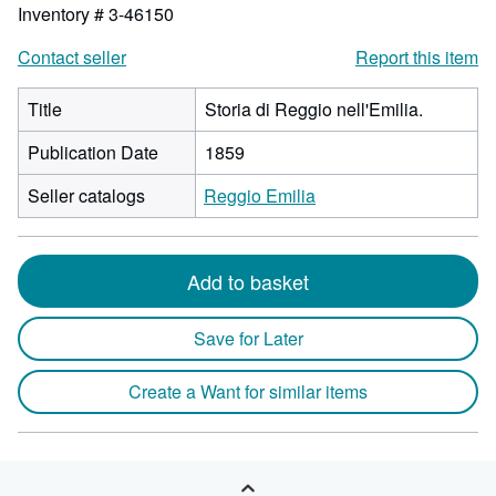
Inventory # 3-46150
Contact seller
Report this item
Title
Storia di Reggio nell'Emilia.
Publication Date
1859
Seller catalogs
Reggio Emilia
Add to basket
Save for Later
Create a Want for similar items