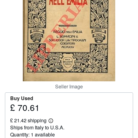
Help
CLOSE
Seller Image
Buy Used
£ 70.61
Price
£
£ 21.42 shipping
70.61
Learn
Ships from Italy to U.S.A.
more
about
Quantity: 1 available
shipping