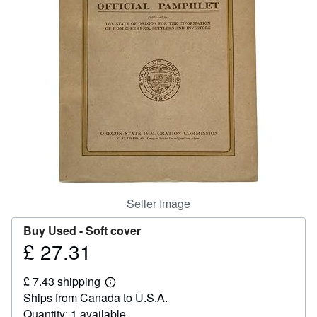
Help
CLOSE
Seller Image
Buy Used -
Soft cover
£ 27.31
Price
£
£ 7.43 shipping
27.31
Learn
Ships from Canada to U.S.A.
more
about
Quantity: 1 available