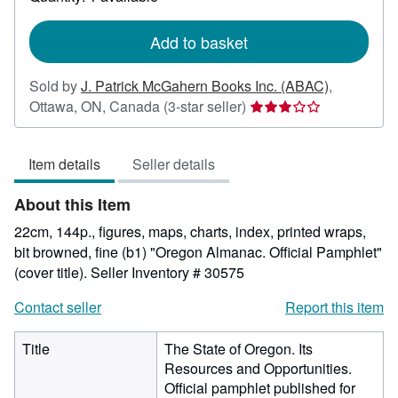
shipping
rates
Add to basket
Sold by
J. Patrick McGahern Books Inc. (ABAC)
,
Seller
Ottawa, ON, Canada
(3-star seller)
rating
3
Item details
Seller details
out
of
About this Item
5
stars
22cm, 144p., figures, maps, charts, index, printed wraps,
bit browned, fine (b1) "Oregon Almanac. Official Pamphlet"
(cover title).
Seller Inventory # 30575
Contact seller
Report this item
Title
The State of Oregon. Its
Resources and Opportunities.
Official pamphlet published for