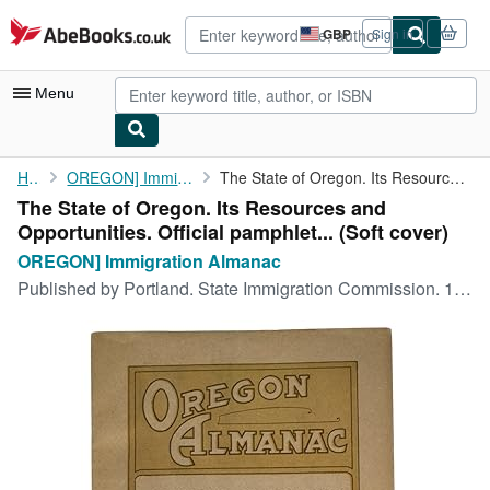
Skip to main content
AbeBooks.co.uk
GBP
Sign in
Site
shopping
preferences
Menu
My Account
Home
OREGON] Immigration Almanac
The State of Oregon. Its Resources and Opportunities. Official ...
The State of Oregon. Its Resources and
My Purchases
Opportunities. Official pamphlet... (Soft cover)
Advanced Search
OREGON] Immigration Almanac
Published by
Portland. State Immigration Commission. 1912
Browse Collections
Rare Books
Art & Collectables
Textbooks
Sellers
Start Selling