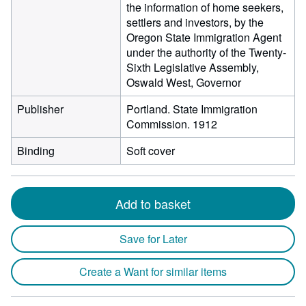
the information of home seekers,
settlers and investors, by the
Oregon State Immigration Agent
under the authority of the Twenty-
Sixth Legislative Assembly,
Oswald West, Governor
Publisher
Portland. State Immigration
Commission. 1912
Binding
Soft cover
Add to basket
Save for Later
Create a Want for similar items