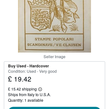
Help
CLOSE
Seller Image
Buy Used -
Hardcover
Condition: Used - Very good
£ 19.42
Price
£
£ 15.42 shipping
19.42
Learn
Ships from Italy to U.S.A.
more
about
Quantity: 1 available
shipping
rates