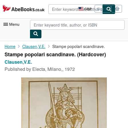
Skip to main content
AbeBooks.co.uk
GBP
Sign in
Site
shopping
preferences
Menu
My Account
Home
Clausen,V.E.
Stampe popolari scandinave.
Stampe popolari scandinave. (Hardcover)
My Purchases
Clausen,V.E.
Advanced Search
Published by
Electa, Milano,, 1972
Browse Collections
Rare Books
Art & Collectables
Textbooks
Sellers
Start Selling