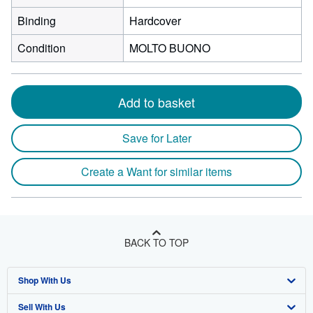
Binding
Hardcover
Condition
MOLTO BUONO
Add to basket
Save for Later
Create a Want for similar items
BACK TO TOP
Shop With Us
Sell With Us
Advanced Search