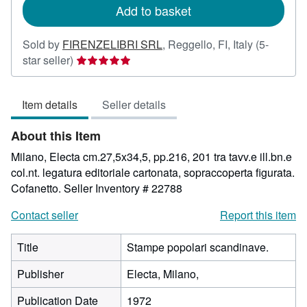
Add to basket
Sold by
FIRENZELIBRI SRL
,
Reggello, FI, Italy
(5-
Seller
star seller)
rating
5
Item details
Seller details
out
of
About this Item
5
stars
Milano, Electa cm.27,5x34,5, pp.216, 201 tra tavv.e ill.bn.e
col.nt. legatura editoriale cartonata, sopraccoperta figurata.
Cofanetto.
Seller Inventory # 22788
Contact seller
Report this item
Title
Stampe popolari scandinave.
Publisher
Electa, Milano,
Publication Date
1972