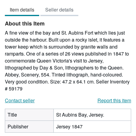
5
Item details
Seller details
out
of
About this Item
5
stars
A fine view of the bay and St. Aubins Fort which lies just
outside the harbour. Built upon a rocky islet, it features a
tower keep which is surrounded by granite walls and
ramparts. One of a series of 26 views published in 1847 to
commemorate Queen Victoria's visit to Jersey,
lithographed by Day & Son, lithographers to the Queen.
Abbey, Scenery, 554. Tinted lithograph, hand-coloured.
Very good condition. Size: 47.2 x 64.1 cm.
Seller Inventory
# 59179
Contact seller
Report this item
Title
St Aubins Bay, Jersey.
Publisher
Jersey 1847