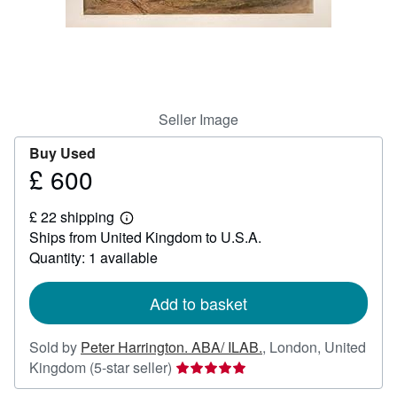
Help
CLOSE
Seller Image
Buy Used
£ 600
Price
£
£ 22 shipping
600
Learn
Ships from United Kingdom to U.S.A.
more
about
Quantity: 1 available
shipping
rates
Add to basket
Sold by
Peter Harrington. ABA/ ILAB.
,
London, United
Seller
Kingdom
(5-star seller)
rating