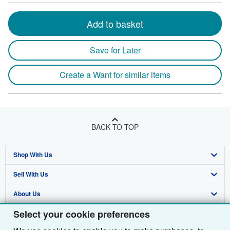
Add to basket
Save for Later
Create a Want for similar items
BACK TO TOP
Shop With Us
Sell With Us
Advanced Search
About Us
Browse Collections
Start Selling
Select your cookie preferences
Find Help
My Account
Join Our Affiliate Programme
About AbeBooks