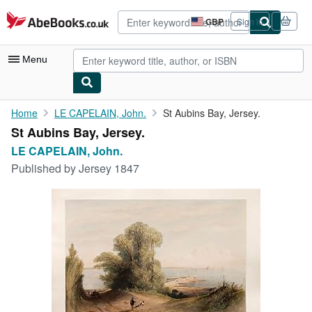
Skip to main content
AbeBooks.co.uk
GBP
Sign in
Site
shopping
preferences
Menu
My Account
Home
LE CAPELAIN, John.
St Aubins Bay, Jersey.
St Aubins Bay, Jersey.
My Purchases
LE CAPELAIN, John.
Advanced Search
Published by
Jersey 1847
Browse Collections
Rare Books
Art & Collectables
Textbooks
Sellers
Start Selling