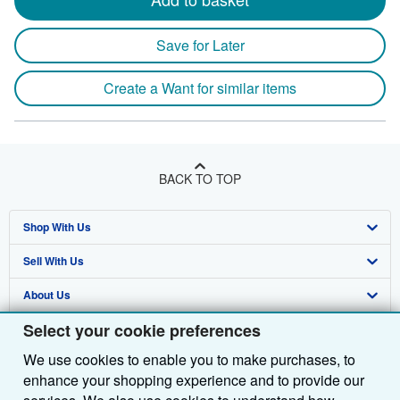
Save for Later
Create a Want for similar items
BACK TO TOP
Shop With Us
Sell With Us
Advanced Search
About Us
Browse Collections
Start Selling
Select your cookie preferences
Find Help
My Account
Join Our Affiliate Programme
About AbeBooks
We use cookies to enable you to make purchases, to
Other AbeBooks Companies
My Orders
Book Buyback
Media
Help
enhance your shopping experience and to provide our
Follow AbeBooks
View Basket
Refer a seller
Careers
Customer Service
AbeBooks.com