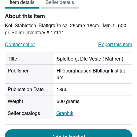
Item details
Seller details
out
of
About this Item
5
stars
Kol. Stahlstich. Blattgröße ca. 26cm x 18cm. -Min. fl. 500
gr.
Seller Inventory # 17111
Contact seller
Report this item
Title
Spielberg, Die Veste ( Mähren)
Publisher
Hildburghausen Bibliogr Institut
um
Publication Date
1850
Weight
500 grams
Seller catalogs
Graphik
Add to basket