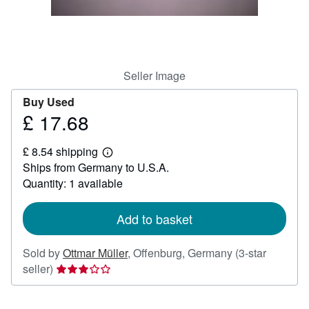
Help
CLOSE
Seller Image
Buy Used
£ 17.68
Price
£
£ 8.54 shipping
17.68
Learn
Ships from Germany to U.S.A.
more
about
Quantity: 1 available
shipping
rates
Add to basket
Sold by
Ottmar Müller
,
Offenburg, Germany
(3-star
Seller
seller)
rating
3