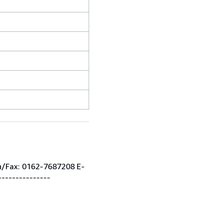
on/Fax: 0162-7687208 E-
--------------