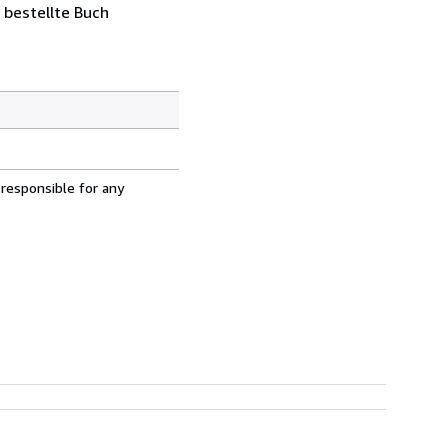
 bestellte Buch
 responsible for any