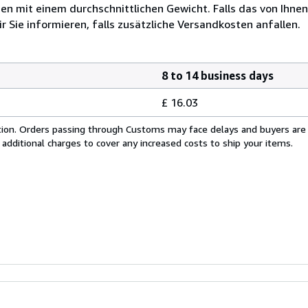
 mit einem durchschnittlichen Gewicht. Falls das von Ihnen
r Sie informieren, falls zusätzliche Versandkosten anfallen.
8 to 14 business days
£ 16.03
cation. Orders passing through Customs may face delays and buyers are
 additional charges to cover any increased costs to ship your items.