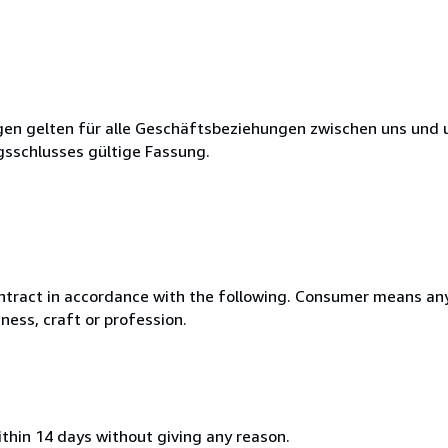
en gelten für alle Geschäftsbeziehungen zwischen uns und 
gsschlusses gültige Fassung.
ntract in accordance with the following. Consumer means any
ness, craft or profession.
ithin 14 days without giving any reason.