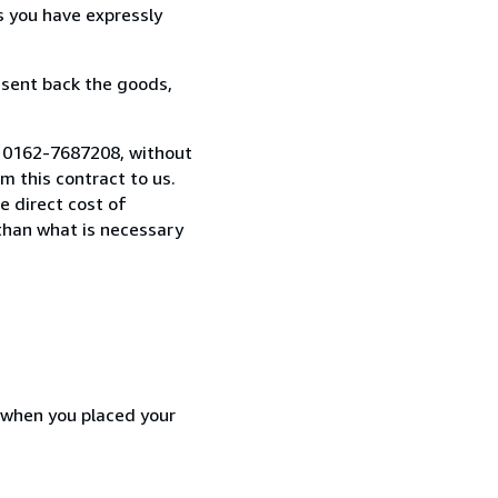
s you have expressly
 sent back the goods,
9 0162-7687208, without
 this contract to us.
e direct cost of
 than what is necessary
d when you placed your