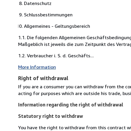
Datenschutz
Schlussbestimmungen
Allgemeines - Geltungsbereich
1.1. Die folgenden Allgemeinen Geschäftsbedingung
Maßgeblich ist jeweils die zum Zeitpunkt des Vertra
1.2. Verbraucher i. S. d. Geschäfts...
More Information
Right of withdrawal
If you are a consumer you can withdraw from the co
acting for purposes which are outside his trade, busi
Information regarding the right of withdrawal
Statutory right to withdraw
You have the right to withdraw from this contract w