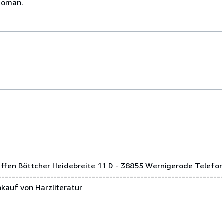
 Roman.
teffen Böttcher Heidebreite 11 D - 38855 Wernigerode Telef
--------------------------------------------------------------
kauf von Harzliteratur