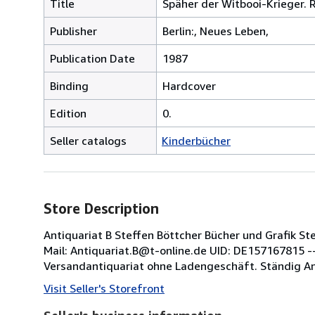
Title
Späher der Witbooi-Krieger.
Publisher
Berlin:, Neues Leben,
Publication Date
1987
Binding
Hardcover
Edition
0.
Seller catalogs
Kinderbücher
Store Description
Antiquariat B Steffen Böttcher Bücher und Grafik S
Mail: Antiquariat.B@t-online.de UID: DE157167815 ----
Versandantiquariat ohne Ladengeschäft. Ständig An
Visit Seller's Storefront