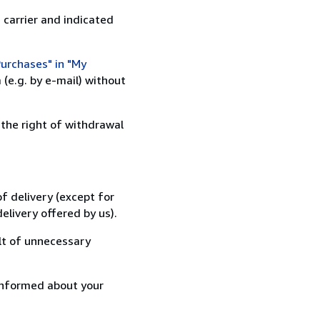
 carrier and indicated
urchases" in "My
(e.g. by e-mail) without
 the right of withdrawal
f delivery (except for
elivery offered by us).
lt of unnecessary
informed about your