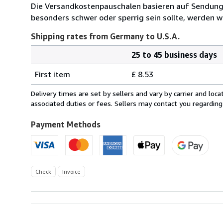
Die Versandkostenpauschalen basieren auf Sendungen
besonders schwer oder sperrig sein sollte, werden wi
Shipping rates from Germany to U.S.A.
25 to 45 business days
Order
Shipping
quantity
First item
£ 8.53
rates
from
Delivery times are set by sellers and vary by carrier and lo
Germany
associated duties or fees. Sellers may contact you regarding
to
U.S.A.
Payment Methods
Check
Invoice