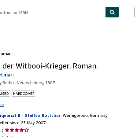
ables
Textbooks
Sellers
Start Selling
 Roman.
 der Witbooi-Krieger. Roman.
etmar:
by
Berlin:, Neues Leben,, 1987
 USED
HARDCOVER
ter
iquariat B - Steffen Böttcher
,
Wernigerode, Germany
ller since 25 May 2007
Seller
r)
rating