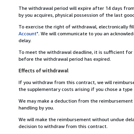
The withdrawal period will expire after 14 days from
by you acquires, physical possession of the last good 
To exercise the right of withdrawal, electronically f
Account"
. We will communicate to you an acknowledg
delay.
To meet the withdrawal deadline, it is sufficient fo
before the withdrawal period has expired.
Effects of withdrawal
If you withdraw from this contract, we will reimburs
the supplementary costs arising if you chose a type 
We may make a deduction from the reimbursement for 
handling by you.
We will make the reimbursement without undue delay
decision to withdraw from this contract.