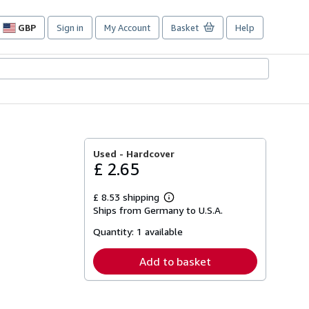
GBP
Sign in
My Account
Basket
Help
Site
shopping
preferences
Used -
Hardcover
£ 2.65
£ 8.53 shipping
Learn
Ships from Germany to U.S.A.
more
about
Quantity:
1 available
shipping
rates
Add to basket