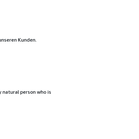
unseren Kunden.
 natural person who is