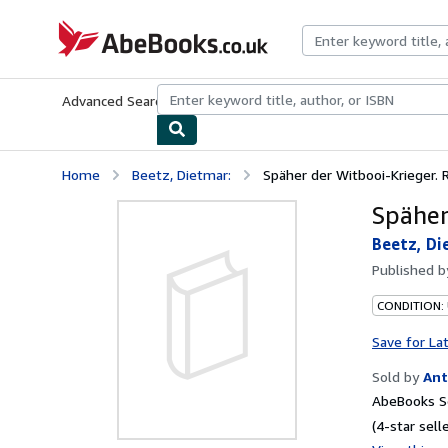
Skip to main content
AbeBooks.co.uk
Advanced Search
Browse Collections
Rare Books
Art & Collect
Home
Beetz, Dietmar:
Späher der Witbooi-Krieger.
Späher
Beetz, Di
Published 
CONDITION:
Save for La
Sold by
Ant
AbeBooks Se
(4-star selle