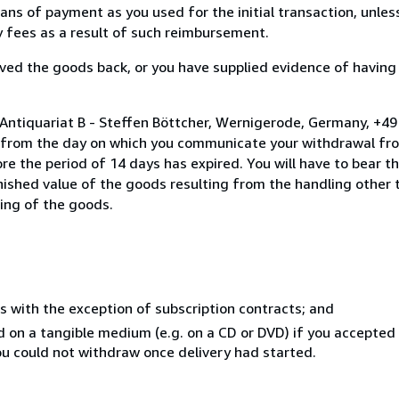
s of payment as you used for the initial transaction, unles
ny fees as a result of such reimbursement.
ed the goods back, or you have supplied evidence of having
 Antiquariat B - Steffen Böttcher, Wernigerode, Germany, +4
s from the day on which you communicate your withdrawal from
e the period of 14 days has expired. You will have to bear th
inished value of the goods resulting from the handling other
ning of the goods.
s with the exception of subscription contracts; and
ed on a tangible medium (e.g. on a CD or DVD) if you accepte
you could not withdraw once delivery had started.