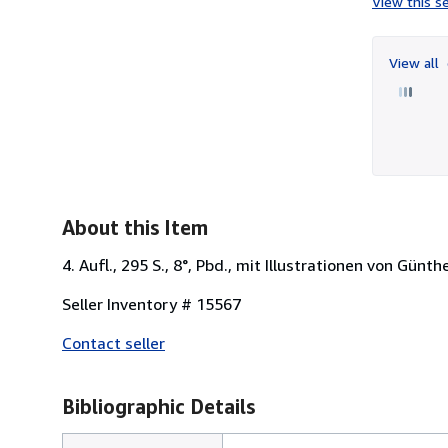
View this se
View all
About this Item
4. Aufl., 295 S., 8°, Pbd., mit Illustrationen von Gün
Seller Inventory # 15567
Contact seller
Bibliographic Details