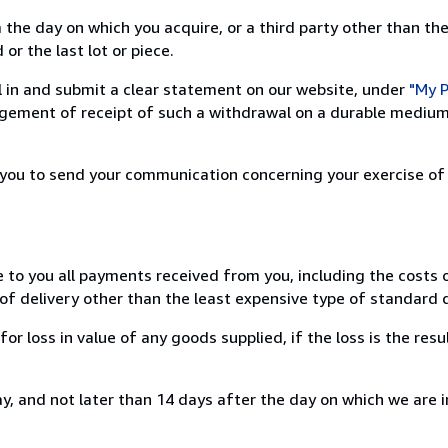
 the day on which you acquire, or a third party other than the
or the last lot or piece.
ill in and submit a clear statement on our website, under
"My P
ement of receipt of such a withdrawal on a durable medium 
r you to send your communication concerning your exercise of
e to you all payments received from you, including the costs o
of delivery other than the least expensive type of standard d
loss in value of any goods supplied, if the loss is the resu
, and not later than 14 days after the day on which we are 