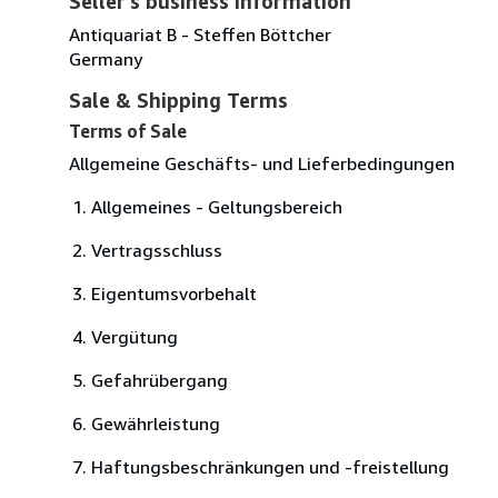
Seller's business information
Antiquariat B - Steffen Böttcher
Germany
Sale & Shipping Terms
Terms of Sale
Allgemeine Geschäfts- und Lieferbedingungen
Allgemeines - Geltungsbereich
Vertragsschluss
Eigentumsvorbehalt
Vergütung
Gefahrübergang
Gewährleistung
Haftungsbeschränkungen und -freistellung