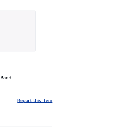
. Band:
Report this item