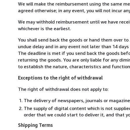
We will make the reimbursement using the same mean
agreed otherwise; in any event, you will not incur a
We may withhold reimbursement until we have receiv
whichever is the earliest.
You shall send back the goods or hand them over to
undue delay and in any event not later than 14 day
The deadline is met if you send back the goods befor
returning the goods. You are only liable for any dim
to establish the nature, characteristics and functio
Exceptions to the right of withdrawal
The right of withdrawal does not apply to:
The delivery of newspapers, journals or magazine
The supply of digital content which is not suppli
order that we could start to deliver it, and that 
Shipping Terms