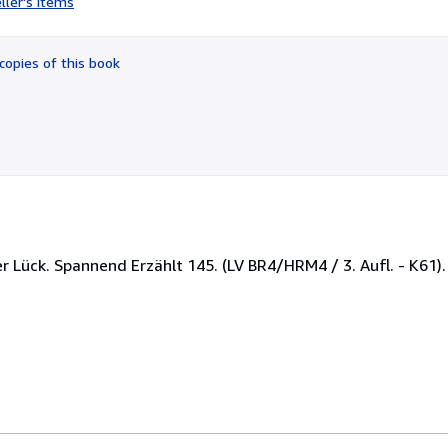
ller's items
4
out
of
copies of this book
5
stars
ther Lück. Spannend Erzählt 145. (LV BR4/HRM4 / 3. Aufl. - K61)