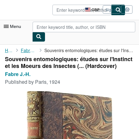
Skip to main content
AbeBooks.co.uk
GBP
Sign in
Site
shopping
preferences
Menu
My Account
Home
Fabre J.-H.
Souvenirs entomologiques: études sur l'Instinct et les Moeurs ...
Souvenirs entomologiques: études sur l'Instinct
My Purchases
et les Moeurs des Insectes (... (Hardcover)
Advanced Search
Fabre J.-H.
Published by
Paris, 1924
Browse Collections
Rare Books
Art & Collectables
Textbooks
Sellers
Start Selling