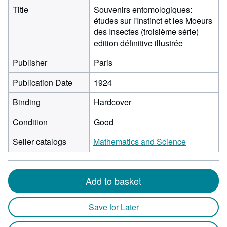
Title
Souvenirs entomologiques:
études sur l'Instinct et les Moeurs
des Insectes (troisième série)
edition définitive illustrée
Publisher
Paris
Publication Date
1924
Binding
Hardcover
Condition
Good
Seller catalogs
Mathematics and Science
Add to basket
Save for Later