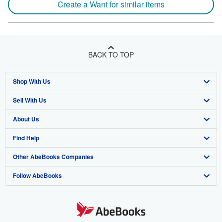
Create a Want for similar items
BACK TO TOP
Shop With Us
Sell With Us
Advanced Search
About Us
Browse Collections
Start Selling
Find Help
My Account
Join Our Affiliate Programme
About AbeBooks
Other AbeBooks Companies
My Orders
Book Buyback
Media
Help
Follow AbeBooks
View Basket
Refer a seller
Careers
Customer Service
AbeBooks.com
Privacy Policy
AbeBooks.de
Cookie Preferences
AbeBooks.fr