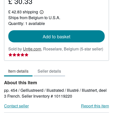
£ 30.33
Price
£
£ 42.83 shipping
30.33
Learn
Ships from Belgium to U.S.A.
more
about
Quantity: 1 available
shipping
rates
Add to basket
Selle
Sold by
Untje.com
,
Roeselare, Belgium
(5-star seller)
rating
5
out
Item details
Seller details
of
5
About this Item
stars
pp. 454 / Geïllustreerd / Illustrated / Illustré / Illustriert, deel
3 French.
Seller Inventory # 10119220
Contact seller
Report this item