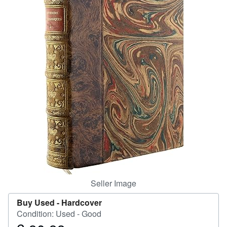
Help
CLOSE
Seller Image
Buy Used -
Hardcover
Condition: Used - Good