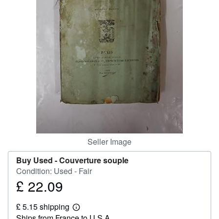
Help
CLOSE
Seller Image
Buy Used -
Couverture souple
Condition: Used - Fair
£ 22.09
Price
£
£ 5.15 shipping
22.09
Learn
Ships from France to U.S.A.
more