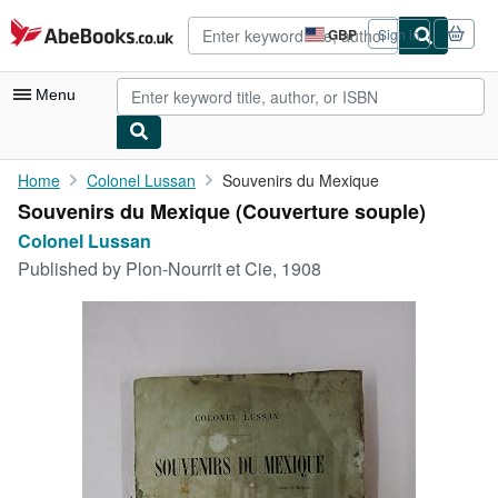
Skip to main content
AbeBooks.co.uk
GBP
Sign in
Site
shopping
preferences
Menu
My Account
Home
Colonel Lussan
Souvenirs du Mexique
Souvenirs du Mexique (Couverture souple)
My Purchases
Colonel Lussan
Advanced Search
Published by
Plon-Nourrit et Cie, 1908
Browse Collections
Rare Books
Art & Collectables
Textbooks
Sellers
Start Selling