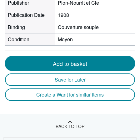
Publisher
Plon-Nourrit et Cie
Publication Date
1908
Binding
Couverture souple
Condition
Moyen
Add to basket
Save for Later
Create a Want for similar items
BACK TO TOP