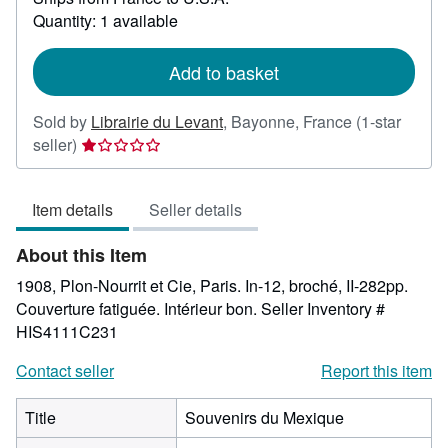
about
Quantity: 1 available
shipping
rates
Add to basket
Sold by
Librairie du Levant
,
Bayonne, France
(1-star
Seller
seller)
rating
1
Item details
Seller details
out
of
About this Item
5
stars
1908, Plon-Nourrit et Cie, Paris. In-12, broché, II-282pp.
Couverture fatiguée. Intérieur bon.
Seller Inventory #
HIS4111C231
Contact seller
Report this item
Title
Souvenirs du Mexique