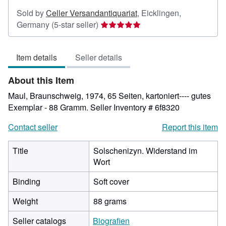
Sold by
Celler Versandantiquariat
,
Eicklingen,
Seller
Germany
(5-star seller)
rating
5
Item details
Seller details
out
of
About this Item
5
stars
Maul, Braunschweig, 1974, 65 Seiten, kartoniert---- gutes
Exemplar - 88 Gramm.
Seller Inventory # 6f8320
Contact seller
Report this item
Title
Solschenizyn. Widerstand im
Wort
Binding
Soft cover
Weight
88 grams
Seller catalogs
Biografien