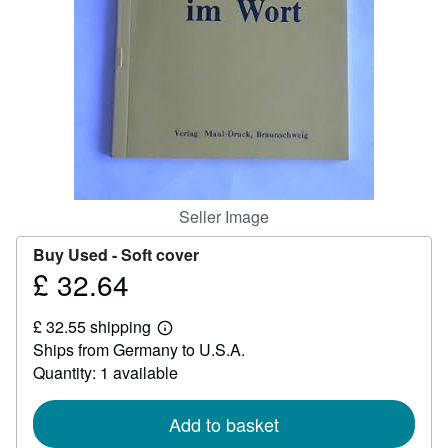
Help
CLOSE
Seller Image
Buy Used -
Soft cover
£ 32.64
Price
£
£ 32.55 shipping
32.64
Learn
Ships from Germany to U.S.A.
more
about
Quantity: 1 available
shipping
rates
Add to basket