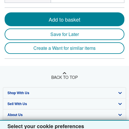
Add to basket
Save for Later
Create a Want for similar items
BACK TO TOP
Shop With Us
Sell With Us
Advanced Search
About Us
Browse Collections
Start Selling
Select your cookie preferences
Find Help
My Account
Join Our Affiliate Programme
About AbeBooks