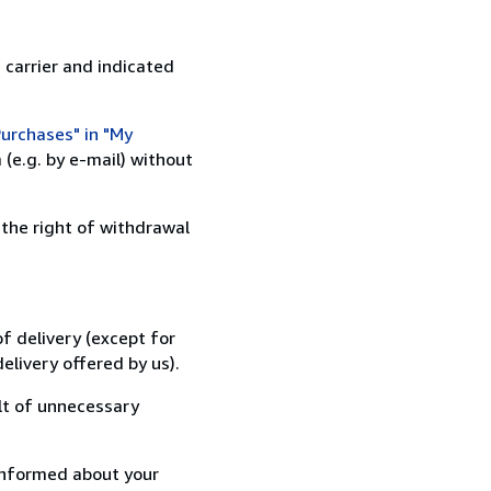
 carrier and indicated
urchases" in "My
(e.g. by e-mail) without
 the right of withdrawal
f delivery (except for
elivery offered by us).
lt of unnecessary
informed about your