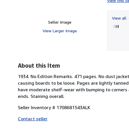
View this se
View all
Seller Image
View Larger Image
About this Item
1934. No Edition Remarks. 471 pages. No dust jacket.
causing boards to be loose. Pages are lightly tann
have moderate shelf-wear with bumping to corners a
ends. Staining overall.
Seller Inventory # 1708681543ALK
Contact seller