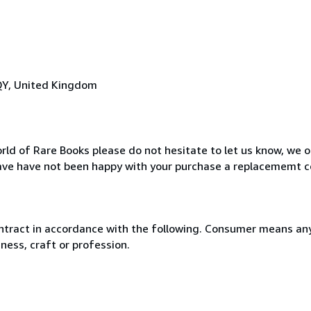
QY, United Kingdom
rld of Rare Books please do not hesitate to let us know, we o
ave have not been happy with your purchase a replacememt c
ntract in accordance with the following. Consumer means any
ness, craft or profession.