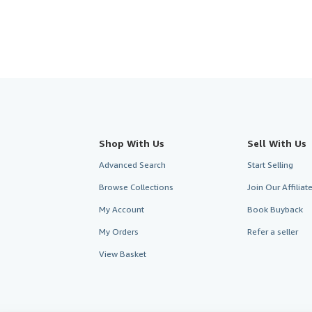
Shop With Us
Sell With Us
Advanced Search
Start Selling
Browse Collections
Join Our Affilia
My Account
Book Buyback
My Orders
Refer a seller
View Basket