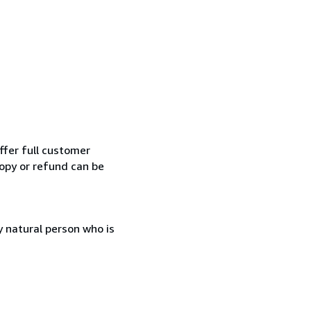
ffer full customer
opy or refund can be
 natural person who is