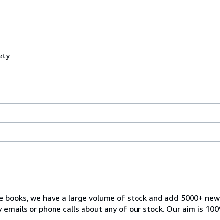
ety
ble books, we have a large volume of stock and add 5000+ ne
 emails or phone calls about any of our stock. Our aim is 100