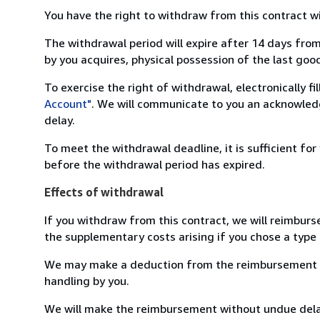
You have the right to withdraw from this contract w
The withdrawal period will expire after 14 days from
by you acquires, physical possession of the last good 
To exercise the right of withdrawal, electronically f
Account"
. We will communicate to you an acknowledg
delay.
To meet the withdrawal deadline, it is sufficient fo
before the withdrawal period has expired.
Effects of withdrawal
If you withdraw from this contract, we will reimburs
the supplementary costs arising if you chose a type 
We may make a deduction from the reimbursement for 
handling by you.
We will make the reimbursement without undue delay