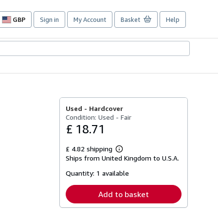
GBP
Sign in
My Account
Basket
Help
Site
shopping
preferences
Used -
Hardcover
Condition: Used - Fair
£ 18.71
£ 4.82 shipping
Learn
Ships from United Kingdom to U.S.A.
more
about
Quantity:
1 available
shipping
rates
Add to basket