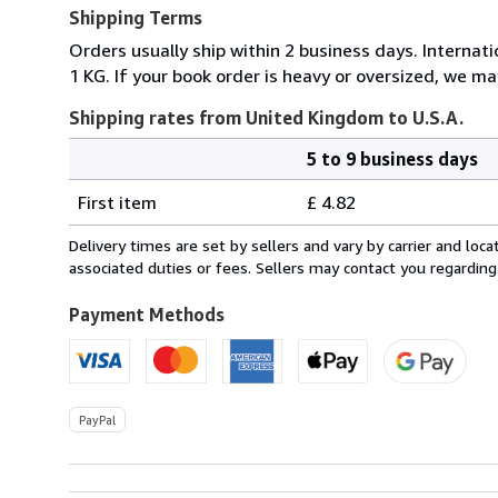
Shipping Terms
Orders usually ship within 2 business days. Internati
1 KG. If your book order is heavy or oversized, we ma
Shipping rates from United Kingdom to U.S.A.
5 to 9 business days
Order
Shipping
quantity
First item
£ 4.82
rates
from
Delivery times are set by sellers and vary by carrier and lo
United
associated duties or fees. Sellers may contact you regarding
Kingdom
to
Payment Methods
U.S.A.
PayPal