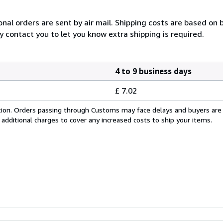
onal orders are sent by air mail. Shipping costs are based on 
y contact you to let you know extra shipping is required.
4 to 9 business days
£ 7.02
cation. Orders passing through Customs may face delays and buyers are
 additional charges to cover any increased costs to ship your items.