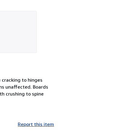
e cracking to hinges
ins unaffected. Boards
th crushing to spine
Report this item