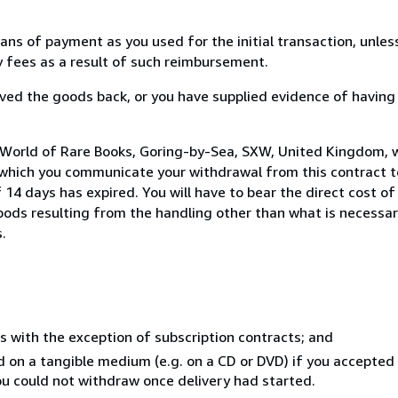
s of payment as you used for the initial transaction, unles
ny fees as a result of such reimbursement.
ed the goods back, or you have supplied evidence of having
 World of Rare Books, Goring-by-Sea, SXW, United Kingdom, 
 which you communicate your withdrawal from this contract to
14 days has expired. You will have to bear the direct cost of
goods resulting from the handling other than what is necessar
.
s with the exception of subscription contracts; and
ed on a tangible medium (e.g. on a CD or DVD) if you accepte
you could not withdraw once delivery had started.