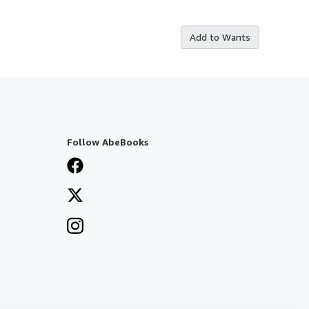
Add to Wants
Follow AbeBooks