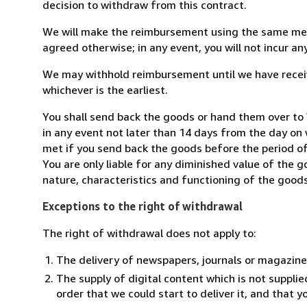
decision to withdraw from this contract.
We will make the reimbursement using the same mean
agreed otherwise; in any event, you will not incur a
We may withhold reimbursement until we have receiv
whichever is the earliest.
You shall send back the goods or hand them over to
in any event not later than 14 days from the day on
met if you send back the goods before the period of 
You are only liable for any diminished value of the 
nature, characteristics and functioning of the goods
Exceptions to the right of withdrawal
The right of withdrawal does not apply to:
The delivery of newspapers, journals or magazine
The supply of digital content which is not suppli
order that we could start to deliver it, and that 