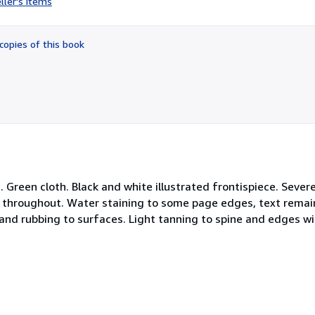
ller's items
5
out
of
copies of this book
5
stars
 Green cloth. Black and white illustrated frontispiece. Sever
ed throughout. Water staining to some page edges, text rema
nd rubbing to surfaces. Light tanning to spine and edges wi