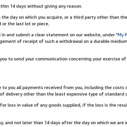
ithin 14 days without giving any reason.
 the day on which you acquire, or a third party other than the
or the last lot or piece.
ill in and submit a clear statement on our website, under
"My P
ement of receipt of such a withdrawal on a durable medium 
r you to send your communication concerning your exercise of
e to you all payments received from you, including the costs o
of delivery other than the least expensive type of standard d
loss in value of any goods supplied, if the loss is the resu
, and not later than 14 days after the day on which we are 