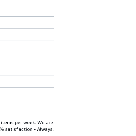
w items per week. We are
% satisfaction - Always.