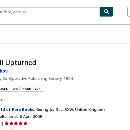
ables
Textbooks
Sellers
Start Selling
il Upturned
khov
by
Co-Operative Publishing Society, 1934
USED - FAIR
HARDCOVER
ter
ld of Rare Books
,
Goring-by-Sea, SXW, United Kingdom
ller since 6 April 2009
Seller
r)
rating