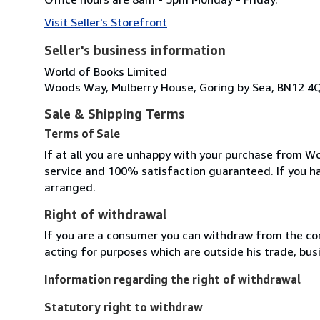
Visit Seller's Storefront
Seller's business information
World of Books Limited
Woods Way, Mulberry House, Goring by Sea, BN12 4
Sale & Shipping Terms
Terms of Sale
If at all you are unhappy with your purchase from Wo
service and 100% satisfaction guaranteed. If you h
arranged.
Right of withdrawal
If you are a consumer you can withdraw from the co
acting for purposes which are outside his trade, busi
Information regarding the right of withdrawal
Statutory right to withdraw