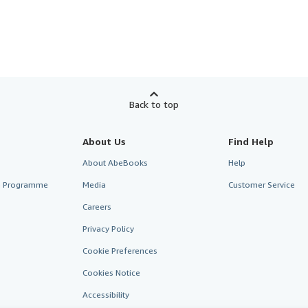
Back to top
About Us
Find Help
About AbeBooks
Help
te Programme
Media
Customer Service
Careers
Privacy Policy
Cookie Preferences
Cookies Notice
Accessibility