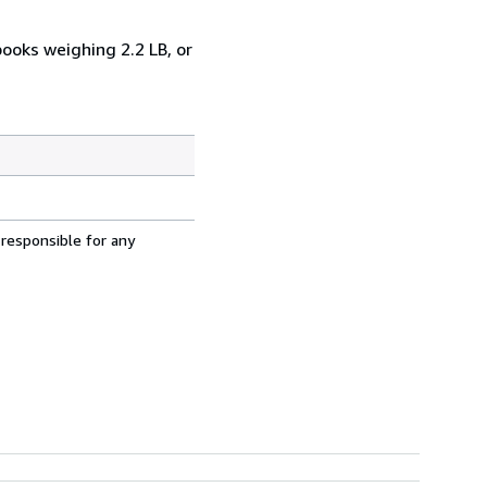
books weighing 2.2 LB, or
 responsible for any