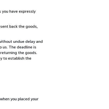
s you have expressly
 sent back the goods,
without undue delay and
 us. The deadline is
 returning the goods.
y to establish the
d when you placed your