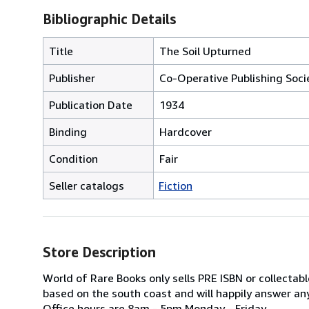
Bibliographic Details
Title
The Soil Upturned
Publisher
Co-Operative Publishing Soci
Publication Date
1934
Binding
Hardcover
Condition
Fair
Seller catalogs
Fiction
Store Description
World of Rare Books only sells PRE ISBN or collecta
based on the south coast and will happily answer any
Office hours are 8am - 5pm Monday - Friday.