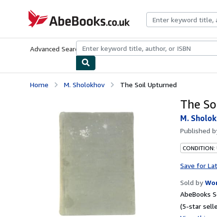
Skip to main content
AbeBooks.co.uk
Advanced Search
Browse Collections
Rare Books
Art & Collect
Home
M. Sholokhov
The Soil Upturned
The So
M. Sholo
Published 
CONDITION: 
Save for La
Sold by
Wor
AbeBooks Se
(5-star selle