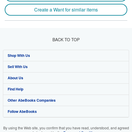
Create a Want for similar items
BACK TO TOP
Shop With Us
Sell With Us
Advanced Search
About Us
Browse Collections
Start Selling
Find Help
My Account
Join Our Affiliate Programme
About AbeBooks
Other AbeBooks Companies
My Orders
Book Buyback
Media
Help
Follow AbeBooks
View Basket
Refer a seller
Careers
Customer Service
AbeBooks.com
Privacy Policy
AbeBooks.de
By using the Web site, you confirm that you have read, understood, and agreed