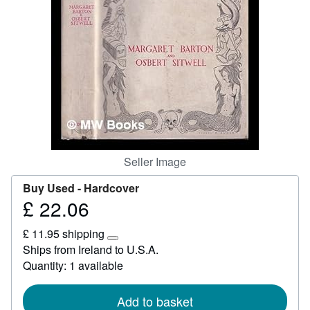
Start Selling
Help
CLOSE
Seller Image
Buy Used -
Hardcover
£ 22.06
Price
£
£ 11.95 shipping
22.06
Learn
Ships from Ireland to U.S.A.
more
Quantity: 1 available
about
shipping
rates
Add to basket