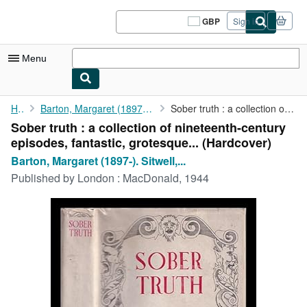
Skip to main content
AbeBooks.co.uk
GBP
Sign in
Site
shopping
preferences
Menu
My Account
Home
Barton, Margaret (1897-). Sitwell, Osbert (1892-1969)
Sober truth : a collection of nineteenth-century episodes, ...
Sober truth : a collection of nineteenth-century
My Purchases
episodes, fantastic, grotesque... (Hardcover)
Sign Off
Barton, Margaret (1897-). Sitwell,...
Published by
London : MacDonald, 1944
Advanced Search
Browse Collections
Rare Books
Art & Collectables
Textbooks
Sellers