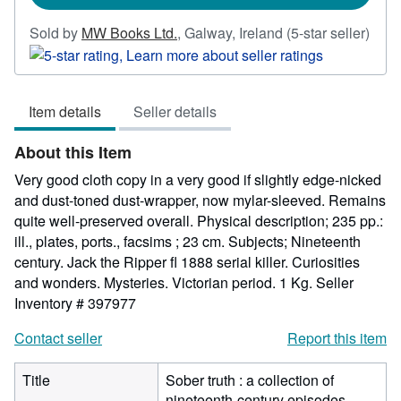
Sold by
MW Books Ltd.
,
Galway, Ireland
(5-star seller)
Seller
rating
5
Item details
Seller details
out
of
About this Item
5
stars
Very good cloth copy in a very good if slightly edge-nicked
and dust-toned dust-wrapper, now mylar-sleeved. Remains
quite well-preserved overall. Physical description; 235 pp.:
ill., plates, ports., facsims ; 23 cm. Subjects; Nineteenth
century. Jack the Ripper fl 1888 serial killer. Curiosities
and wonders. Mysteries. Victorian period. 1 Kg.
Seller
Inventory # 397977
Contact seller
Report this item
Title
Sober truth : a collection of
nineteenth-century episodes,