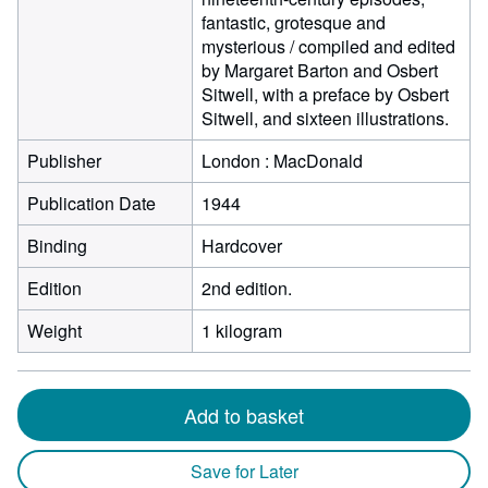
fantastic, grotesque and
mysterious / compiled and edited
by Margaret Barton and Osbert
Sitwell, with a preface by Osbert
Sitwell, and sixteen illustrations.
Publisher
London : MacDonald
Publication Date
1944
Binding
Hardcover
Edition
2nd edition.
Weight
1 kilogram
Add to basket
Save for Later