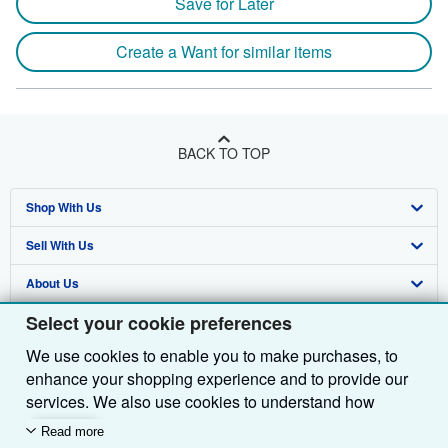
Save for Later
Create a Want for similar items
BACK TO TOP
Shop With Us
Sell With Us
Advanced Search
About Us
Browse Collections
Start Selling
Select your cookie preferences
Find Help
My Account
Join Our Affiliate Programme
About AbeBooks
We use cookies to enable you to make purchases, to
Other AbeBooks Companies
My Orders
Book Buyback
Media
Help
enhance your shopping experience and to provide our
Follow AbeBooks
View Basket
Refer a seller
Careers
Customer Service
AbeBooks.com
services. We also use cookies to understand how
customers use our services (for example, by measuring
Read more
Privacy Policy
AbeBooks.de
site visits) so we can make improvements. If you agree,