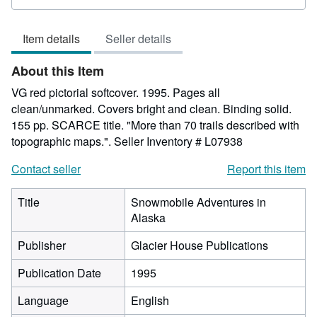
rating
5
Item details
Seller details
out
of
About this Item
5
stars
VG red pictorial softcover. 1995. Pages all
clean/unmarked. Covers bright and clean. Binding solid.
155 pp. SCARCE title. "More than 70 trails described with
topographic maps.".
Seller Inventory # L07938
Contact seller
Report this item
Title
Snowmobile Adventures in
Alaska
Publisher
Glacier House Publications
Publication Date
1995
Language
English