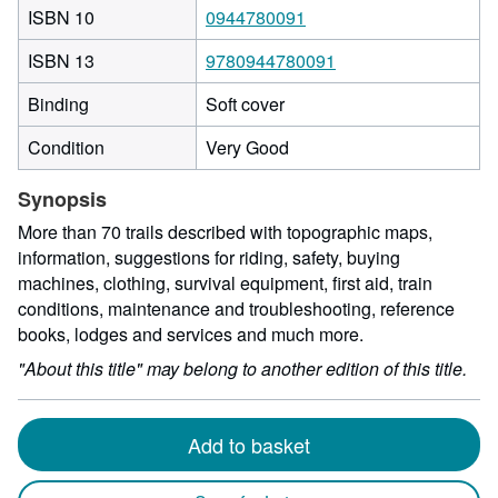
ISBN 10
0944780091
ISBN 13
9780944780091
Binding
Soft cover
Condition
Very Good
Synopsis
More than 70 trails described with topographic maps,
information, suggestions for riding, safety, buying
machines, clothing, survival equipment, first aid, train
conditions, maintenance and troubleshooting, reference
books, lodges and services and much more.
"About this title" may belong to another edition of this title.
Add to basket