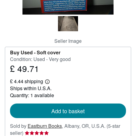
Help
CLOSE
Seller Image
Buy Used -
Soft cover
Condition: Used - Very good
£ 49.71
Price
£
£ 4.44 shipping
49.71
Learn
Ships within U.S.A.
more
about
Quantity: 1 available
shipping
rates
Add to basket
Sold by
Eastburn Books
,
Albany, OR, U.S.A.
(5-star
Seller
seller)