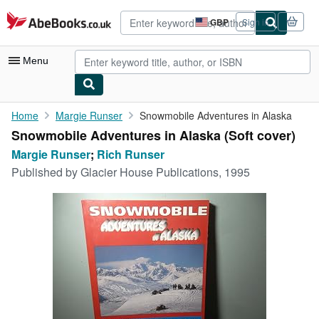
Skip to main content
AbeBooks.co.uk
GBP
Sign in
Site
shopping
preferences
Menu
My Account
Home
Margie Runser
Snowmobile Adventures in Alaska
Snowmobile Adventures in Alaska (Soft cover)
My Purchases
Margie Runser
;
Rich Runser
Advanced Search
Published by
Glacier House Publications, 1995
Browse Collections
Rare Books
Art & Collectables
Textbooks
Sellers
Start Selling