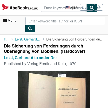
Skip to main content
AbeBooks.co.uk
GBP
Sign in
Site
shopping
preferences
Menu
My Account
Home
Leist, Gerhard Alexander Dr.:
Die Sicherung von Forderungen durch Übereignung von Mobilien.
Die Sicherung von Forderungen durch
My Purchases
Übereignung von Mobilien. (Hardcover)
Advanced Search
Leist, Gerhard Alexander Dr.:
Published by
Verlag Ferdinand Keip, 1970
Browse Collections
Rare Books
Art & Collectables
Textbooks
Sellers
Start Selling