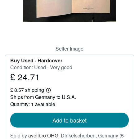
Help
CLOSE
Seller Image
Buy Used -
Hardcover
Condition: Used - Very good
£ 24.71
Price
£
£ 8.57 shipping
24.71
Learn
Ships from Germany to U.S.A.
more
about
Quantity: 1 available
shipping
rates
Add to basket
Sold by
avelibro OHG
,
Dinkelscherben, Germany
(5-