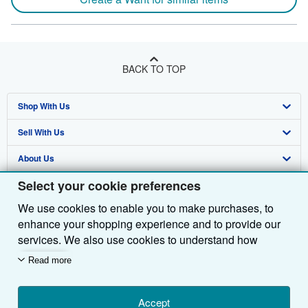
BACK TO TOP
Shop With Us
Sell With Us
Advanced Search
About Us
Browse Collections
Start Selling
Select your cookie preferences
Find Help
My Account
Join Our Affiliate Programme
About AbeBooks
We use cookies to enable you to make purchases, to
Other AbeBooks Companies
My Orders
Book Buyback
Media
Help
enhance your shopping experience and to provide our
Follow AbeBooks
View Basket
Refer a seller
Careers
Customer Service
AbeBooks.com
services. We also use cookies to understand how
customers use our services (for example, by measuring
Read more
Privacy Policy
AbeBooks.de
site visits) so we can make improvements. If you agree,
we'll also use third-party cookies to show relevant
Cookie Preferences
AbeBooks.fr
content in ads and measure ad performance. Choose
Accept