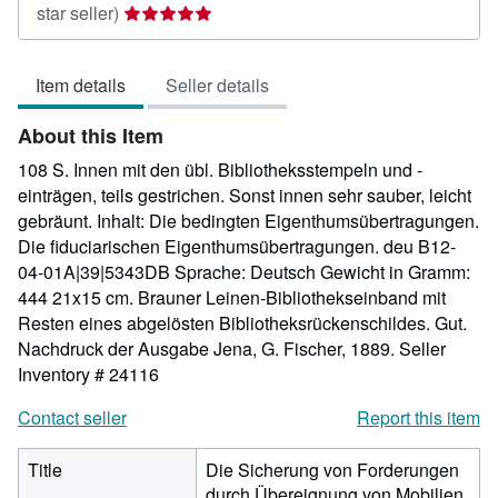
Seller
star seller)
rating
5
Item details
Seller details
out
of
About this Item
5
stars
108 S. Innen mit den übl. Bibliotheksstempeln und -
einträgen, teils gestrichen. Sonst innen sehr sauber, leicht
gebräunt. Inhalt: Die bedingten Eigenthumsübertragungen.
Die fiduciarischen Eigenthumsübertragungen. deu B12-
04-01A|39|5343DB Sprache: Deutsch Gewicht in Gramm:
444 21x15 cm. Brauner Leinen-Bibliothekseinband mit
Resten eines abgelösten Bibliotheksrückenschildes. Gut.
Nachdruck der Ausgabe Jena, G. Fischer, 1889.
Seller
Inventory # 24116
Contact seller
Report this item
Title
Die Sicherung von Forderungen
durch Übereignung von Mobilien.