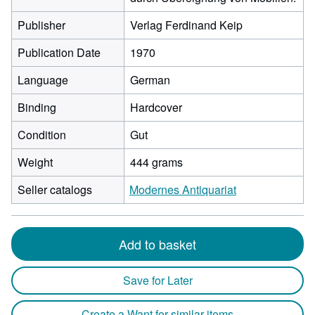
Publisher
Verlag Ferdinand Keip
Publication Date
1970
Language
German
Binding
Hardcover
Condition
Gut
Weight
444 grams
Seller catalogs
Modernes Antiquariat
Add to basket
Save for Later
Create a Want for similar items