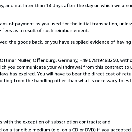
, and not later than 14 days after the day on which we are 
s of payment as you used for the initial transaction, unles
ny fees as a result of such reimbursement.
ed the goods back, or you have supplied evidence of having
 Ottmar Müller, Offenburg, Germany, +49 07819488250, witho
hich you communicate your withdrawal from this contract to u
ays has expired. You will have to bear the direct cost of ret
sulting from the handling other than what is necessary to est
s with the exception of subscription contracts; and
ed on a tangible medium (e.g. on a CD or DVD) if you accepte