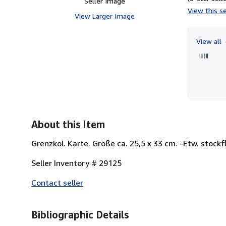
Seller Image
View this se
View Larger Image
View all
About this Item
Grenzkol. Karte. Größe ca. 25,5 x 33 cm. -Etw. stockfl
Seller Inventory # 29125
Contact seller
Bibliographic Details