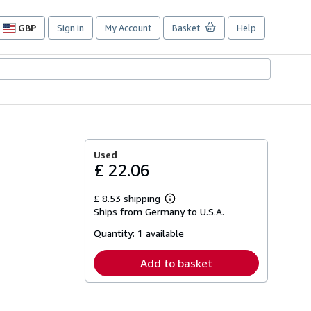
GBP
Sign in
My Account
Basket
Help
Site
shopping
preferences
Used
£ 22.06
£ 8.53 shipping
Learn
Ships from Germany to U.S.A.
more
about
Quantity:
1 available
shipping
rates
Add to basket