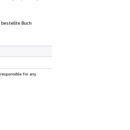
 bestellte Buch
 responsible for any