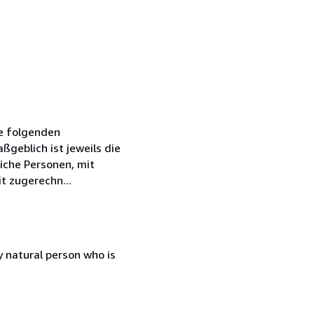
ie folgenden
geblich ist jeweils die
iche Personen, mit
t zugerechn...
 natural person who is