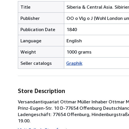
Title
Siberia & Central Asia. Sibirie
Publisher
OO o Vlg o J (Wohl London u
Publication Date
1840
Language
English
Weight
1000 grams
Seller catalogs
Graphik
Store Description
Versandantiquariat Ottmar Müller Inhaber Ottmar Müll
Prinz-Eugen-Str. 10 D-77654 Offenburg Deutschland 
Ladengeschäft: 77654 Offenburg, Hindenburgstraße
19.00.