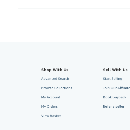
Shop With Us
Sell With Us
Advanced Search
Start Selling
Browse Collections
Join Our Affilia
My Account
Book Buyback
My Orders
Refer a seller
View Basket