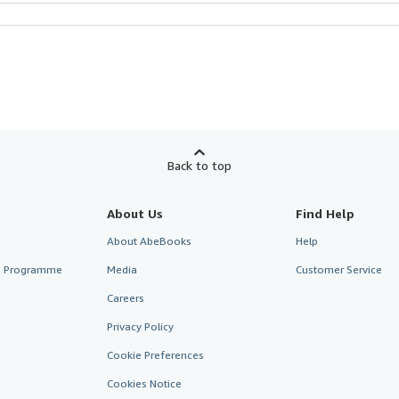
Back to top
About Us
Find Help
About AbeBooks
Help
te Programme
Media
Customer Service
Careers
Privacy Policy
Cookie Preferences
Cookies Notice