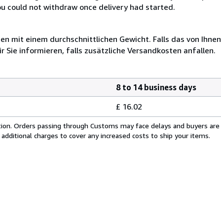
you could not withdraw once delivery had started.
 mit einem durchschnittlichen Gewicht. Falls das von Ihnen
r Sie informieren, falls zusätzliche Versandkosten anfallen.
8 to 14 business days
£ 16.02
cation. Orders passing through Customs may face delays and buyers are
 additional charges to cover any increased costs to ship your items.