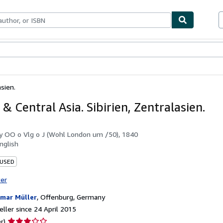
ables
Textbooks
Sellers
Start Selling
asien.
 & Central Asia. Sibirien, Zentralasien.
by
OO o Vlg o J (Wohl London um /50), 1840
nglish
 USED
ter
mar Müller
,
Offenburg, Germany
ller since 24 April 2015
Seller
r)