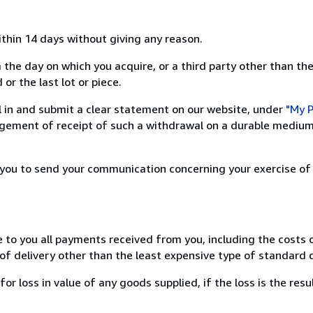
ithin 14 days without giving any reason.
 the day on which you acquire, or a third party other than the
or the last lot or piece.
ill in and submit a clear statement on our website, under
"My P
ement of receipt of such a withdrawal on a durable medium 
r you to send your communication concerning your exercise of
e to you all payments received from you, including the costs o
of delivery other than the least expensive type of standard d
loss in value of any goods supplied, if the loss is the resu