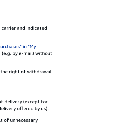
 carrier and indicated
urchases" in "My
(e.g. by e-mail) without
 the right of withdrawal
f delivery (except for
elivery offered by us).
lt of unnecessary