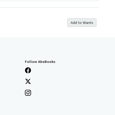
Add to Wants
Follow AbeBooks