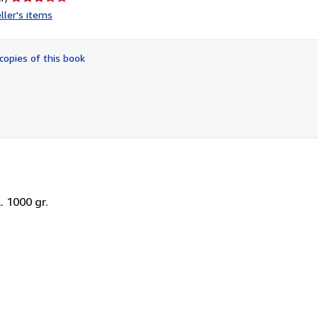
rating
ller's items
3
out
of
copies of this book
5
stars
. 1000 gr.