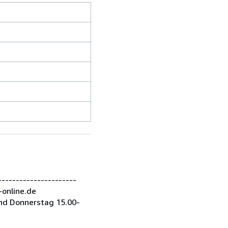
---------------------
-online.de
nd Donnerstag 15.00-