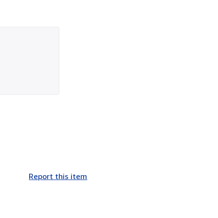
Report this item