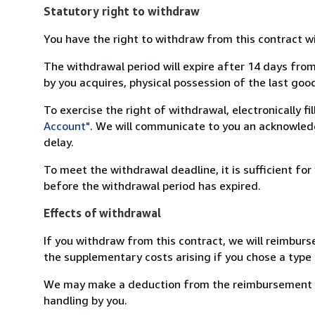
Statutory right to withdraw
You have the right to withdraw from this contract w
The withdrawal period will expire after 14 days from
by you acquires, physical possession of the last good 
To exercise the right of withdrawal, electronically f
Account"
. We will communicate to you an acknowledg
delay.
To meet the withdrawal deadline, it is sufficient fo
before the withdrawal period has expired.
Effects of withdrawal
If you withdraw from this contract, we will reimburs
the supplementary costs arising if you chose a type 
We may make a deduction from the reimbursement for 
handling by you.