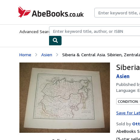
Skip to main content
AbeBooks.co.uk
Advanced Search
Browse Collections
Rare Books
Art & Collect
Home
Asien
Siberia & Central Asia. Sibirien, Zentral
Siberia
Asien
Published 
Language:
E
CONDITION:
Save for La
Sold by
Ott
AbeBooks Se
(3-star selle