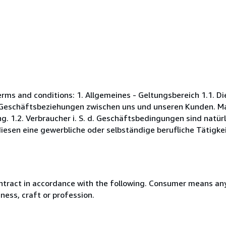
s and conditions: 1. Allgemeines - Geltungsbereich 1.1. D
Geschäftsbeziehungen zwischen uns und unseren Kunden. Maß
. 1.2. Verbraucher i. S. d. Geschäftsbedingungen sind natürl
esen eine gewerbliche oder selbständige berufliche Tätigkei
ntract in accordance with the following. Consumer means any
ness, craft or profession.