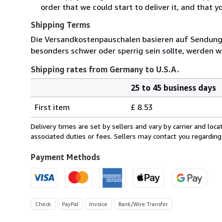
order that we could start to deliver it, and that 
Shipping Terms
Die Versandkostenpauschalen basieren auf Sendungen
besonders schwer oder sperrig sein sollte, werden wi
Shipping rates from Germany to U.S.A.
25 to 45 business days
Order
Shipping
quantity
First item
£ 8.53
rates
from
Delivery times are set by sellers and vary by carrier and lo
Germany
associated duties or fees. Sellers may contact you regarding
to
U.S.A.
Payment Methods
Check
PayPal
Invoice
Bank/Wire Transfer