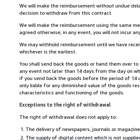
We will make the reimbursement without undue delay
decision to withdraw from this contract.
We will make the reimbursement using the same mean
agreed otherwise; in any event, you will not incur a
We may withhold reimbursement until we have receiv
whichever is the earliest.
You shall send back the goods or hand them over to
any event not later than 14 days from the day on w
if you send back the goods before the period of 14 d
only liable for any diminished value of the goods re
characteristics and functioning of the goods.
Exceptions to the right of withdrawal
The right of withdrawal does not apply to:
The delivery of newspapers, journals or magazine
The supply of digital content which is not suppli