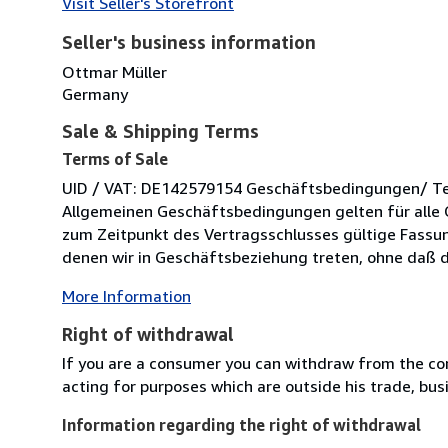
Visit Seller's Storefront
Seller's business information
Ottmar Müller
Germany
Sale & Shipping Terms
Terms of Sale
UID / VAT: DE142579154 Geschäftsbedingungen/ Term
Allgemeinen Geschäftsbedingungen gelten für alle 
zum Zeitpunkt des Vertragsschlusses gültige Fassung
denen wir in Geschäftsbeziehung treten, ohne daß di
More Information
Right of withdrawal
If you are a consumer you can withdraw from the co
acting for purposes which are outside his trade, busi
Information regarding the right of withdrawal