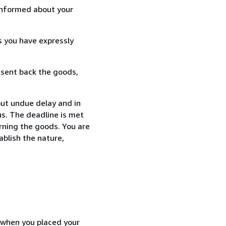
informed about your
s you have expressly
 sent back the goods,
ut undue delay and in
s. The deadline is met
urning the goods. You are
ablish the nature,
d when you placed your