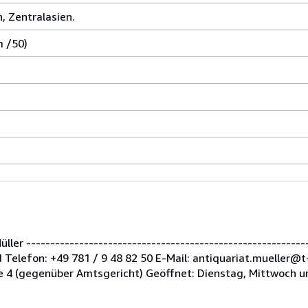
n, Zentralasien.
m /50)
er -----------------------------------------------------------
Telefon: +49 781 / 9 48 82 50 E-Mail: antiquariat.mueller@t
 4 (gegenüber Amtsgericht) Geöffnet: Dienstag, Mittwoch u