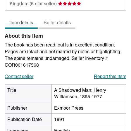
Seller
Kingdom
(5-star seller)
rating
5
Item details
Seller details
out
of
About this Item
5
stars
The book has been read, but is in excellent condition.
Pages are intact and not marred by notes or highlighting.
The spine remains undamaged.
Seller Inventory #
GOR001617568
Contact seller
Report this item
Title
A Shadowed Man: Henry
Williamson, 1895-1977
Publisher
Exmoor Press
Publication Date
1991
Language
English