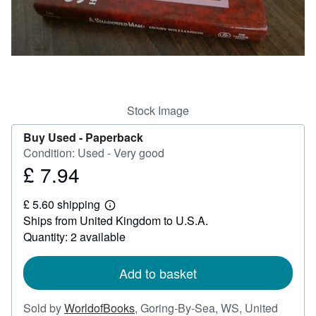
Help
CLOSE
Stock Image
Buy Used -
Paperback
Condition: Used - Very good
£ 7.94
Price
£
£ 5.60 shipping
7.94
Learn
Ships from United Kingdom to U.S.A.
more
about
Quantity: 2 available
shipping
rates
Add to basket
Sold by
WorldofBooks
,
Goring-By-Sea, WS, United