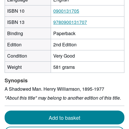
ISBN 10
0900131705
ISBN 13
9780900131707
Binding
Paperback
Edition
2nd Edition
Condition
Very Good
Weight
581 grams
Synopsis
A Shadowed Man. Henry Williamson, 1895-1977
"About this title" may belong to another edition of this title.
Add to basket