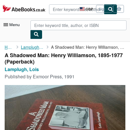
Skip to main content
AbeBooks.co.uk
GBP
Sign in
Site
shopping
preferences
Menu
My Account
Home
Lamplugh, Lois
A Shadowed Man: Henry Williamson, 1895-1977
A Shadowed Man: Henry Williamson, 1895-1977
My Purchases
(Paperback)
Advanced Search
Lamplugh, Lois
Published by
Exmoor Press, 1991
Browse Collections
Rare Books
Art & Collectables
Textbooks
Sellers
Start Selling