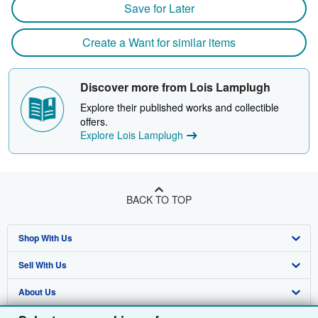
Save for Later
Create a Want for similar items
Discover more from Lois Lamplugh
Explore their published works and collectible
offers.
Explore Lois Lamplugh
BACK TO TOP
Shop With Us
Sell With Us
Advanced Search
About Us
Browse Collections
Start Selling