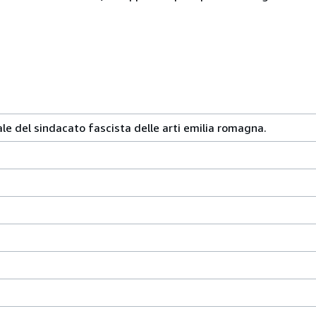
le del sindacato fascista delle arti emilia romagna.