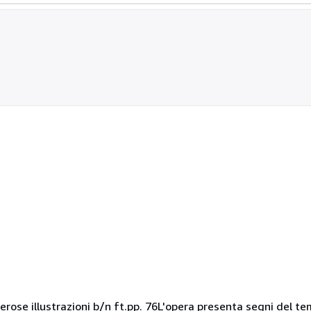
ose illustrazioni b/n ft.pp. 76L'opera presenta segni del tem