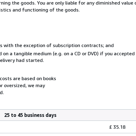
urning the goods. You are only liable for any diminished valu
istics and functioning of the goods.
s with the exception of subscription contracts; and
ed on a tangible medium (e.g. on a CD or DVD) if you accepted
elivery had started.
 costs are based on books
 or oversized, we may
d.
25 to 45 business days
£ 35.18