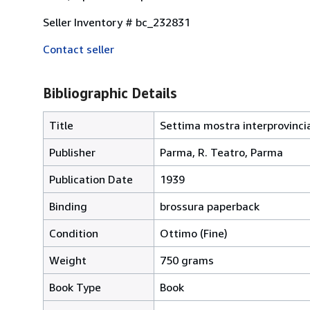
Seller Inventory # bc_232831
Contact seller
Bibliographic Details
Title
Settima mostra interprovincia
Publisher
Parma, R. Teatro, Parma
Publication Date
1939
Binding
brossura paperback
Condition
Ottimo (Fine)
Weight
750 grams
Book Type
Book