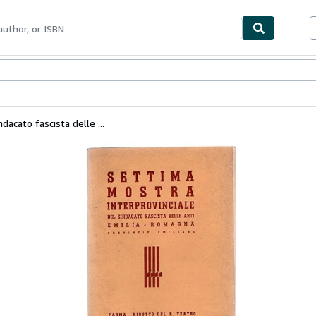
ables
Textbooks
Sellers
Start Selling
dacato fascista delle ...