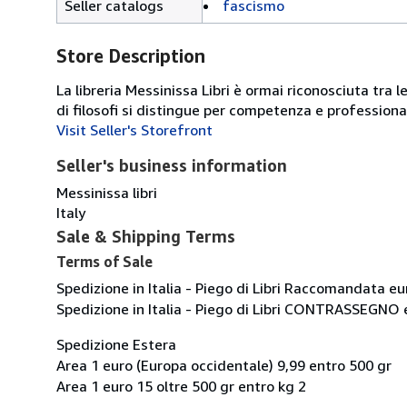
Seller catalogs
fascismo
Store Description
La libreria Messinissa Libri è ormai riconosciuta tra l
di filosofi si distingue per competenza e professiona
Visit Seller's Storefront
Seller's business information
Messinissa libri
Italy
Sale & Shipping Terms
Terms of Sale
Spedizione in Italia - Piego di Libri Raccomandata eu
Spedizione in Italia - Piego di Libri CONTRASSEGNO 
Spedizione Estera
Area 1 euro (Europa occidentale) 9,99 entro 500 gr
Area 1 euro 15 oltre 500 gr entro kg 2