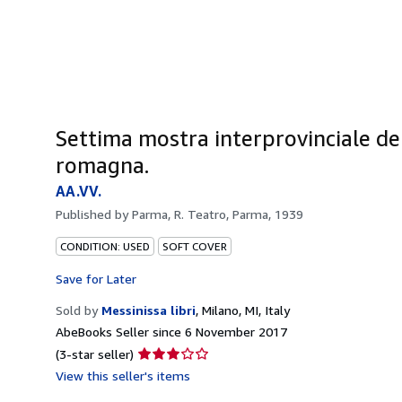
Settima mostra interprovinciale del 
romagna.
AA.VV.
Published by
Parma, R. Teatro, Parma, 1939
CONDITION: USED
SOFT COVER
Save for Later
Sold by
Messinissa libri
,
Milano, MI, Italy
AbeBooks Seller since 6 November 2017
Seller
(3-star seller)
rating
View this seller's items
3