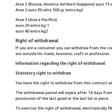
Area 2 (Russia, America del Nord Giappone) euro 15 
Area 2 euro 30 oltre 500 gr entro kg2
Area 3 (Asia e Pacifico)
euro 20 entro kg 1
euro 40 entro kg2
Right of withdrawal
If you are a consumer you can withdraw from the co
are outside his trade, business, craft or profession.
Information regarding the right of withdrawal
Statutory right to withdraw
You have the right to withdraw from this contract w
The withdrawal period will expire after 14 days from 
possession of the last good or the last lot or piece.
To exercise the right of withdrawal, electronically f