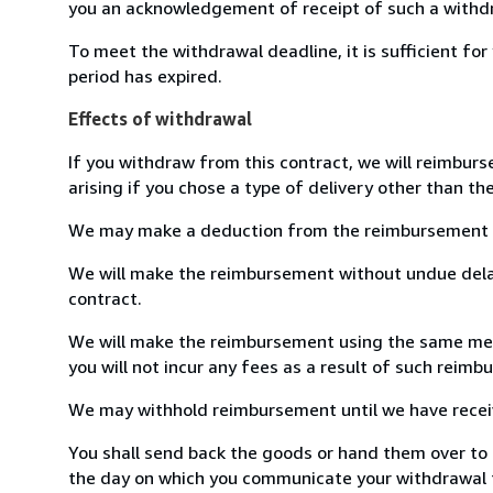
you an acknowledgement of receipt of such a withdr
To meet the withdrawal deadline, it is sufficient f
period has expired.
Effects of withdrawal
If you withdraw from this contract, we will reimburs
arising if you chose a type of delivery other than th
We may make a deduction from the reimbursement for 
We will make the reimbursement without undue delay
contract.
We will make the reimbursement using the same means
you will not incur any fees as a result of such reim
We may withhold reimbursement until we have receive
You shall send back the goods or hand them over to M
the day on which you communicate your withdrawal fr