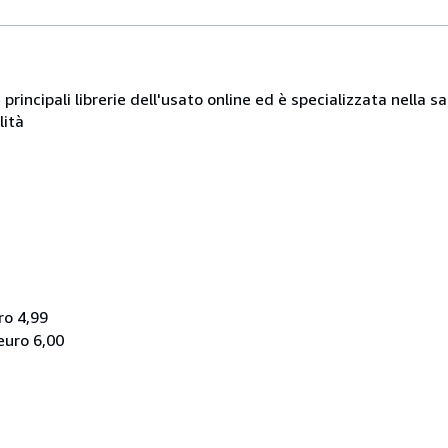
e principali librerie dell'usato online ed è specializzata nella
lità
ro 4,99
euro 6,00