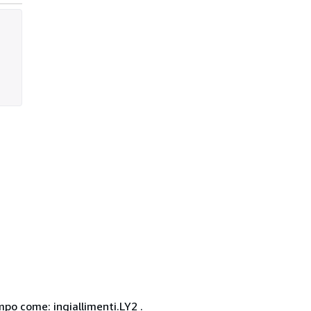
po come: ingiallimenti.LY2 .