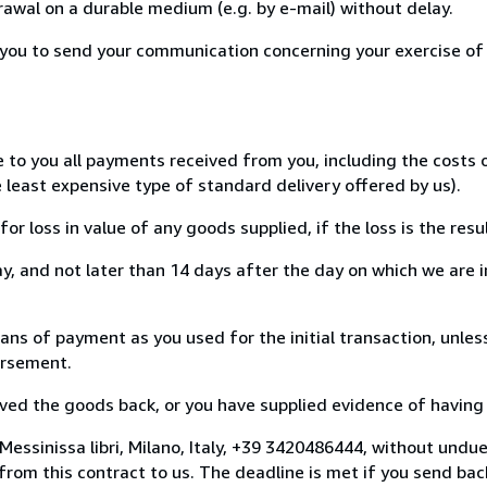
awal on a durable medium (e.g. by e-mail) without delay.
or you to send your communication concerning your exercise of
e to you all payments received from you, including the costs
e least expensive type of standard delivery offered by us).
loss in value of any goods supplied, if the loss is the resu
, and not later than 14 days after the day on which we are 
 of payment as you used for the initial transaction, unless
bursement.
d the goods back, or you have supplied evidence of having s
essinissa libri, Milano, Italy, +39 3420486444, without undu
om this contract to us. The deadline is met if you send bac