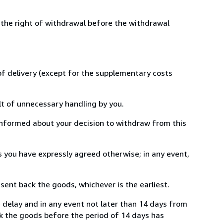
 the right of withdrawal before the withdrawal
 of delivery (except for the supplementary costs
lt of unnecessary handling by you.
informed about your decision to withdraw from this
 you have expressly agreed otherwise; in any event,
ent back the goods, whichever is the earliest.
e delay and in any event not later than 14 days from
k the goods before the period of 14 days has