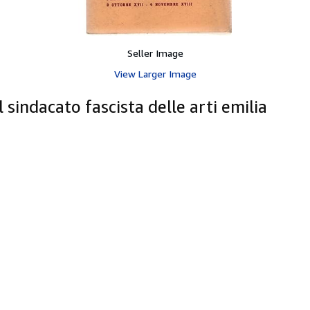
Seller Image
View Larger Image
sindacato fascista delle arti emilia