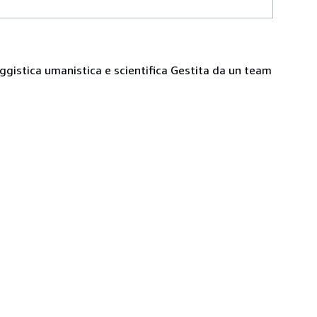
 saggistica umanistica e scientifica Gestita da un team