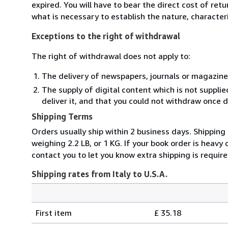
expired. You will have to bear the direct cost of ret
what is necessary to establish the nature, character
Exceptions to the right of withdrawal
The right of withdrawal does not apply to:
The delivery of newspapers, journals or magazine
The supply of digital content which is not suppli
deliver it, and that you could not withdraw once d
Shipping Terms
Orders usually ship within 2 business days. Shipping
weighing 2.2 LB, or 1 KG. If your book order is heavy
contact you to let you know extra shipping is require
Shipping rates from Italy to U.S.A.
Order
Shipping
quantity
First item
£ 35.18
rates