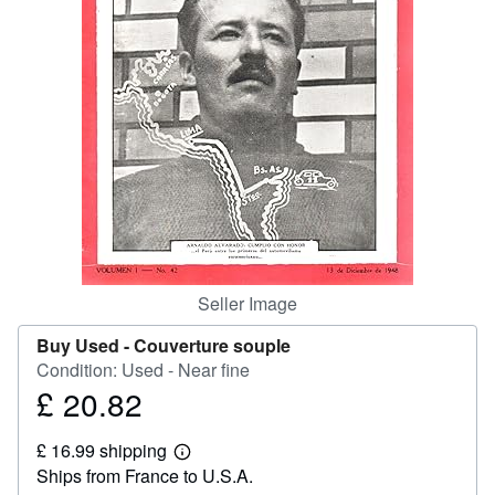
Help
CLOSE
Seller Image
Buy Used -
Couverture souple
Condition: Used - Near fine
£ 20.82
Price
£
£ 16.99 shipping
20.82
Learn
Ships from France to U.S.A.
more
about