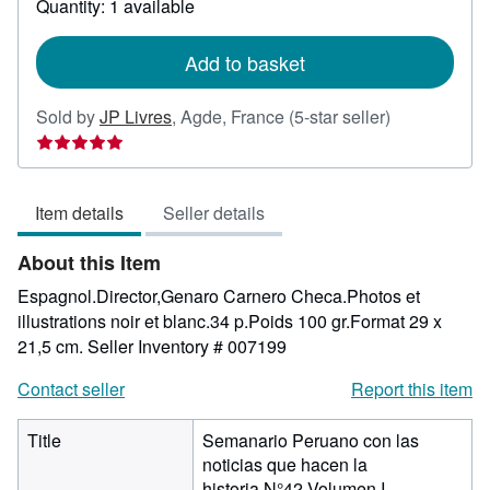
Quantity: 1 available
shipping
rates
Add to basket
Seller
Sold by
JP Livres
,
Agde, France
(5-star seller)
rating
5
out
Item details
Seller details
of
5
About this Item
stars
Espagnol.Director,Genaro Carnero Checa.Photos et
illustrations noir et blanc.34 p.Poids 100 gr.Format 29 x
21,5 cm.
Seller Inventory # 007199
Contact seller
Report this item
Title
Semanario Peruano con las
noticias que hacen la
historia,N°42,Volumen I