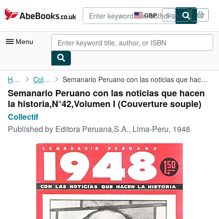
Skip to main content
AbeBooks.co.uk
GBP
Sign in
Site
shopping
preferences
Menu
My Account
Home
Collectif
Semanario Peruano con las noticias que hacen la historia,N°42,...
Semanario Peruano con las noticias que hacen
My Purchases
la historia,N°42,Volumen I (Couverture souple)
Advanced Search
Collectif
Published by
Editora Peruana,S.A., Lima-Peru, 1948
Browse Collections
Rare Books
Art & Collectables
Textbooks
Sellers
Start Selling