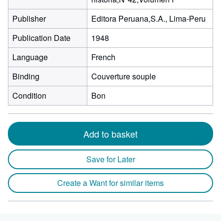
Publisher
Editora Peruana,S.A., Lima-Peru
Publication Date
1948
Language
French
Binding
Couverture souple
Condition
Bon
Add to basket
Save for Later
Create a Want for similar items