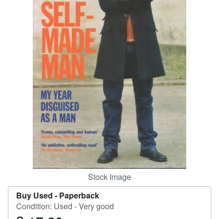
Help
CLOSE
Stock Image
Buy Used -
Paperback
Condition: Used - Very good