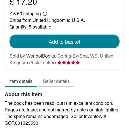
£ 17.20
Price
£
£ 5.60 shipping
17.20
Learn
Ships from United Kingdom to U.S.A.
more
about
Quantity: 5 available
shipping
rates
Add to basket
Sold by
WorldofBooks
,
Goring-By-Sea, WS, United
Seller
Kingdom
(5-star seller)
rating
5
Item details
Seller details
out
of
About this Item
5
stars
The book has been read, but is in excellent condition.
Pages are intact and not marred by notes or highlighting.
The spine remains undamaged.
Seller Inventory #
GOR001323553