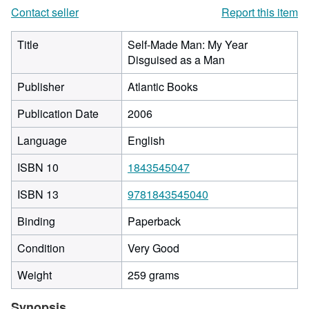
Contact seller
Report this item
Title
Self-Made Man: My Year
Disguised as a Man
Publisher
Atlantic Books
Publication Date
2006
Language
English
ISBN 10
1843545047
ISBN 13
9781843545040
Binding
Paperback
Condition
Very Good
Weight
259 grams
Synopsis