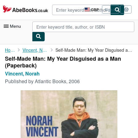
Skip to main content
AbeBooks.co.uk
GBP
Sign in
Site
shopping
preferences
Menu
My Account
Home
Vincent, Norah
Self-Made Man: My Year Disguised as a Man
Self-Made Man: My Year Disguised as a Man
My Purchases
(Paperback)
Advanced Search
Vincent, Norah
Published by
Atlantic Books, 2006
Browse Collections
Rare Books
Art & Collectables
Textbooks
Sellers
Start Selling