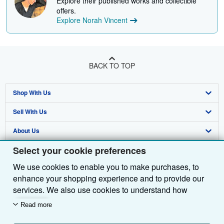
Explore their published works and collectible
offers.
Explore Norah Vincent
BACK TO TOP
Shop With Us
Sell With Us
Advanced Search
About Us
Browse Collections
Start Selling
Select your cookie preferences
Find Help
My Account
Join Our Affiliate Programme
About AbeBooks
We use cookies to enable you to make purchases, to
Other AbeBooks Companies
My Orders
Book Buyback
Media
Help
enhance your shopping experience and to provide our
Follow AbeBooks
View Basket
Refer a seller
Careers
Customer Service
AbeBooks.com
services. We also use cookies to understand how
customers use our services (for example, by measuring
Read more
Privacy Policy
AbeBooks.de
site visits) so we can make improvements. If you agree,