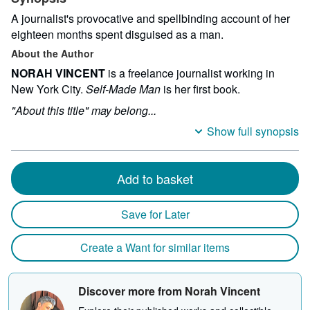
A journalist's provocative and spellbinding account of her
eighteen months spent disguised as a man.
About the Author
NORAH VINCENT
is a freelance journalist working in
New York City.
Self-Made Man
is her first book.
"About this title" may belong...
Show full synopsis
Add to basket
Save for Later
Create a Want for similar items
Discover more from Norah Vincent