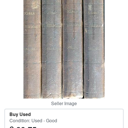
Help
CLOSE
Seller Image
Buy Used
Condition: Used - Good