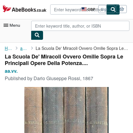
Skip to main content
AbeBooks.co.uk
GBP
Sign in
Site
shopping
preferences
Menu
My Account
Home
aa.vv.
La Scuola De' Miracoli Ovvero Omilie Sopra Le Principali Opere ...
La Scuola De' Miracoli Ovvero Omilie Sopra Le
My Purchases
Principali Opere Della Potenza....
Advanced Search
aa.vv.
Published by
Dario Giuseppe Rossi, 1867
Browse Collections
Rare Books
Art & Collectables
Textbooks
Sellers
Start Selling