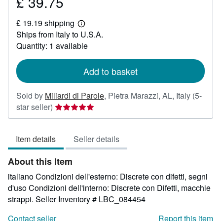
£ 39.75
Price
£
£ 19.19 shipping
39.75
Learn
Ships from Italy to U.S.A.
more
about
Quantity: 1 available
shipping
rates
Add to basket
Sold by
Miliardi di Parole
,
Pietra Marazzi, AL, Italy
(5-
Seller
star seller)
rating
5
Item details
Seller details
out
of
About this Item
5
stars
italiano Condizioni dell'esterno: Discrete con difetti, segni
d'uso Condizioni dell'interno: Discrete con Difetti, macchie
strappi.
Seller Inventory # LBC_084454
Contact seller
Report this item