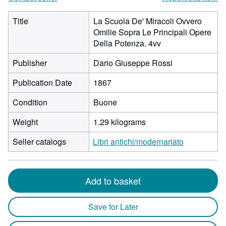
Title
La Scuola De' Miracoli Ovvero
Omilie Sopra Le Principali Opere
Della Potenza. 4vv
Publisher
Dario Giuseppe Rossi
Publication Date
1867
Condition
Buone
Weight
1.29 kilograms
Seller catalogs
Libri antichi/modernariato
Add to basket
Save for Later