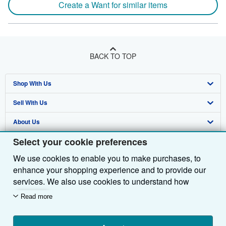
Create a Want for similar items
BACK TO TOP
Shop With Us
Sell With Us
Advanced Search
About Us
Browse Collections
Start Selling
Select your cookie preferences
Find Help
My Account
Join Our Affiliate Programme
About AbeBooks
We use cookies to enable you to make purchases, to
Other AbeBooks Companies
My Orders
Book Buyback
Media
Help
enhance your shopping experience and to provide our
Follow AbeBooks
View Basket
Refer a seller
Careers
Customer Service
AbeBooks.com
services. We also use cookies to understand how
customers use our services (for example, by measuring
Read more
Privacy Policy
AbeBooks.de
site visits) so we can make improvements. If you agree,
we'll also use third-party cookies to show relevant
Cookie Preferences
AbeBooks.fr