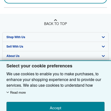
BACK TO TOP
Shop With Us
Sell With Us
Advanced Search
About Us
Browse Collections
Start Selling
Select your cookie preferences
Find Help
My Account
Join Our Affiliate Programme
About AbeBooks
We use cookies to enable you to make purchases, to
Other AbeBooks Companies
My Orders
Book Buyback
Media
Help
enhance your shopping experience and to provide our
Follow AbeBooks
View Basket
Refer a seller
Careers
Customer Service
AbeBooks.com
services. We also use cookies to understand how
customers use our services (for example, by measuring
Read more
Privacy Policy
AbeBooks.de
site visits) so we can make improvements. If you agree,
we'll also use third-party cookies to show relevant
Cookie Preferences
AbeBooks.fr
content in ads and measure ad performance. Choose
Accept