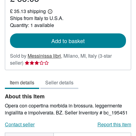
£
£ 35.13 shipping
33.03
Learn
Ships from Italy to U.S.A.
more
about
Quantity: 1 available
shipping
rates
Add to basket
Sold by
Messinissa libri
,
Milano, MI, Italy
(3-star
Seller
seller)
rating
3
Item details
Seller details
out
of
About this Item
5
stars
Opera con copertina morbida in brossura. leggermente
ingiallita e impolverata. BZ.
Seller Inventory # bc_195451
Contact seller
Report this item