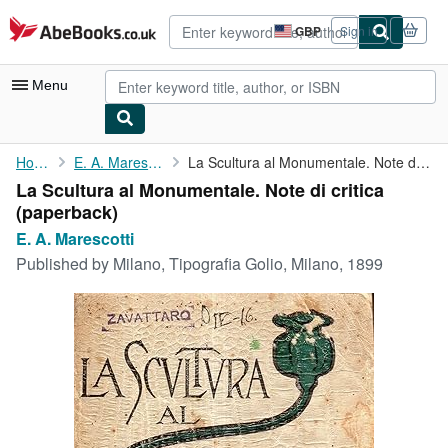
Skip to main content
AbeBooks.co.uk
GBP
Sign in
Site
shopping
preferences
Menu
My Account
Home
E. A. Marescotti
La Scultura al Monumentale. Note di critica
La Scultura al Monumentale. Note di critica
My Purchases
(paperback)
Advanced Search
E. A. Marescotti
Published by
Milano, Tipografia Golio, Milano, 1899
Browse Collections
Rare Books
Art & Collectables
Textbooks
Sellers
Start Selling