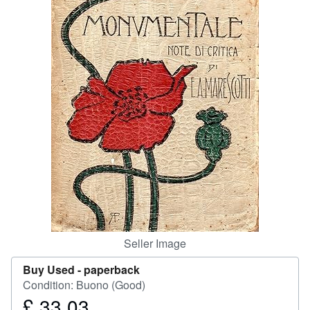
Help
CLOSE
Seller Image
Buy Used -
paperback
Condition: Buono (Good)
£ 33.03
Price