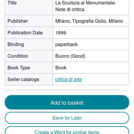
Title
La Scultura al Monumentale.
Note di critica
Publisher
Milano, Tipografia Golio, Milano
Publication Date
1899
Binding
paperback
Condition
Buono (Good)
Book Type
Book
Seller catalogs
critica di arte
Add to basket
Save for Later
Create a Want for similar items