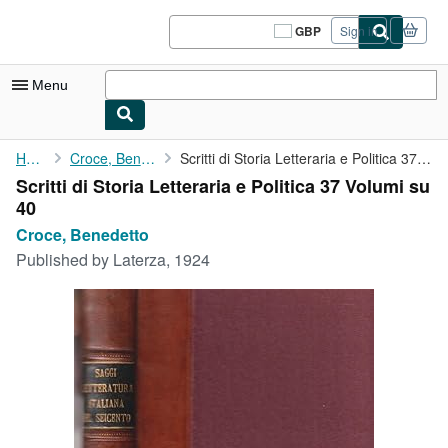
Skip to main content
AbeBooks.co.uk
GBP
Sign in
Site
shopping
preferences
Menu
My Account
Home
Croce, Benedetto
Scritti di Storia Letteraria e Politica 37 Volumi su 40
Scritti di Storia Letteraria e Politica 37 Volumi su
My Purchases
40
Sign Off
Croce, Benedetto
Published by
Laterza, 1924
Advanced Search
Browse Collections
Rare Books
Art & Collectables
Textbooks
Sellers