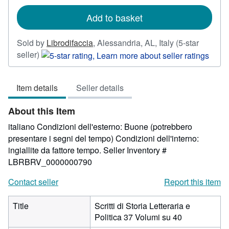
rates
Add to basket
Sold by
Librodifaccia
,
Alessandria, AL, Italy
(5-star
Seller
seller)
rating
5
Item details
Seller details
out
of
About this Item
5
stars
italiano Condizioni dell'esterno: Buone (potrebbero
presentare i segni del tempo) Condizioni dell'interno:
ingiallite da fattore tempo.
Seller Inventory #
LBRBRV_0000000790
Contact seller
Report this item
Title
Scritti di Storia Letteraria e
Politica 37 Volumi su 40