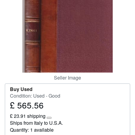
Start Selling
Help
CLOSE
Seller Image
Buy Used
Condition: Used - Good
£ 565.56
Price
£
£ 23.91 shipping
565.56
Learn
Ships from Italy to U.S.A.
more
Quantity: 1 available
about
shipping