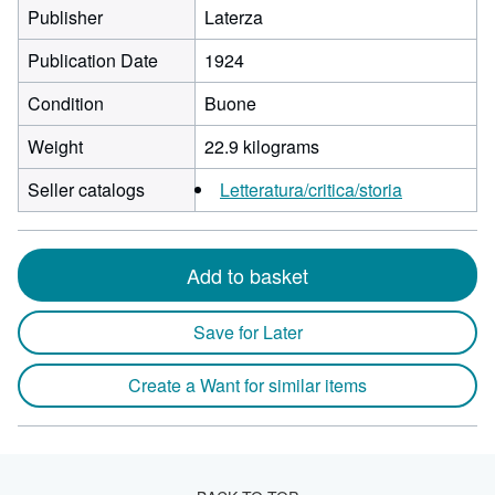
Publisher
Laterza
Publication Date
1924
Condition
Buone
Weight
22.9 kilograms
Seller catalogs
Letteratura/critica/storia
Add to basket
Save for Later
Create a Want for similar items