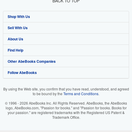
BACK TO TOP
Shop With Us
Sell With Us
Advanced Search
About Us
Browse Collections
Start Selling
Find Help
My Account
Join Our Affiliate Programme
About AbeBooks
Other AbeBooks Companies
My Orders
Book Buyback
Media
Help
Follow AbeBooks
View Basket
Refer a seller
Careers
Customer Service
AbeBooks.com
Privacy Policy
AbeBooks.de
By using the Web site, you confirm that you have read, understood, and agreed
to be bound by the
Terms and Conditions
.
Cookie Preferences
AbeBooks.fr
© 1996 - 2026 AbeBooks Inc. All Rights Reserved. AbeBooks, the AbeBooks
Cookies Notice
AbeBooks.it
logo, AbeBooks.com, "Passion for books." and "Passion for books. Books for
your passion." are registered trademarks with the Registered US Patent &
Trademark Office.
Accessibility
AbeBooks Aus/NZ
AbeBooks.ca