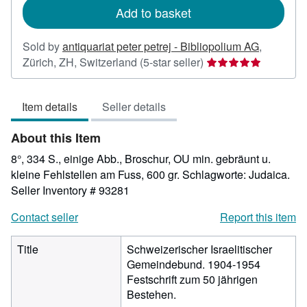
Add to basket
Sold by
antiquariat peter petrej - Bibliopolium AG
,
Seller
Zürich, ZH, Switzerland
(5-star seller)
rating
5
Item details
Seller details
out
of
About this Item
5
stars
8°, 334 S., einige Abb., Broschur, OU min. gebräunt u.
kleine Fehlstellen am Fuss, 600 gr. Schlagworte: Judaica.
Seller Inventory # 93281
Contact seller
Report this item
Title
Schweizerischer Israelitischer
Gemeindebund. 1904-1954
Festschrift zum 50 jährigen
Bestehen.