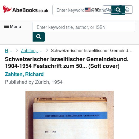
Skip to main content
AbeBooks.co.uk
GBP
Sign in
Site
shopping
preferences
Menu
My Account
Home
Zahlten, Richard
Schweizerischer Israelitischer Gemeindebund. 1904-1954 ...
Schweizerischer Israelitischer Gemeindebund.
My Purchases
1904-1954 Festschrift zum 50... (Soft cover)
Advanced Search
Zahlten, Richard
Published by
Zürich, 1954
Browse Collections
Rare Books
Art & Collectables
Textbooks
Sellers
Start Selling