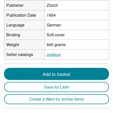
Publisher
Zürich
Publication Date
1954
Language
German
Binding
Soft cover
Weight
600 grams
Seller catalogs
Judaica
Add to basket
Save for Later
Create a Want for similar items