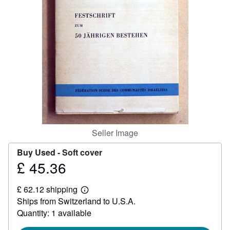
Help
CLOSE
Seller Image
Buy Used -
Soft cover
£ 45.36
Price
£
£ 62.12 shipping
45.36
Learn
Ships from Switzerland to U.S.A.
more
about
Quantity: 1 available
shipping
rates