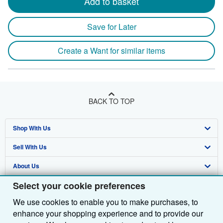
Add to basket
Save for Later
Create a Want for similar items
BACK TO TOP
Shop With Us
Sell With Us
Advanced Search
About Us
Browse Collections
Start Selling
Select your cookie preferences
Find Help
My Account
Join Our Affiliate Programme
About AbeBooks
We use cookies to enable you to make purchases, to
Other AbeBooks Companies
My Orders
Book Buyback
Media
Help
enhance your shopping experience and to provide our
Follow AbeBooks
View Basket
Refer a seller
Careers
Customer Service
AbeBooks.com