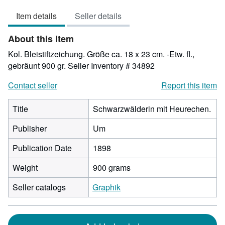
3
Item details
Seller details
out
of
About this Item
5
stars
Kol. Bleistiftzeichung. Größe ca. 18 x 23 cm. -Etw. fl.,
gebräunt 900 gr.
Seller Inventory # 34892
Contact seller
Report this item
Title
Schwarzwälderin mit Heurechen.
Publisher
Um
Publication Date
1898
Weight
900 grams
Seller catalogs
Graphik