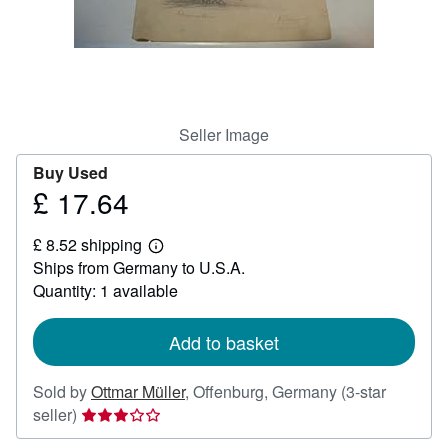
Help
CLOSE
Seller Image
Buy Used
£ 17.64
Price
£
£ 8.52 shipping
17.64
Learn
Ships from Germany to U.S.A.
more
about
Quantity: 1 available
shipping
rates
Add to basket
Sold by
Ottmar Müller
,
Offenburg, Germany
(3-star
Seller
seller)
rating