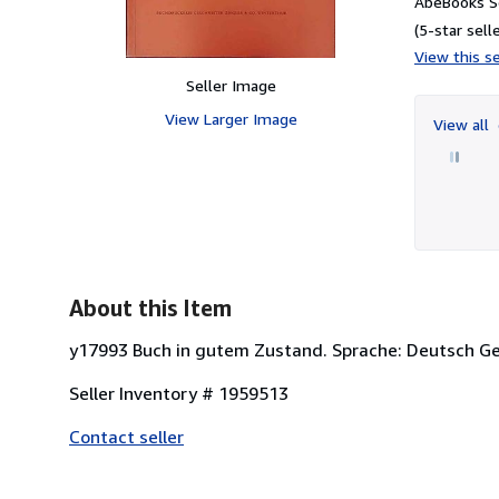
AbeBooks Se
(5-star selle
View this se
Seller Image
View Larger Image
View all
About this Item
y17993 Buch in gutem Zustand. Sprache: Deutsch Ge
Seller Inventory # 1959513
Contact seller