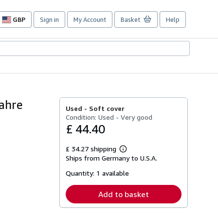
GBP
Sign in
My Account
Basket
Help
Site
shopping
preferences
Jahre
Used -
Soft cover
Condition: Used - Very good
£ 44.40
£ 34.27 shipping
Learn
Ships from Germany to U.S.A.
more
about
Quantity:
1 available
shipping
rates
Add to basket