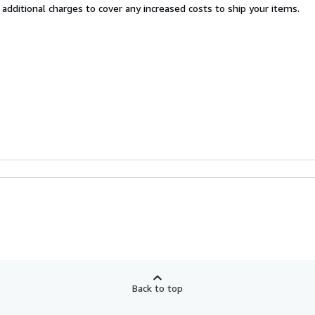
 additional charges to cover any increased costs to ship your items.
Back to top