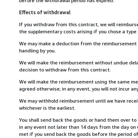
before the withdrawal period has expired.
Effects of withdrawal
If you withdraw from this contract, we will reimburs
the supplementary costs arising if you chose a type 
We may make a deduction from the reimbursement for 
handling by you.
We will make the reimbursement without undue delay
decision to withdraw from this contract.
We will make the reimbursement using the same mean
agreed otherwise; in any event, you will not incur a
We may withhold reimbursement until we have receiv
whichever is the earliest.
You shall send back the goods or hand them over to
in any event not later than 14 days from the day on
met if you send back the goods before the period of 