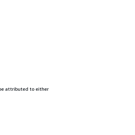
e attributed to either