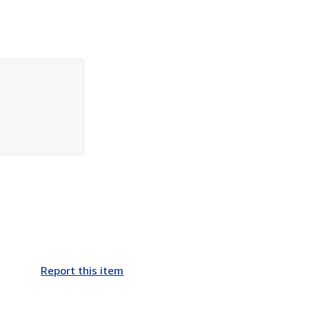
Report this item