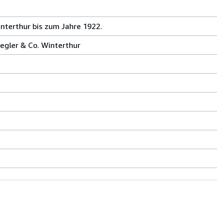
nterthur bis zum Jahre 1922.
egler & Co. Winterthur