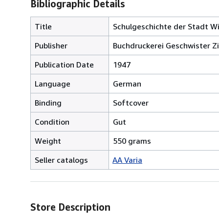
Bibliographic Details
Title
Schulgeschichte der Stadt Wi
Publisher
Buchdruckerei Geschwister Zi
Publication Date
1947
Language
German
Binding
Softcover
Condition
Gut
Weight
550 grams
Seller catalogs
AA Varia
Store Description