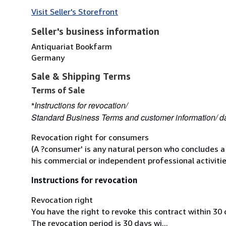
Visit Seller's Storefront
Seller's business information
Antiquariat Bookfarm
Germany
Sale & Shipping Terms
Terms of Sale
Instructions for revocation/
*
Standard Business Terms and customer information/ da
Revocation right for consumers
(A ?consumer' is any natural person who concludes a
his commercial or independent professional activitie
Instructions for revocation
Revocation right
You have the right to revoke this contract within 30
The revocation period is 30 days wi...