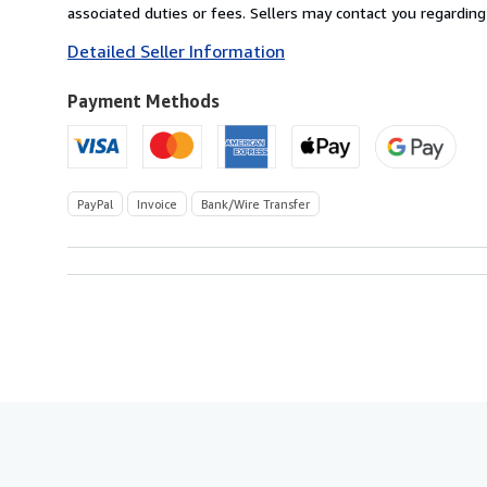
Germany
associated duties or fees. Sellers may contact you regarding
to
Detailed Seller Information
U.S.A.
Payment Methods
PayPal
Invoice
Bank/Wire Transfer