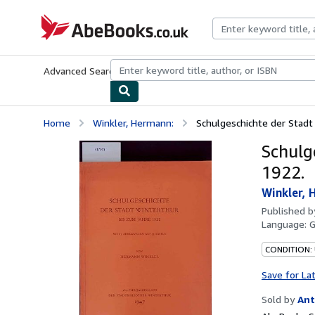
Skip to main content
AbeBooks.co.uk
Advanced Search
Browse Collections
Rare Books
Art & Collect
Home
Winkler, Hermann:
Schulgeschichte der Stadt
Schulg
1922.
Winkler, 
Published 
Language:
CONDITION:
Save for La
Sold by
Ant