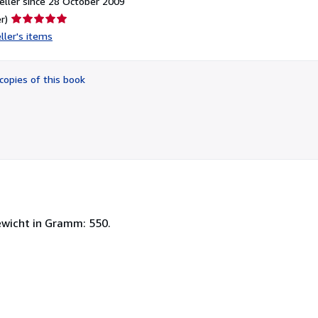
ller since 28 October 2009
Seller
r)
rating
ller's items
5
out
of
copies of this book
5
stars
wicht in Gramm: 550.