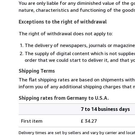
You are only liable for any diminished value of the 
nature, characteristics and functioning of the goods
Exceptions to the right of withdrawal
The right of withdrawal does not apply to:
The delivery of newspapers, journals or magazine
The supply of digital content which is not suppli
order that we could start to deliver it, and that 
Shipping Terms
The flat shipping rates are based on shipments with a
inform you of any additional shipping charges that 
Shipping rates from Germany to U.S.A.
7 to 14 business days
Order
Shipping
quantity
First item
£ 34.27
rates
from
Delivery times are set by sellers and vary by carrier and lo