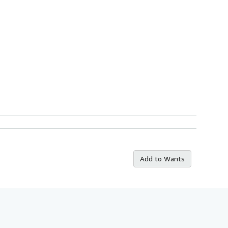
Add to Wants