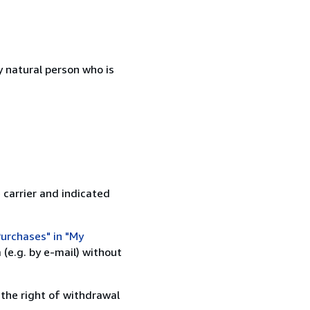
 natural person who is
 carrier and indicated
urchases" in "My
(e.g. by e-mail) without
 the right of withdrawal