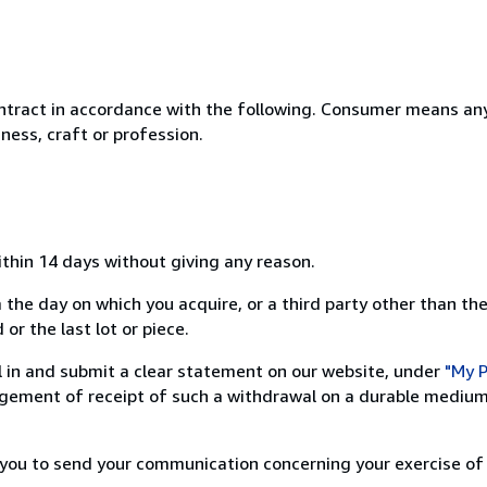
ntract in accordance with the following. Consumer means any
ness, craft or profession.
ithin 14 days without giving any reason.
 the day on which you acquire, or a third party other than the
or the last lot or piece.
ill in and submit a clear statement on our website, under
"My P
ement of receipt of such a withdrawal on a durable medium 
r you to send your communication concerning your exercise of