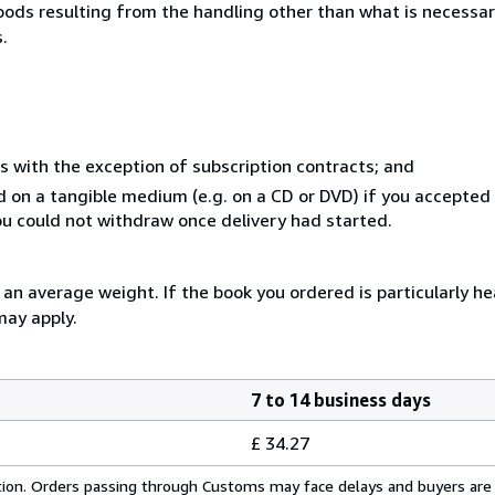
goods resulting from the handling other than what is necessar
.
s with the exception of subscription contracts; and
ed on a tangible medium (e.g. on a CD or DVD) if you accepte
you could not withdraw once delivery had started.
n average weight. If the book you ordered is particularly hea
may apply.
7 to 14 business days
£ 34.27
cation. Orders passing through Customs may face delays and buyers are