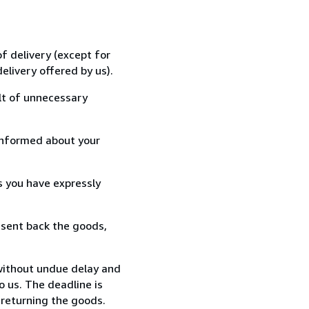
f delivery (except for
elivery offered by us).
lt of unnecessary
informed about your
s you have expressly
 sent back the goods,
without undue delay and
 us. The deadline is
 returning the goods.