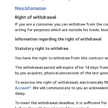
More Information
Right of withdrawal
If you are a consumer you can withdraw from the co
acting for purposes which are outside his trade, busi
Information regarding the right of withdrawal
Statutory right to withdraw
You have the right to withdraw from this contract w
The withdrawal period will expire after 14 days from
by you acquires, physical possession of the last good 
To exercise the right of withdrawal, electronically f
Account"
. We will communicate to you an acknowledg
delay.
To meet the withdrawal deadline, it is sufficient fo