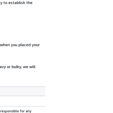
y to establish the
d when you placed your
vy or bulky, we will
 responsible for any