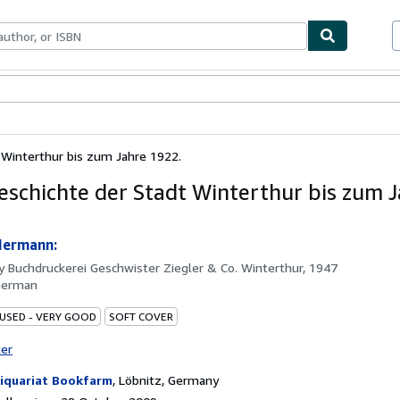
ables
Textbooks
Sellers
Start Selling
 Winterthur bis zum Jahre 1922.
eschichte der Stadt Winterthur bis zum 
Hermann:
by
Buchdruckerei Geschwister Ziegler & Co. Winterthur, 1947
German
 USED - VERY GOOD
SOFT COVER
ter
iquariat Bookfarm
,
Löbnitz, Germany