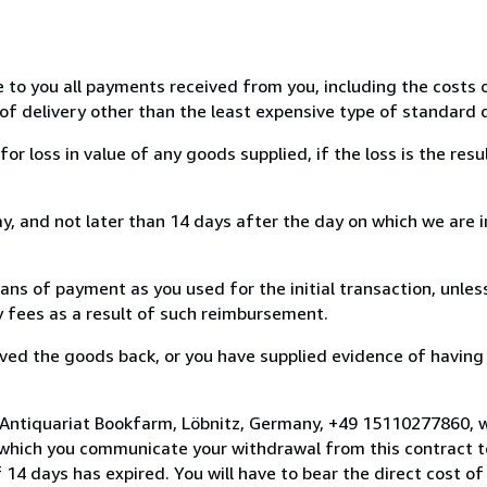
e to you all payments received from you, including the costs o
of delivery other than the least expensive type of standard d
loss in value of any goods supplied, if the loss is the resu
, and not later than 14 days after the day on which we are 
s of payment as you used for the initial transaction, unles
ny fees as a result of such reimbursement.
ed the goods back, or you have supplied evidence of having
 Antiquariat Bookfarm, Löbnitz, Germany, +49 15110277860, 
 which you communicate your withdrawal from this contract to
14 days has expired. You will have to bear the direct cost of