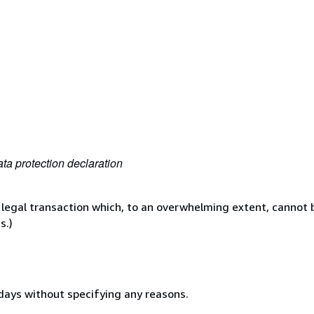
ta protection declaration
 legal transaction which, to an overwhelming extent, cannot b
s.)
 days without specifying any reasons.